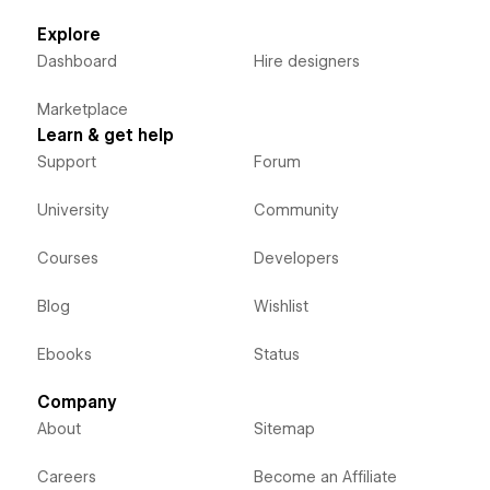
Explore
Dashboard
Hire designers
Marketplace
Learn & get help
Support
Forum
University
Community
Courses
Developers
Blog
Wishlist
Ebooks
Status
Company
About
Sitemap
Careers
Become an Affiliate