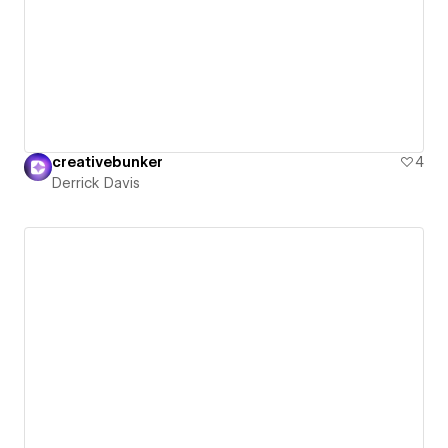
creativebunker
4
Derrick Davis