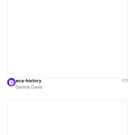
eca-history
1
Derrick Davis