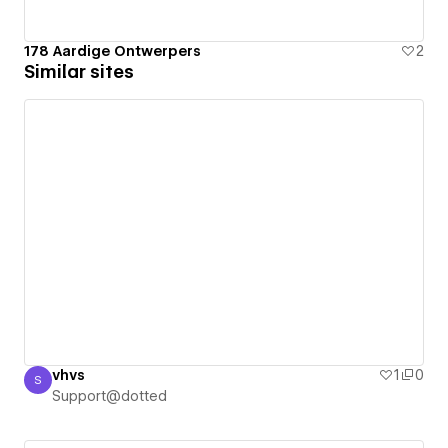
178 Aardige Ontwerpers
2
Similar sites
vhvs
1
0
S
Support@dotted
Support@dotted