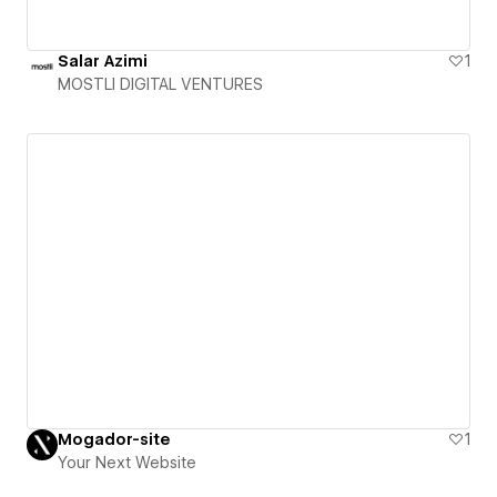
Salar Azimi
1
MOSTLI DIGITAL VENTURES
Mogador-site
1
Your Next Website