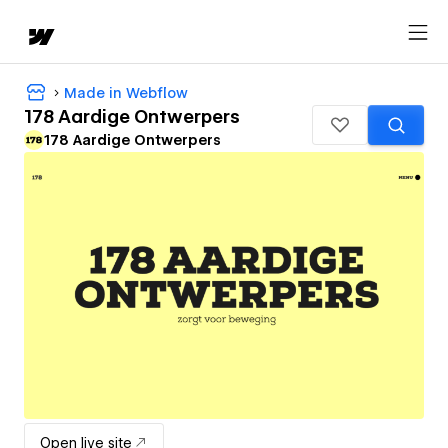
Made in Webflow
178 Aardige Ontwerpers
178 Aardige Ontwerpers
Open live site