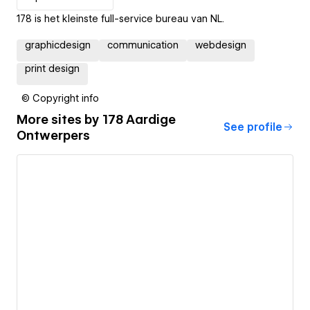
178 is het kleinste full-service bureau van NL.
graphicdesign
communication
webdesign
print design
© Copyright info
More sites by
178 Aardige
See profile
Ontwerpers