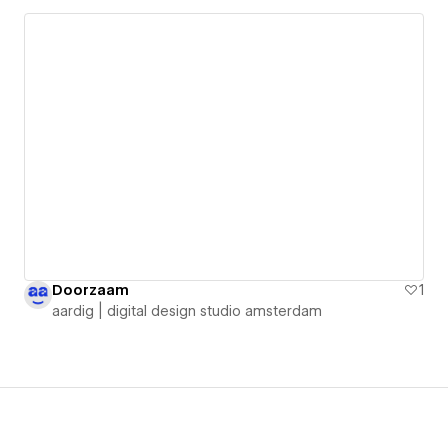
Doorzaam
1
aardig | digital design studio amsterdam