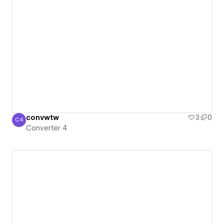
convwtw
3
0
C4
Converter 4
Converter 4