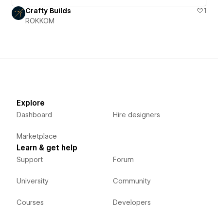
Crafty Builds
1
ROKKOM
Explore
Dashboard
Hire designers
Marketplace
Learn & get help
Support
Forum
University
Community
Courses
Developers