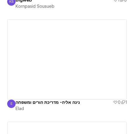
blgweb
1
0
KS
Kornpasid Sousueb
Kornpasid Sousueb
נינה אליה- מדריכת הורים ומשפחה
0
1
E
Elad
Elad