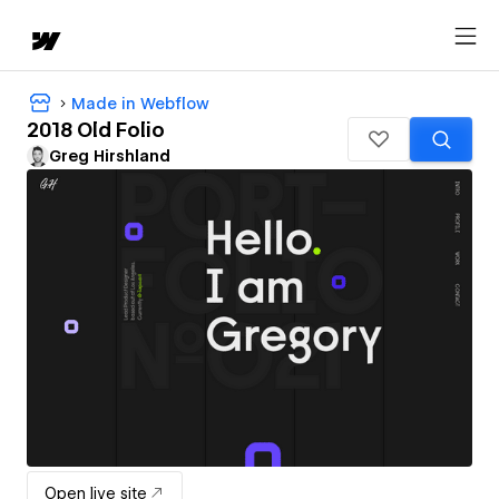
Made in Webflow
2018 Old Folio
Greg Hirshland
Open live site