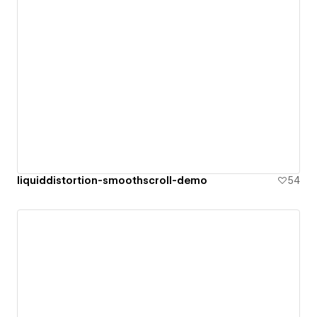
liquiddistortion-smoothscroll-demo
54