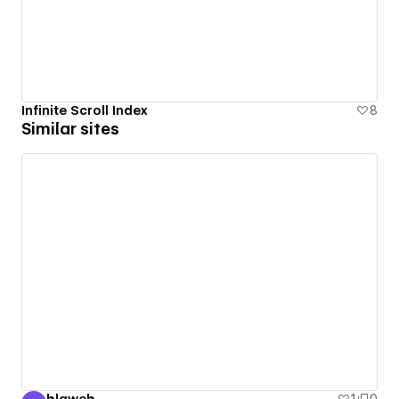
Infinite Scroll Index
8
Similar sites