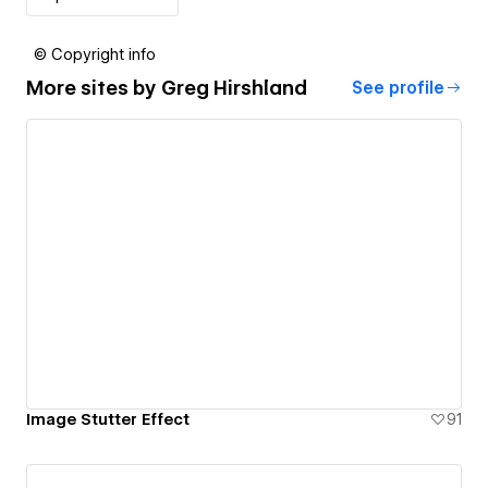
© Copyright info
More sites by
Greg Hirshland
See profile
Image Stutter Effect
91