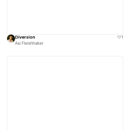
Diversion
1
Asi Fleishhaker