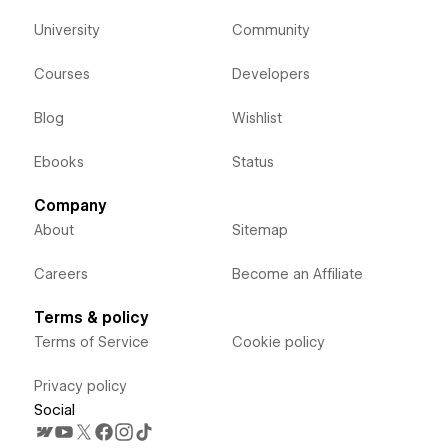
University
Community
Courses
Developers
Blog
Wishlist
Ebooks
Status
Company
About
Sitemap
Careers
Become an Affiliate
Terms & policy
Terms of Service
Cookie policy
Privacy policy
Social