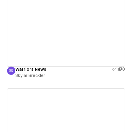
Warriors News
1
0
SB
Skylar Breckler
Skylar Breckler