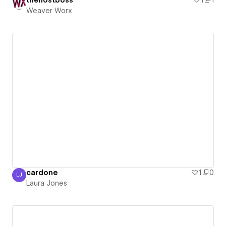
thehostboss
1
1
Weaver Worx
cardone
1
0
LJ
Laura Jones
Laura Jones