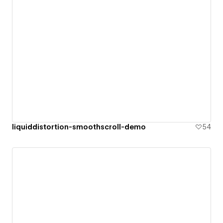
liquiddistortion-smoothscroll-demo
54