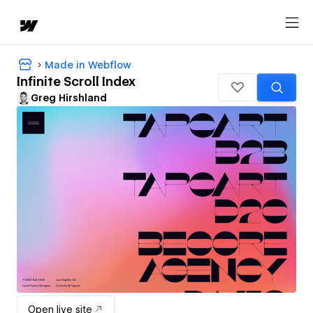
Made in Webflow
Infinite Scroll Index
Greg Hirshland
Open live site