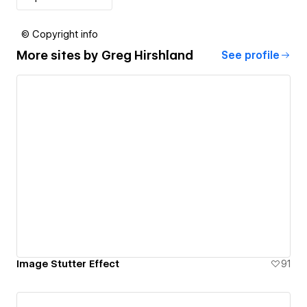
© Copyright info
More sites by
Greg Hirshland
See profile
Image Stutter Effect
91