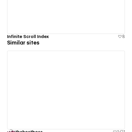
Infinite Scroll Index
8
Similar sites