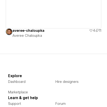
averee-chaloupka
4
11
Averee Chaloupka
Explore
Dashboard
Hire designers
Marketplace
Learn & get help
Support
Forum