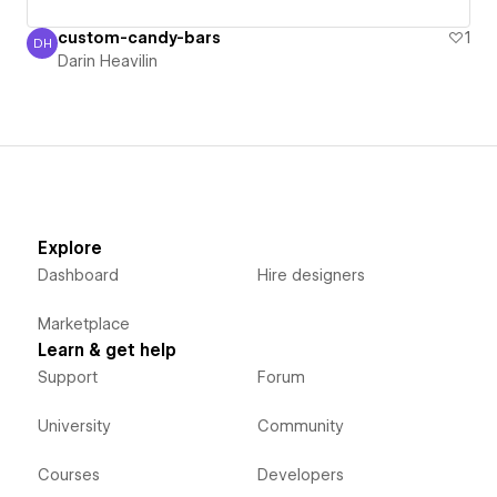
custom-candy-bars
1
DH
Darin Heavilin
Darin Heavilin
Explore
Dashboard
Hire designers
Marketplace
Learn & get help
Support
Forum
University
Community
Courses
Developers