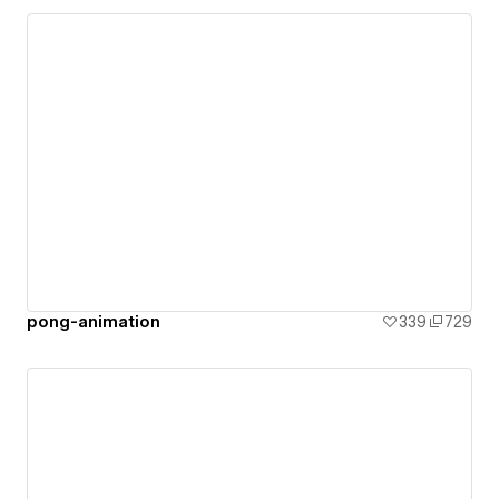
pong-animation
339
729