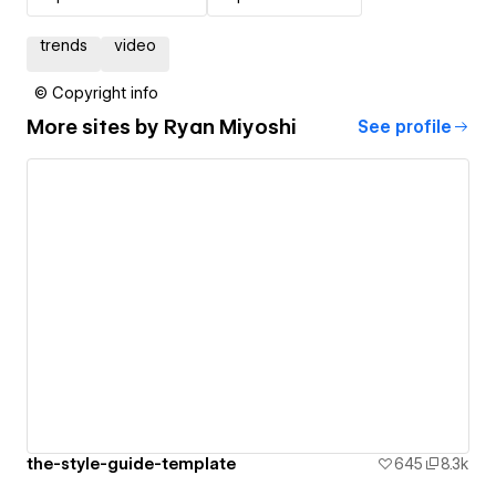
trends
video
© Copyright info
More sites by
Ryan Miyoshi
See profile
the-style-guide-template
645
8.3k