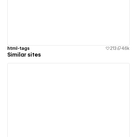
html-tags
213
4.6k
Similar sites