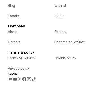
Blog
Wishlist
Ebooks
Status
Company
About
Sitemap
Careers
Become an Affiliate
Terms & policy
Terms of Service
Cookie policy
Privacy policy
Social