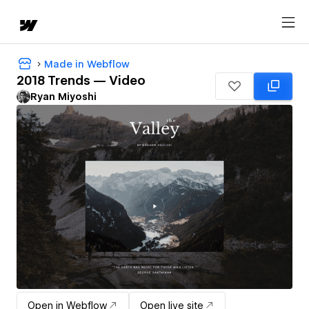
Made in Webflow
2018 Trends — Video
Ryan Miyoshi
Open in Webflow
Open live site