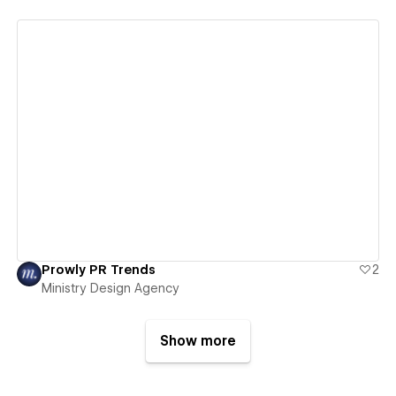
View details
Prowly PR Trends
2
Ministry Design Agency
Show more