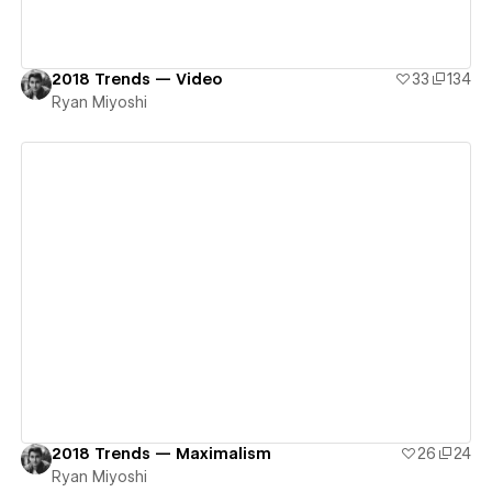
2018 Trends — Video
33
134
Ryan Miyoshi
View details
2018 Trends — Maximalism
26
24
Ryan Miyoshi