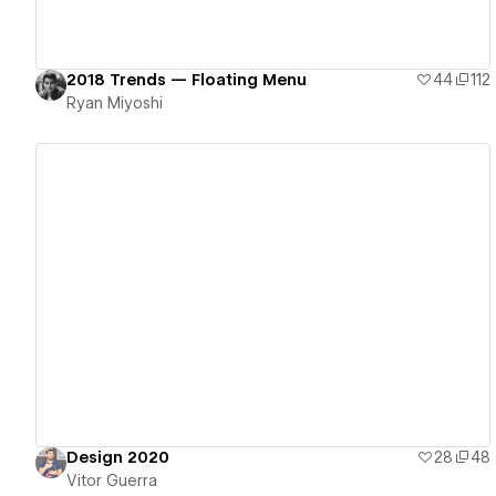
2018 Trends — Floating Menu
44
112
Ryan Miyoshi
View details
Design 2020
28
48
Vitor Guerra