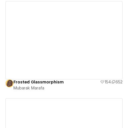
View details
Frosted Glassmorphism
154
652
Mubarak Marafa