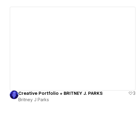
View details
Creative Portfolio ⋆ BRITNEY J. PARKS
3
Britney J Parks