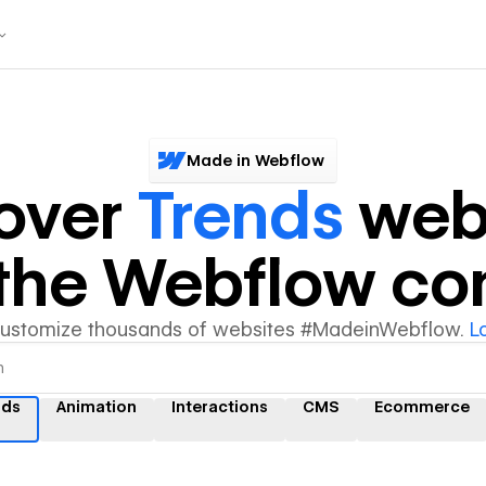
Made in Webflow
over
Trends
web
y the Webflow c
customize thousands of websites #MadeinWebflow.
L
nds
Animation
Interactions
CMS
Ecommerce