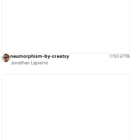
View details
neumorphism-by-creatsy
50
118
Jonathan Lapierre
View details