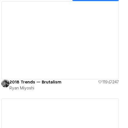
View details
2018 Trends — Brutalism
119
247
Ryan Miyoshi