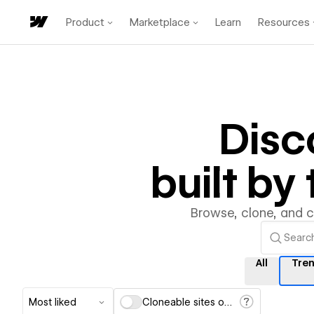
Product
Marketplace
Learn
Resources
Disc
built b
Browse, clone, and 
All
Tre
Most liked
Cloneable sites only