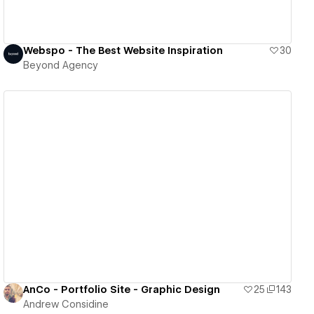
Webspo - The Best Website Inspiration
30
Beyond Agency
View details
AnCo - Portfolio Site - Graphic Design
25
143
Andrew Considine