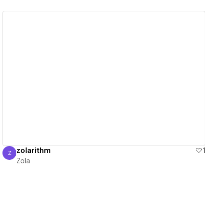
View details
zolarithm
1
Z
Zola
Zola