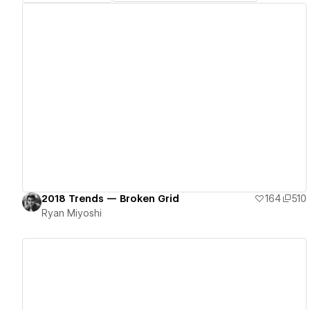
View details
2018 Trends — Broken Grid
164
510
Ryan Miyoshi