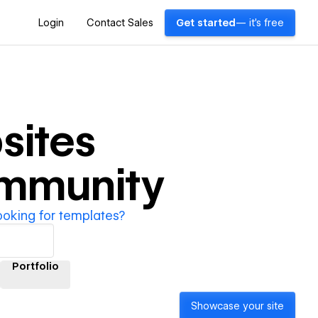
Login
Contact Sales
Get started
— it's free
sites
ommunity
ooking for templates?
Portfolio
Showcase your site