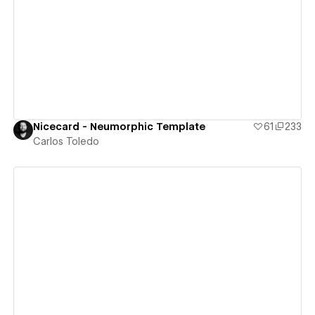
View details
Nicecard - Neumorphic Template
61
233
Carlos Toledo
View details