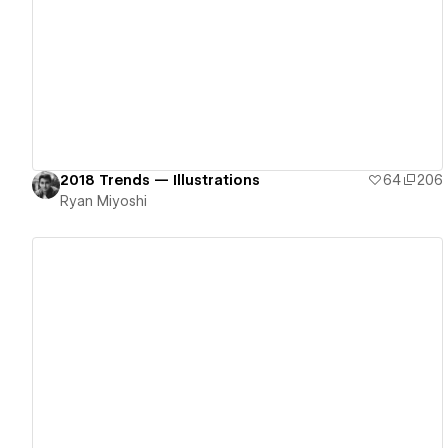
View details
2018 Trends — Illustrations
64
206
Ryan Miyoshi
View details