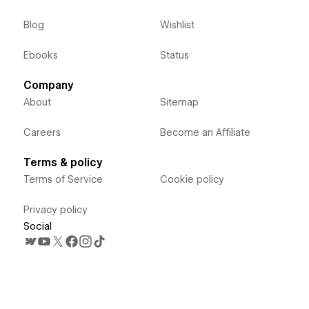
Blog
Wishlist
Ebooks
Status
Company
About
Sitemap
Careers
Become an Affiliate
Terms & policy
Terms of Service
Cookie policy
Privacy policy
Social