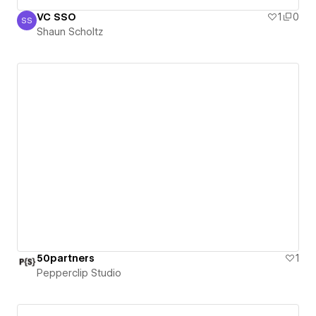
VC SSO
1
0
SS
Shaun Scholtz
Shaun Scholtz
50partners
1
Pepperclip Studio