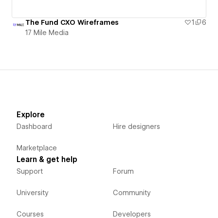
The Fund CXO Wireframes
1
6
17 Mile Media
Explore
Dashboard
Hire designers
Marketplace
Learn & get help
Support
Forum
University
Community
Courses
Developers