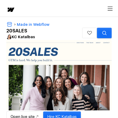
Made in Webflow
20SALES
KC Katalbas
Open live site
Hire
KC Katalbas