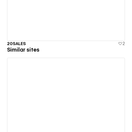
20SALES
2
Similar sites