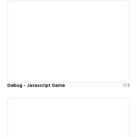
Debug - Javascript Game
3