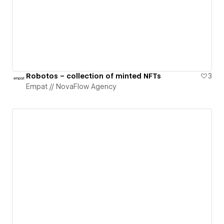
Robotos – collection of minted NFTs
3
Empat // NovaFlow Agency