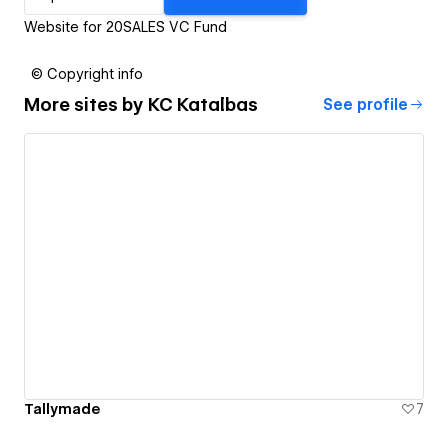
Website for 20SALES VC Fund
© Copyright info
More sites by
KC Katalbas
See profile
Tallymade
7