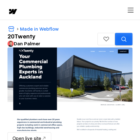
Made in Webflow
20Twenty
Dan Palmer
Open live site