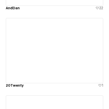
AndDan
22
20Twenty
1