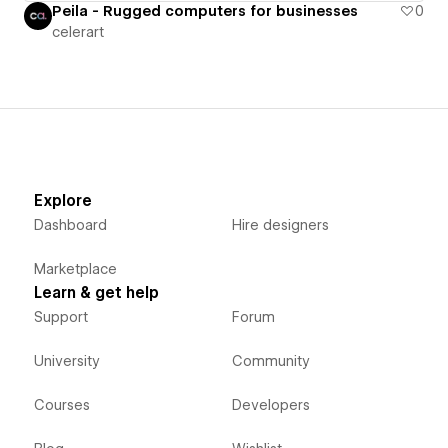
Peila - Rugged computers for businesses
0
celerart
Explore
Dashboard
Hire designers
Marketplace
Learn & get help
Support
Forum
University
Community
Courses
Developers