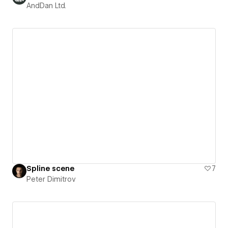
AndDan Ltd.
Spline scene
7
Peter Dimitrov