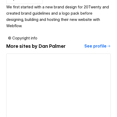
We first started with a new brand design for 20Twenty and
created brand guidelines and a logo pack before
designing, building and hosting their new website with
Webflow.
© Copyright info
More sites by
Dan Palmer
See profile