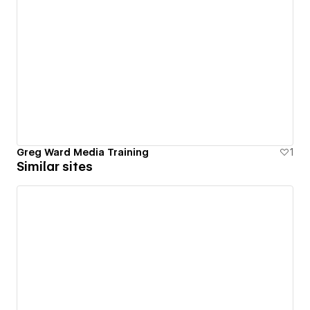
Greg Ward Media Training
1
Similar sites