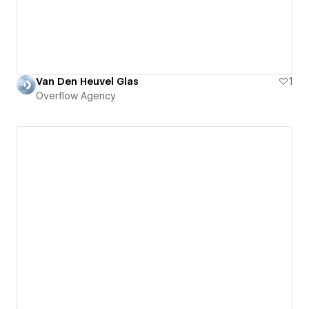
Van Den Heuvel Glas
1
Overflow Agency