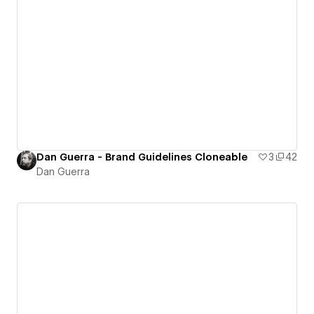
Dan Guerra - Brand Guidelines Cloneable
3
42
Dan Guerra