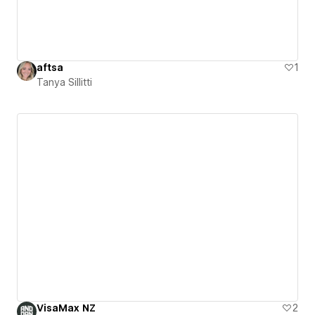
aftsa
1
Tanya Sillitti
VisaMax NZ
2