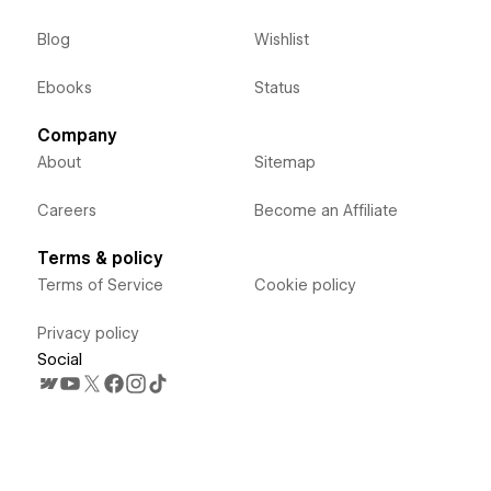
Blog
Wishlist
Ebooks
Status
Company
About
Sitemap
Careers
Become an Affiliate
Terms & policy
Terms of Service
Cookie policy
Privacy policy
Social