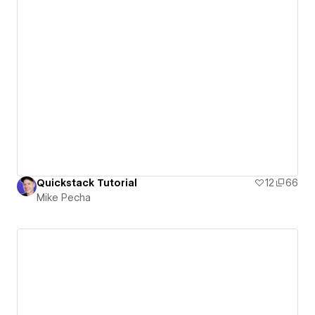
Quickstack Tutorial
12
66
Mike Pecha