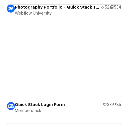
Photography Portfolio - Quick Stack Template
52
534
Webflow University
Quick Stack Login Form
33
85
Memberstack