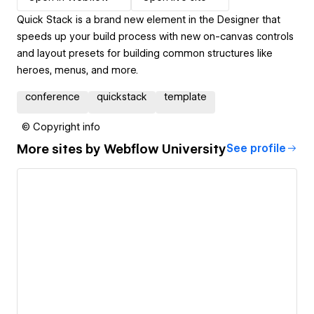
Quick Stack is a brand new element in the Designer that
speeds up your build process with new on-canvas controls
and layout presets for building common structures like
heroes, menus, and more.
conference
quickstack
template
© Copyright info
More sites by
Webflow University
See profile