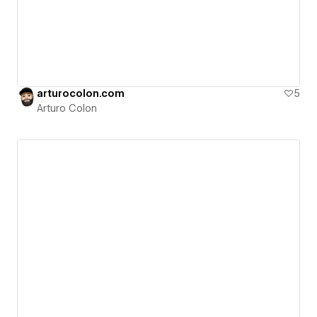
arturocolon.com
5
Arturo Colon