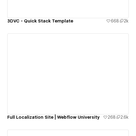
3DVC - Quick Stack Template
668
2k
Full Localization Site | Webflow University
268
2.6k