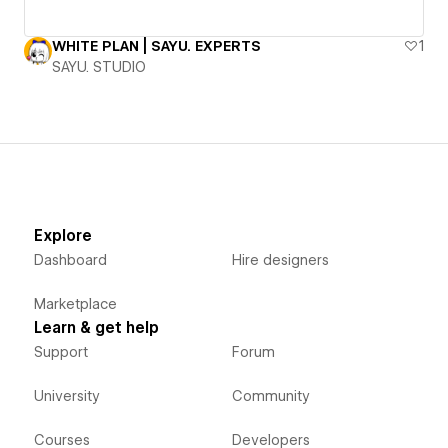
WHITE PLAN | SAYU. EXPERTS
1
SAYU. STUDIO
Explore
Dashboard
Hire designers
Marketplace
Learn & get help
Support
Forum
University
Community
Courses
Developers