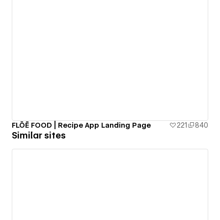
FLŌĒ FOOD | Recipe App Landing Page
221
840
Similar sites