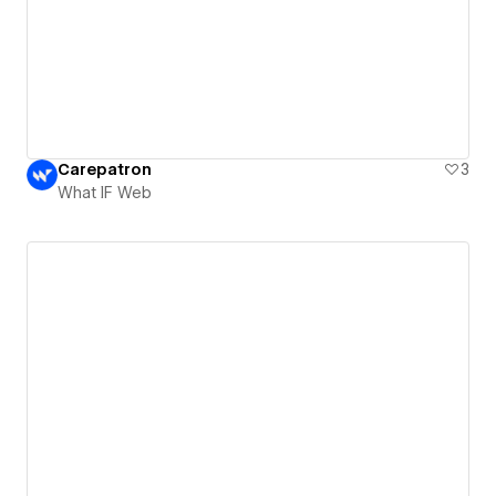
Carepatron
3
What IF Web