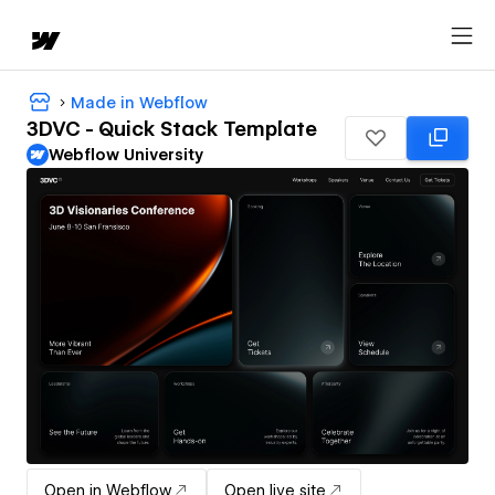
Made in Webflow
3DVC - Quick Stack Template
Webflow University
Open in Webflow
Open live site