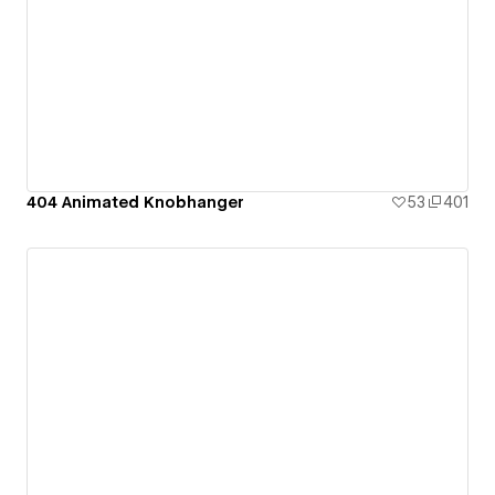
404 Animated Knobhanger
53
401