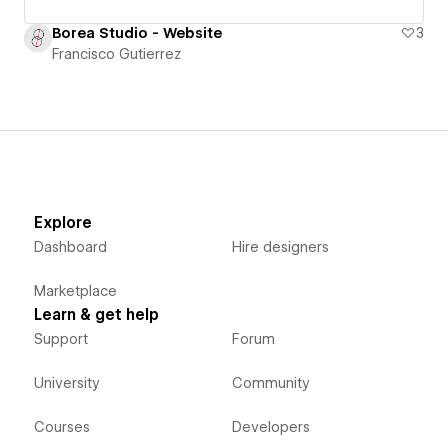
Borea Studio - Website
3
Francisco Gutierrez
Explore
Dashboard
Hire designers
Marketplace
Learn & get help
Support
Forum
University
Community
Courses
Developers