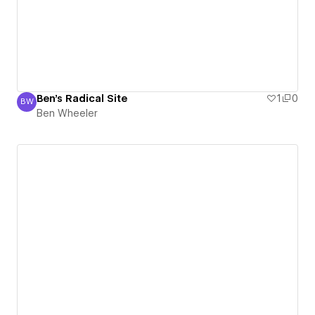
Ben's Radical Site
1
0
BW
Ben Wheeler
Ben Wheeler