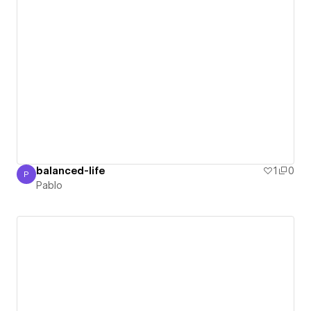
balanced-life
1
0
P
Pablo
Pablo