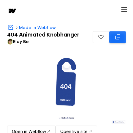
Made in Webflow
404 Animated Knobhanger
Eloy Be
Open in Webflow
Open live site