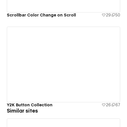
Scrollbar Color Change on Scroll
29
50
Y2K Button Collection
26
67
Similar sites