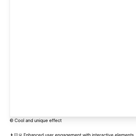
© Cool and unique effect
👨🏻‍💻 Enhanced user engagement with interactive elements