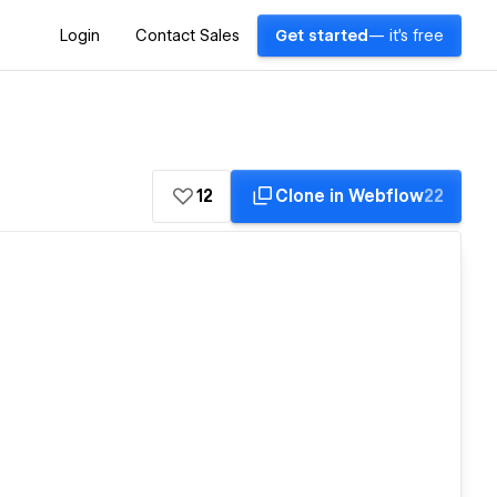
Login
Contact Sales
Get started
— it's free
12
Clone in Webflow
22