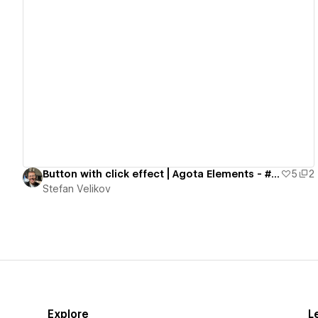
View details
Button with click effect | Agota Elements - #05
5
2
Stefan Velikov
Explore
L