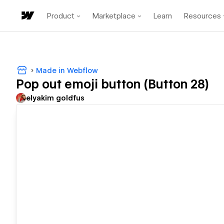
Product
Marketplace
Learn
Resources
Made in Webflow
Pop out emoji button (Button 28)
‪elyakim goldfus‬‏