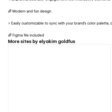
🌈 Modern and fun design
⚡️ Easily customizable to sync with your brand's color palette, 
🌈 Figma file included
More sites by
‪elyakim goldfus‬‏
View details