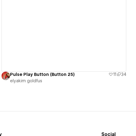
View details
Pulse Play Button (Button 25)
11
34
‪elyakim goldfus‬‏
y
Social