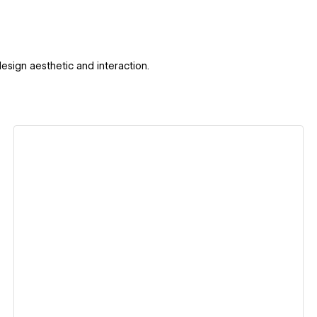
design aesthetic and interaction.
View details