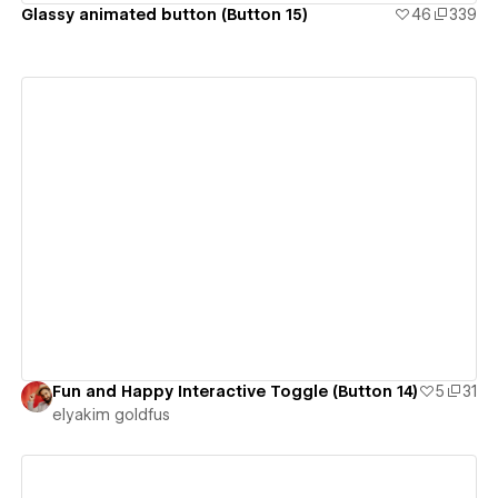
Glassy animated button (Button 15)
46
339
View details
Fun and Happy Interactive Toggle (Button 14)
5
31
‪elyakim goldfus‬‏