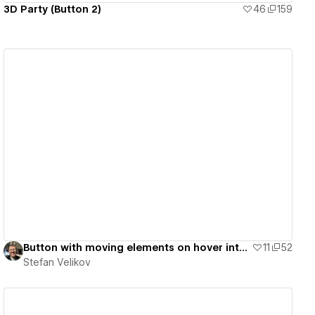
3D Party (Button 2)
46
159
View details
Button with moving elements on hover interaction | Agota Elements - #04
11
52
Stefan Velikov