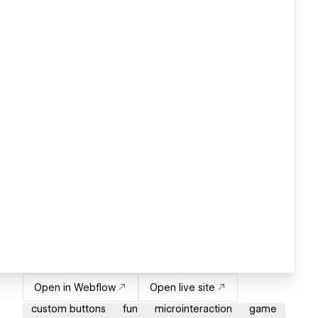
Open in Webflow
Open live site
custom buttons
fun
microinteraction
game