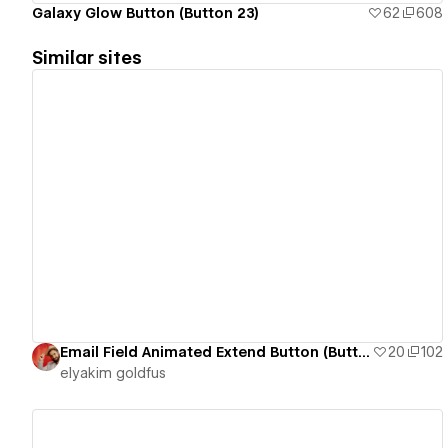
Galaxy Glow Button (Button 23)
62
608
Similar sites
View details
Email Field Animated Extend Button (Button 13)
20
102
‪elyakim goldfus‬‏