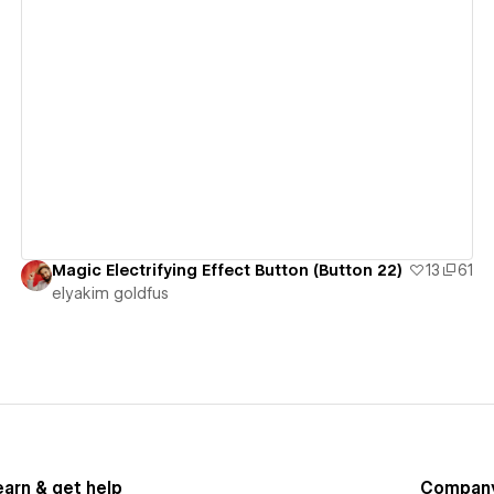
View details
Magic Electrifying Effect Button (Button 22)
13
61
‪elyakim goldfus‬‏
earn & get help
Compan