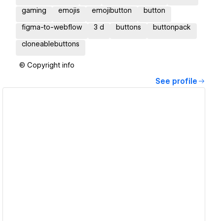
gaming
emojis
emojibutton
button
figma-to-webflow
3 d
buttons
buttonpack
cloneablebuttons
© Copyright info
See profile
View details