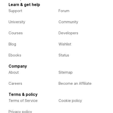
Learn & get help
Support
Forum
University
Community
Courses
Developers
Blog
Wishlist
Ebooks
Status
Company
About
Sitemap
Careers
Become an Affiliate
Terms & policy
Terms of Service
Cookie policy
Privacy policy