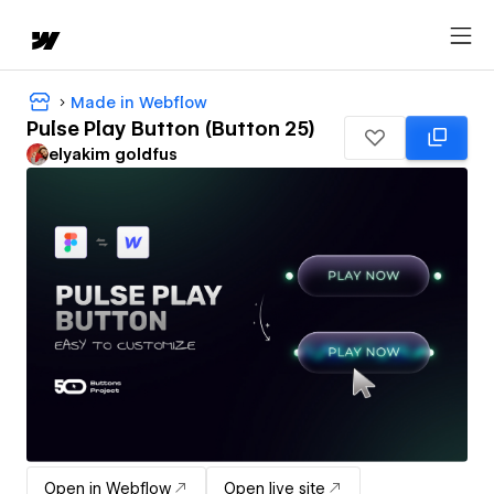
Made in Webflow
Pulse Play Button (Button 25)
‪elyakim goldfus‬‏
Open in Webflow
Open live site