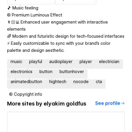
🎵 Music feeling
© Premium Luminous Effect
👨🏻‍💻 Enhanced user engagement with interactive
elements
🌈 Modern and futuristic design for tech-focused interfaces
⚡️ Easily customizable to sync with your brand's color
palette and design aesthetic.
music
playful
audioplayer
player
electrician
electronics
button
buttonhover
animatedbutton
hightech
nocode
cta
© Copyright info
More sites by
‪elyakim goldfus‬‏
See profile