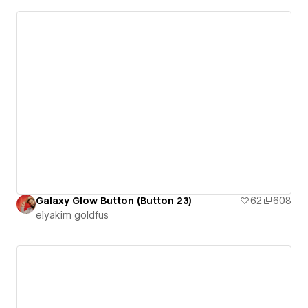
Galaxy Glow Button (Button 23)
62
608
‪elyakim goldfus‬‏