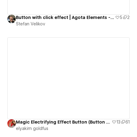
Button with click effect | Agota Elements - #05
5
2
Stefan Velikov
Magic Electrifying Effect Button (Button 22)
13
61
‪elyakim goldfus‬‏