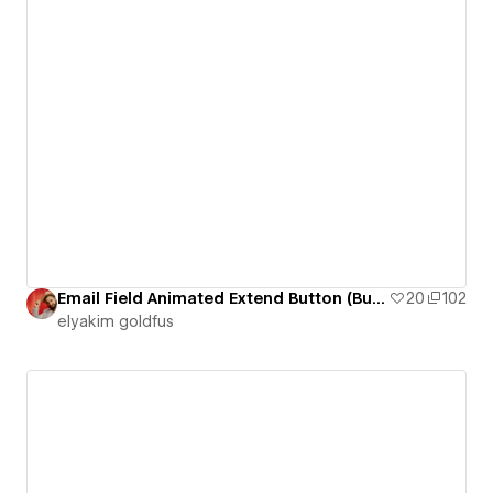
Email Field Animated Extend Button (Button 13)
20
102
‪elyakim goldfus‬‏