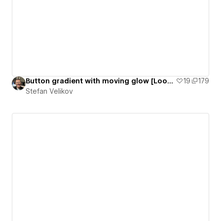
Button gradient with moving glow [Loop animation] | Agota Elements - #02
19
179
Stefan Velikov