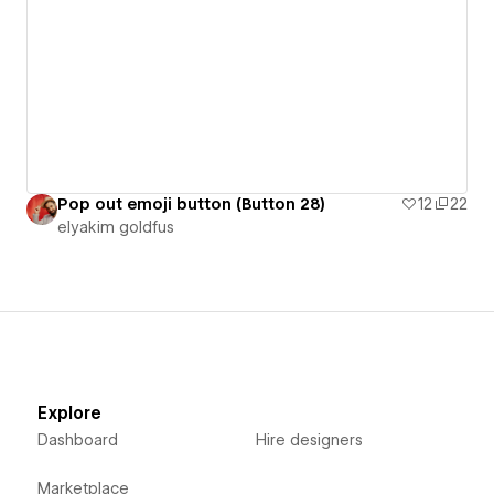
Pop out emoji button (Button 28)
12
22
‪elyakim goldfus‬‏
Explore
Dashboard
Hire designers
Marketplace