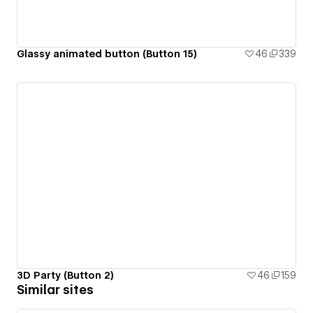
Glassy animated button (Button 15)
46
339
3D Party (Button 2)
46
159
Similar sites