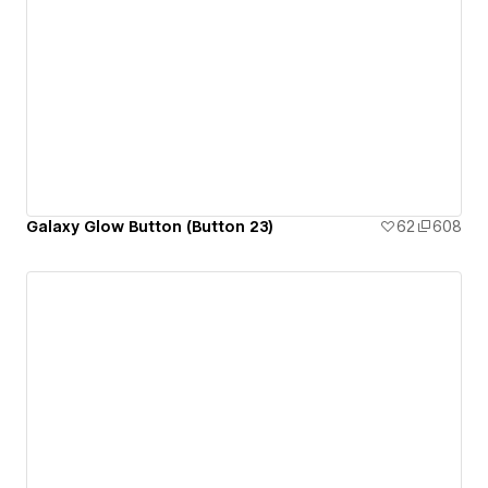
Galaxy Glow Button (Button 23)
62
608