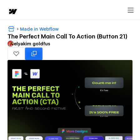
Made in Webflow
The Perfect Main Call To Action (Button 21)
‪elyakim goldfus‬‏