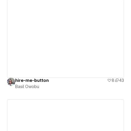
hire-me-button
8
43
Basil Owobu