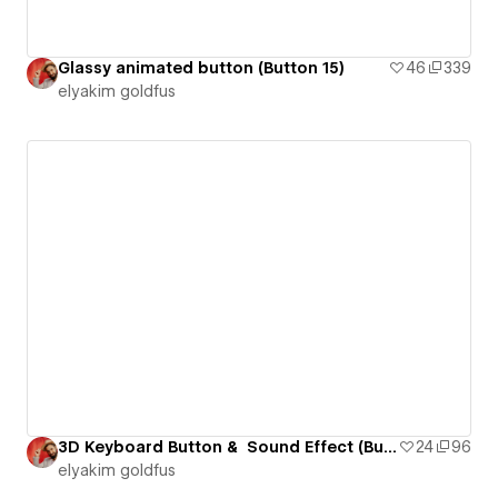
Glassy animated button (Button 15)
46
339
‪elyakim goldfus‬‏
3D Keyboard Button & Sound Effect (Button 16)
24
96
‪elyakim goldfus‬‏