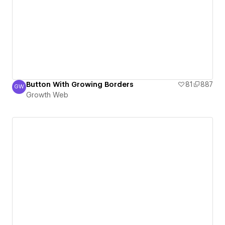
Button With Growing Borders
81
887
GW
Growth Web
Growth Web