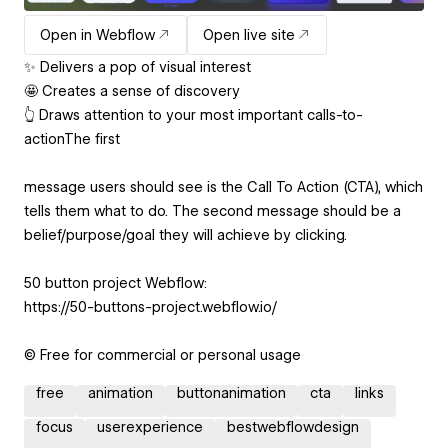
Open in Webflow
Open live site
✨ Delivers a pop of visual interest
🤩 Creates a sense of discovery
👆 Draws attention to your most important calls-to-
actionThe first
message users should see is the Call To Action (CTA), which
tells them what to do. The second message should be a
belief/purpose/goal they will achieve by clicking.
50 button project Webflow:
https://50-buttons-project.webflow.io/
© Free for commercial or personal usage
free
animation
buttonanimation
cta
links
focus
userexperience
bestwebflowdesign