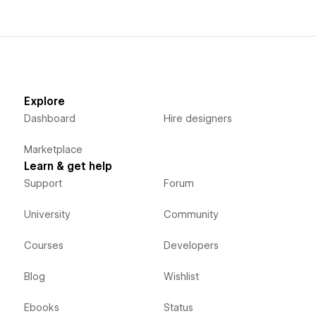
Explore
Dashboard
Hire designers
Marketplace
Learn & get help
Support
Forum
University
Community
Courses
Developers
Blog
Wishlist
Ebooks
Status