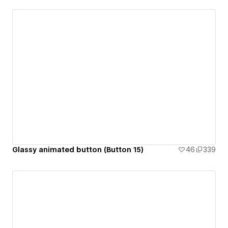
Glassy animated button (Button 15)
46
339