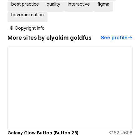
best practice
quality
interactive
figma
hoveranimation
© Copyright info
More sites by
‪elyakim goldfus‬‏
See profile
Galaxy Glow Button (Button 23)
62
608