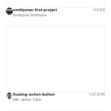
smithjones-first-project
0
0
Smithjone Smithjone
floating-action-button
27
191
Ailín James Tobin