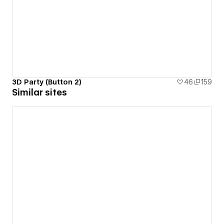
3D Party (Button 2)
46
159
Similar sites