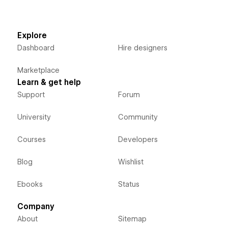
Explore
Dashboard
Hire designers
Marketplace
Learn & get help
Support
Forum
University
Community
Courses
Developers
Blog
Wishlist
Ebooks
Status
Company
About
Sitemap