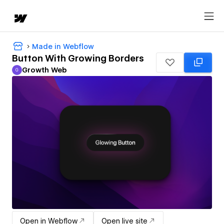
Made in Webflow
Button With Growing Borders
Growth Web
G
Growth Web
Open in Webflow
Open live site