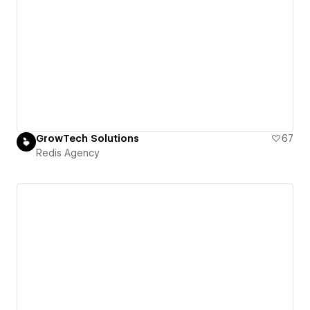
GrowTech Solutions
67
Redis Agency