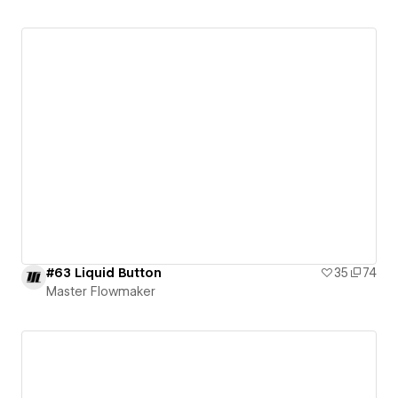
#63 Liquid Button
35
74
Master Flowmaker