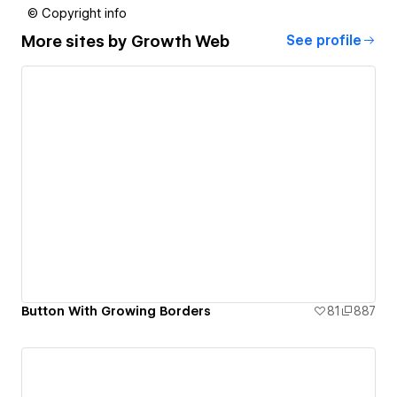
© Copyright info
More sites by
Growth Web
See profile
Button With Growing Borders
81
887