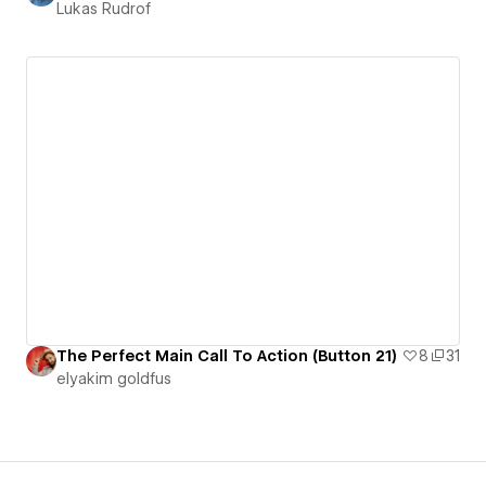
Lukas Rudrof
The Perfect Main Call To Action (Button 21)
8
31
‪elyakim goldfus‬‏