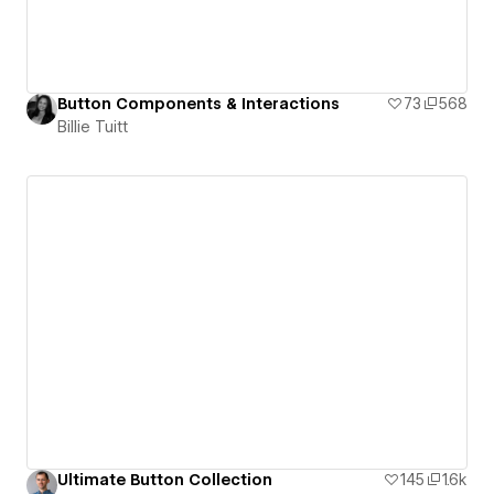
Button Components & Interactions
73
568
Billie Tuitt
Ultimate Button Collection
145
1.6k