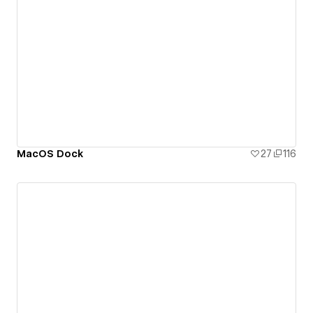
MacOS Dock
27
116