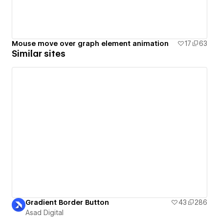
Mouse move over graph element animation
17
63
Similar sites
Gradient Border Button
43
286
Asad Digital