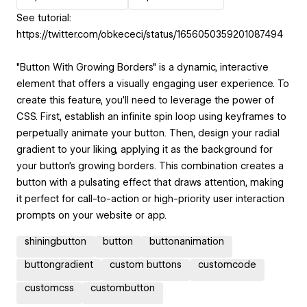
See tutorial:
https://twitter.com/obkececi/status/1656050359201087494
"Button With Growing Borders" is a dynamic, interactive
element that offers a visually engaging user experience. To
create this feature, you'll need to leverage the power of
CSS. First, establish an infinite spin loop using keyframes to
perpetually animate your button. Then, design your radial
gradient to your liking, applying it as the background for
your button's growing borders. This combination creates a
button with a pulsating effect that draws attention, making
it perfect for call-to-action or high-priority user interaction
prompts on your website or app.
shiningbutton
button
buttonanimation
buttongradient
custom buttons
customcode
customcss
custombutton