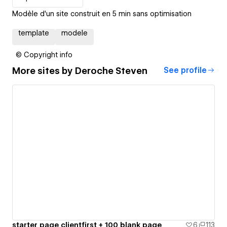
Modèle d'un site construit en 5 min sans optimisation
template
modele
© Copyright info
More sites by
Deroche Steven
See profile
starter page clientfirst + 100 blank page
6
113