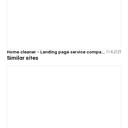
Home cleaner - Landing page service company
4
21
Similar sites