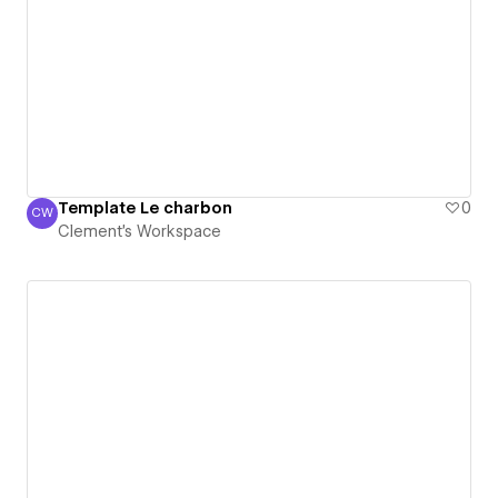
Template Le charbon
0
CW
Clement's Workspace
Clement's Workspace