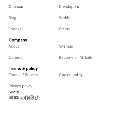
Courses
Developers
Blog
Wishlist
Ebooks
Status
Company
About
Sitemap
Careers
Become an Affiliate
Terms & policy
Terms of Service
Cookie policy
Privacy policy
Social