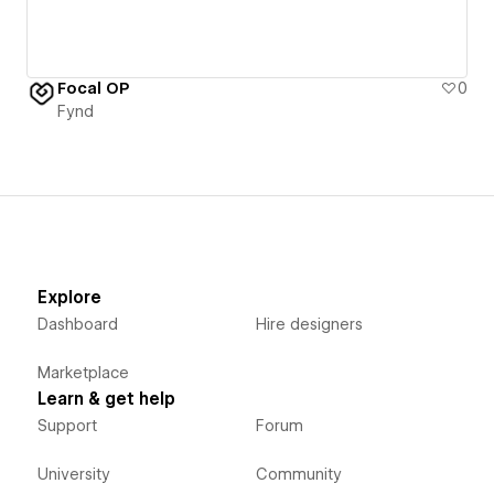
Focal OP
0
Fynd
Explore
Dashboard
Hire designers
Marketplace
Learn & get help
Support
Forum
University
Community