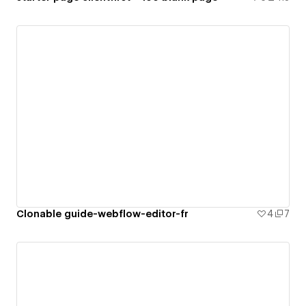
Clonable guide-webflow-editor-fr
4
7