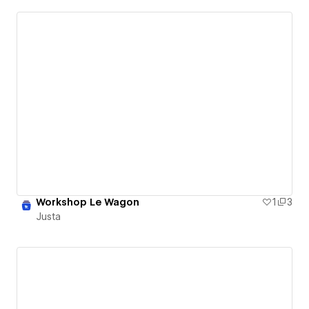
Workshop Le Wagon
1
3
Justa