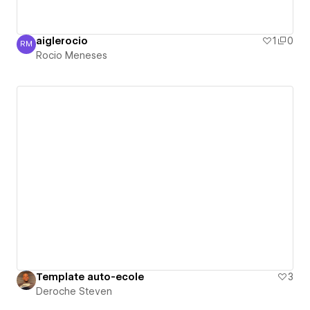
aiglerocio
1
0
RM
Rocio Meneses
Rocio Meneses
Template auto-ecole
3
Deroche Steven