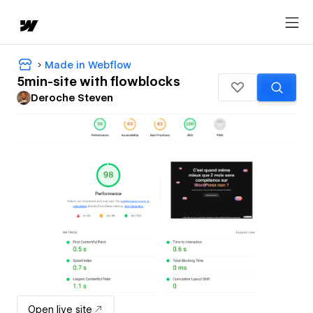
Made in Webflow
5min-site with flowblocks
Deroche Steven
Open live site