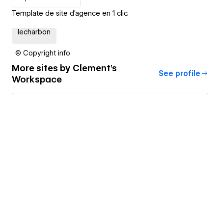
Template de site d'agence en 1 clic.
lecharbon
© Copyright info
More sites by
Clement's
See profile
Workspace