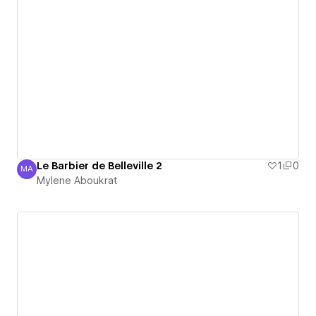
Le Barbier de Belleville 2
1
0
MA
Mylene Aboukrat
Mylene Aboukrat