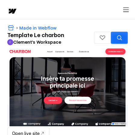
Made in Webflow
Template Le charbon
Clement's Workspace
C
Clement's Workspace
Open live site