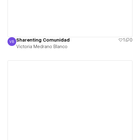
Sharenting Comunidad
1
0
VB
Victoria Medrano Blanco
Victoria Medrano Blanco