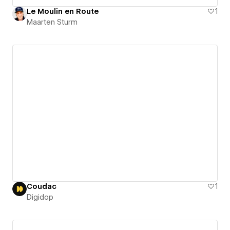
Le Moulin en Route
1
Maarten Sturm
Coudac
1
Digidop