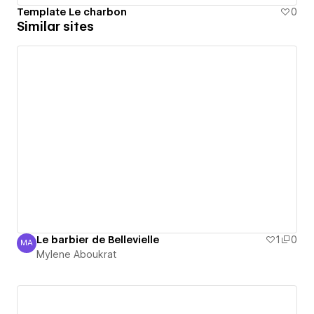
Template Le charbon
0
Similar sites
Le barbier de Bellevielle
1
0
MA
Mylene Aboukrat
Mylene Aboukrat