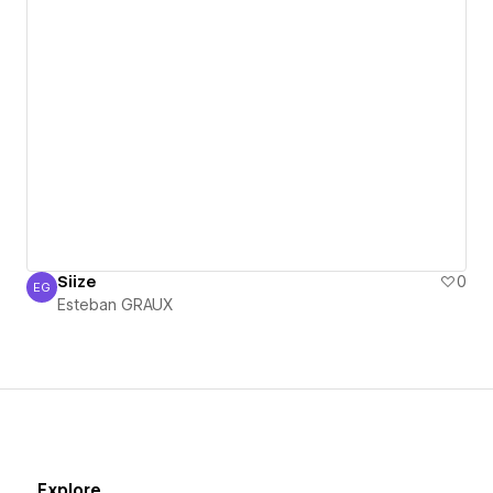
Siize
0
EG
Esteban GRAUX
Esteban GRAUX
Explore