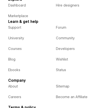
Dashboard
Hire designers
Marketplace
Learn & get help
Support
Forum
University
Community
Courses
Developers
Blog
Wishlist
Ebooks
Status
Company
About
Sitemap
Careers
Become an Affiliate
Terms & policy