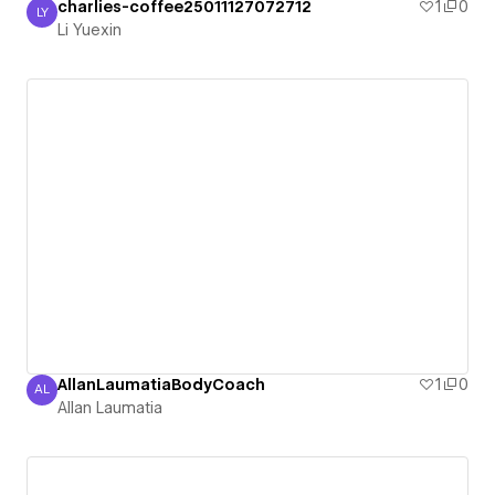
charlies-coffee25011127072712
1
0
LY
Li Yuexin
Li Yuexin
AllanLaumatiaBodyCoach
1
0
AL
Allan Laumatia
Allan Laumatia