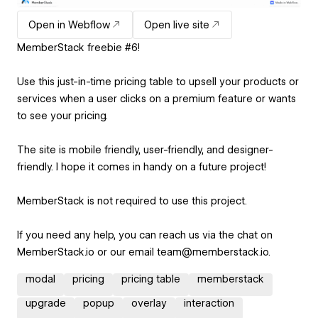
Open in Webflow
Open live site
MemberStack freebie #6!
Use this just-in-time pricing table to upsell your products or
services when a user clicks on a premium feature or wants
to see your pricing.
The site is mobile friendly, user-friendly, and designer-
friendly. I hope it comes in handy on a future project!
MemberStack is not required to use this project.
If you need any help, you can reach us via the chat on
MemberStack.io or our email team@memberstack.io.
modal
pricing
pricing table
memberstack
upgrade
popup
overlay
interaction