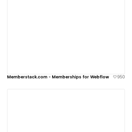
Memberstack.com - Memberships for Webflow
950