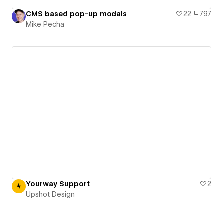
CMS based pop-up modals
22
797
Mike Pecha
Yourway Support
2
Upshot Design