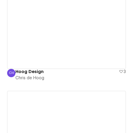
Hoog Design
3
CH
Chris de Hoog
Chris de Hoog