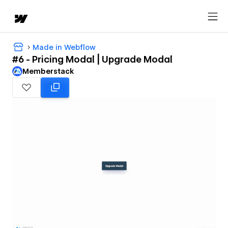
Made in Webflow
#6 - Pricing Modal | Upgrade Modal
Memberstack