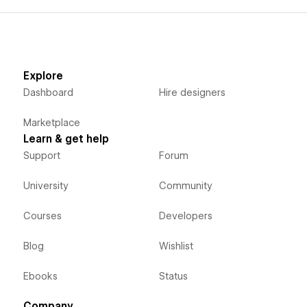
Explore
Dashboard
Hire designers
Marketplace
Learn & get help
Support
Forum
University
Community
Courses
Developers
Blog
Wishlist
Ebooks
Status
Company