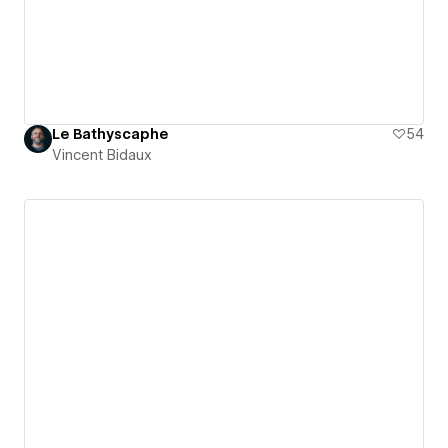
Le Bathyscaphe
54
Vincent Bidaux