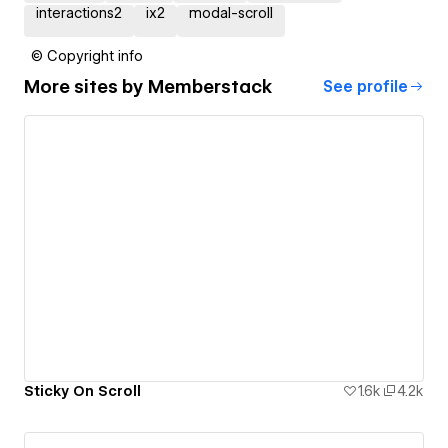
interactions2
ix2
modal-scroll
© Copyright info
More sites by
Memberstack
See profile
Sticky On Scroll
1.6k
4.2k