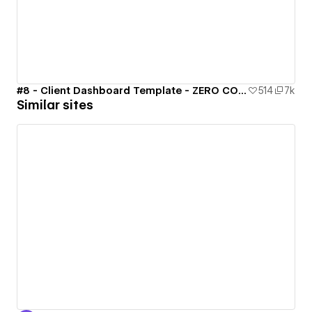
#8 - Client Dashboard Template - ZERO CODE 🤯
514
7k
Similar sites