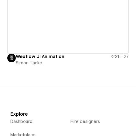
Webflow UI Animation
21
27
Simon Tacke
Explore
Dashboard
Hire designers
Marketplace