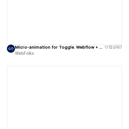
Micro-animation for Toggle. Webflow + Lottie
12
67
WebFolks