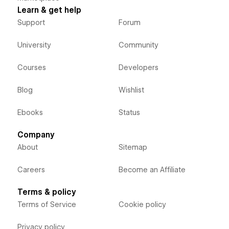
Learn & get help
Support
Forum
University
Community
Courses
Developers
Blog
Wishlist
Ebooks
Status
Company
About
Sitemap
Careers
Become an Affiliate
Terms & policy
Terms of Service
Cookie policy
Privacy policy