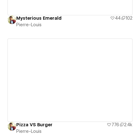
Mysterious Emerald
44
102
Pierre-Louis
Pizza VS Burger
776
2.4k
Pierre-Louis