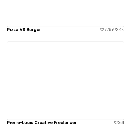
Pizza VS Burger
776
2.4k
Pierre-Louis Creative Freelancer
351