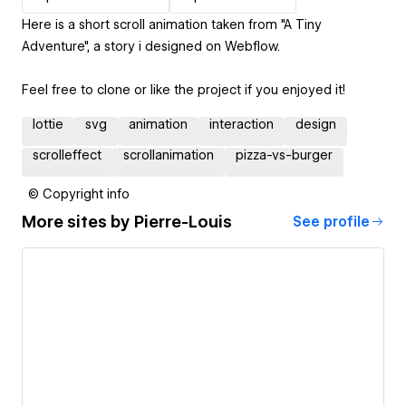
Here is a short scroll animation taken from "A Tiny
Adventure", a story i designed on Webflow.
Feel free to clone or like the project if you enjoyed it!
lottie
svg
animation
interaction
design
scrolleffect
scrollanimation
pizza-vs-burger
© Copyright info
More sites by
Pierre-Louis
See profile