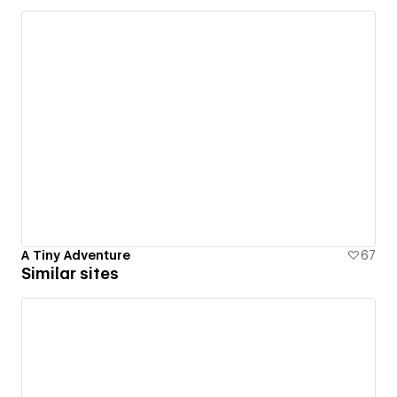
A Tiny Adventure
67
Similar sites