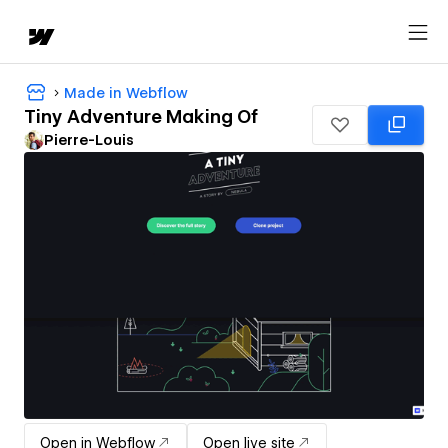
Made in Webflow
Tiny Adventure Making Of
Pierre-Louis
Open in Webflow
Open live site