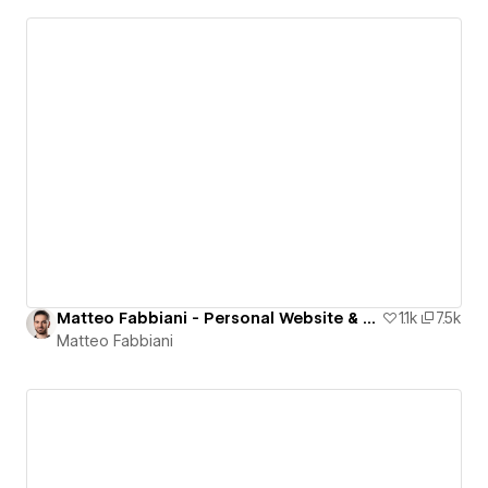
Matteo Fabbiani - Personal Website & Portfolio
1.1k
7.5k
Matteo Fabbiani