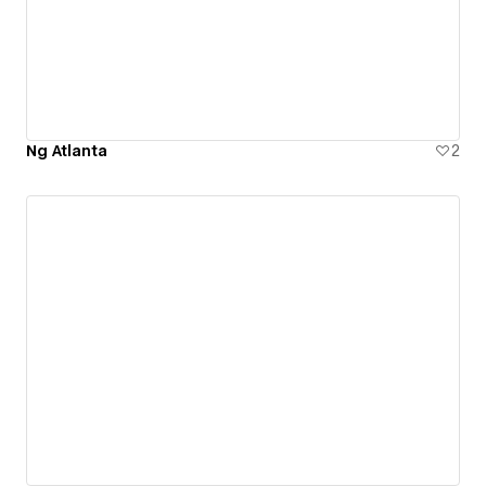
Ng Atlanta
2