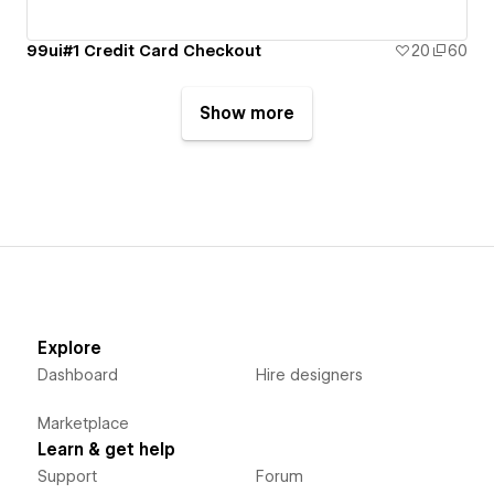
99ui#1 Credit Card Checkout
20
60
Show more
Explore
Dashboard
Hire designers
Marketplace
Learn & get help
Support
Forum