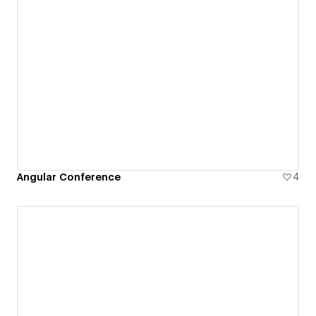
Angular Conference
4