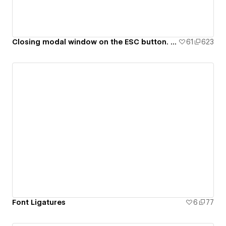
Closing modal window on the ESC button. 99ui#8
61
623
Font Ligatures
6
77