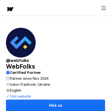
@webfolks
WebFolks
Certified Partner
Partner since Nov 2024
Ivano-Frankivsk, Ukraine
English
Visit website
Hire us