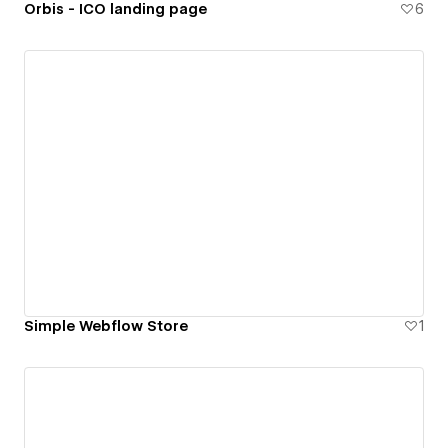
Orbis - ICO landing page
6
Simple Webflow Store
1