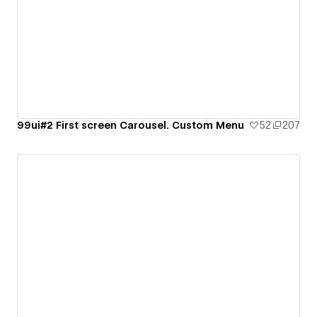
99ui#2 First screen Carousel. Custom Menu
52
207