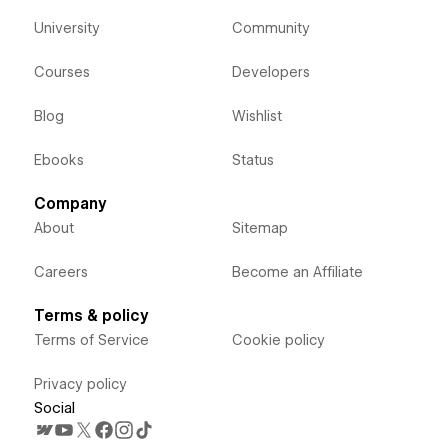
University
Community
Courses
Developers
Blog
Wishlist
Ebooks
Status
Company
About
Sitemap
Careers
Become an Affiliate
Terms & policy
Terms of Service
Cookie policy
Privacy policy
Social