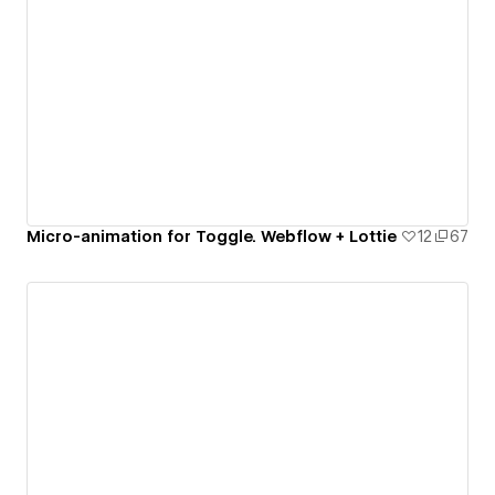
Micro-animation for Toggle. Webflow + Lottie
12
67