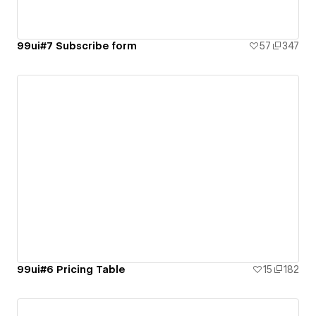
99ui#7 Subscribe form
57
347
99ui#6 Pricing Table
15
182