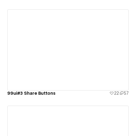
99ui#3 Share Buttons
22
57