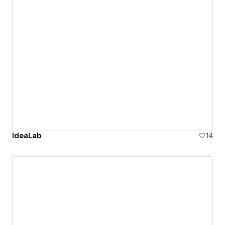
IdeaLab
14