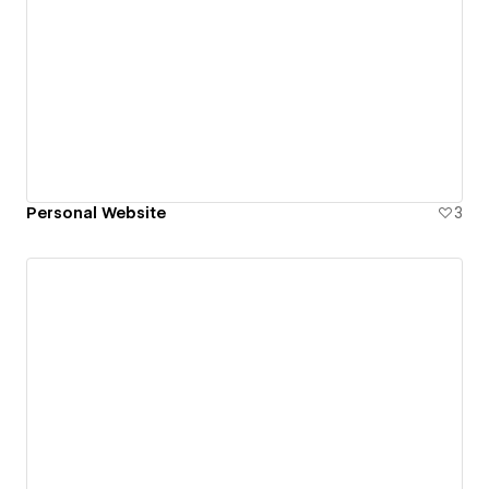
Personal Website
3