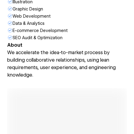
Illustration
Graphic Design
Web Development
Data & Analytics
E-commerce Development
SEO Audit & Optimization
About
We accelerate the idea-to-market process by
building collaborative relationships, using lean
requirements, user experience, and engineering
knowledge.
Open link