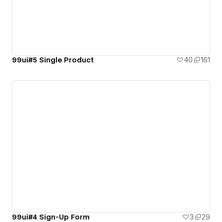
99ui#5 Single Product
40
161
99ui#4 Sign-Up Form
3
29