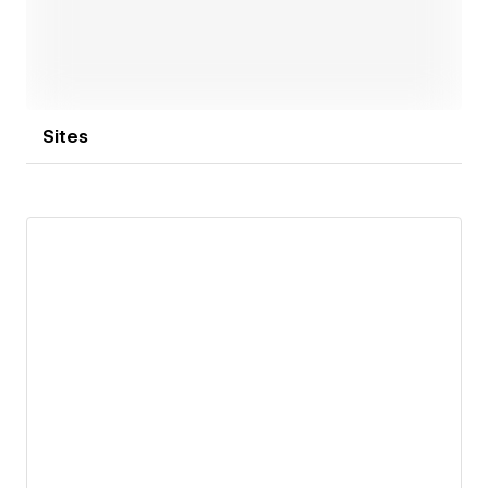
Sites