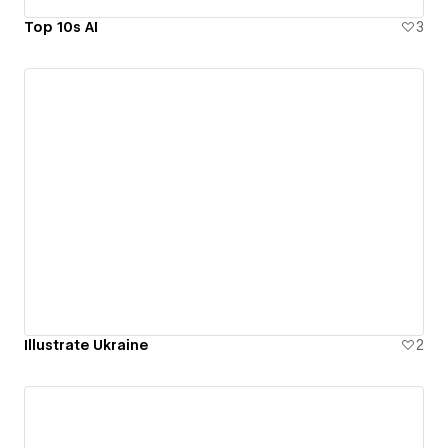
Top 10s AI
3
Illustrate Ukraine
2