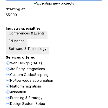
Accepting new projects
Starting at
$5,000
Industry specialties
Conferences & Events
Education
Software & Technology
Services offered
Web Design (UI/UX)
3rd Party Integrations
Custom Code/Scripting
No/low-code app creation
Platform migrations
Animation
Branding & Strategy
Design System Setup