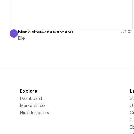
blank-site1436412455450
1
1
E
Elle
Elle
Explore
L
Dashboard
S
Marketplace
Un
Hire designers
C
B
E