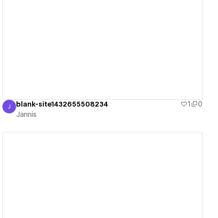
View details
blank-site1432655508234
1
0
J
Jannis
Jannis
View details