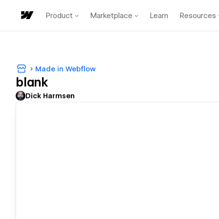
Product
Marketplace
Learn
Resources
Made in Webflow
blank
Dick Harmsen