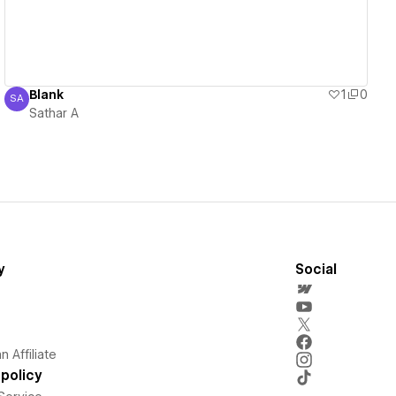
Blank
1
0
SA
Sathar A
Sathar A
y
Social
 Affiliate
policy