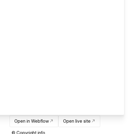
Open in Webflow
Open live site
© Copyright info