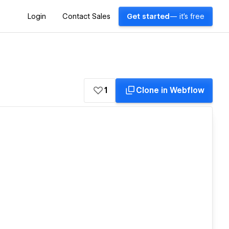
Login
Contact Sales
Get started
— it's free
1
Clone in Webflow