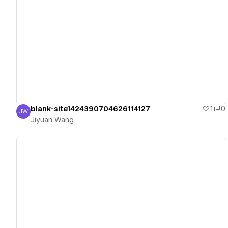
View details
blank-site1424390704626114127
1
0
JW
Jiyuan Wang
Jiyuan Wang
View details