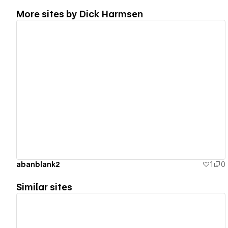
More sites by
Dick Harmsen
View details
abanblank2
1
0
Similar sites