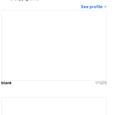
See profile
View details
blank
1
0