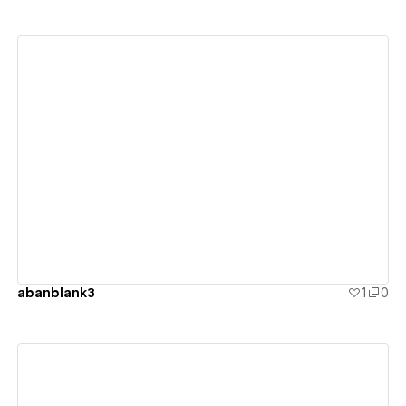
View details
abanblank3
1
0