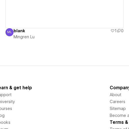
blank
1
0
ML
Mingren Lu
Mingren Lu
earn & get help
Compan
upport
About
iversity
Careers
ourses
Sitemap
log
Become an
Terms & 
books