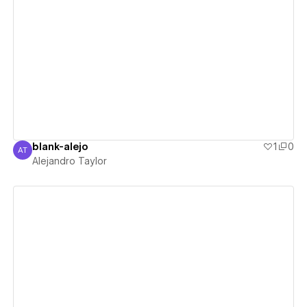
View details
blank-alejo
1
0
AT
Alejandro Taylor
Alejandro Taylor
View details