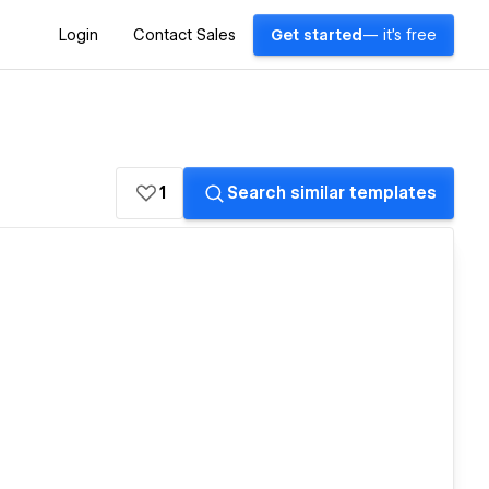
Login
Contact Sales
Get started
— it's free
1
Search similar templates