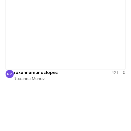
View details
roxannamunozlopez
1
0
RM
Roxanna Munoz
Roxanna Munoz