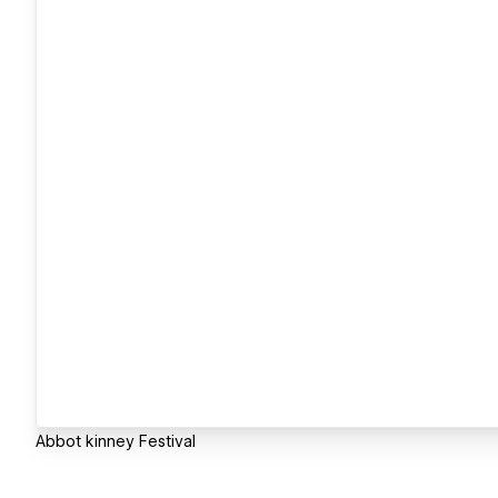
Abbot kinney Festival