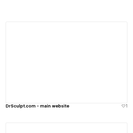
View details
DrSculpt.com - main website
1