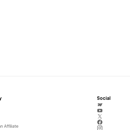
y
Social
 Affiliate