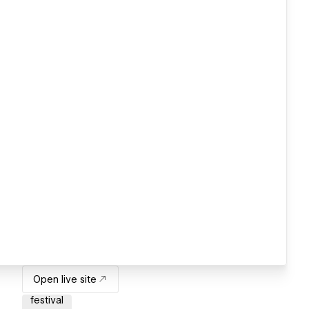
Open live site
festival