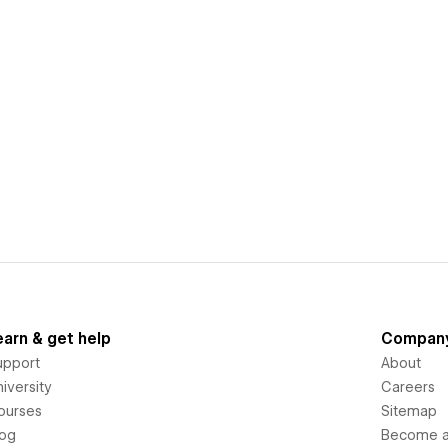
earn & get help
Compan
upport
About
iversity
Careers
ourses
Sitemap
log
Become an