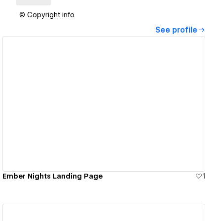
© Copyright info
See profile
View details
Ember Nights Landing Page
1