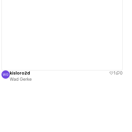
View details
kisloro2d
1
0
WG
Wad Gerke
Wad Gerke