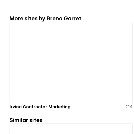
More sites by
Breno Garret
View details
Irvine Contractor Marketing
4
Similar sites