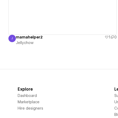
mamahelper2
1
0
J
Jellychow
Jellychow
Explore
L
Dashboard
S
Marketplace
Un
Hire designers
C
B