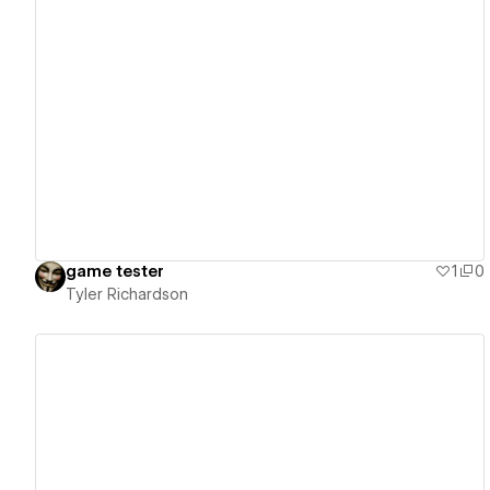
View details
game tester
1
0
Tyler Richardson
View details