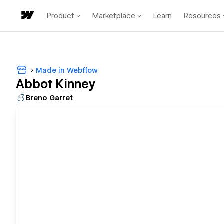
Product
Marketplace
Learn
Resources
Made in Webflow
Abbot Kinney
Breno Garret