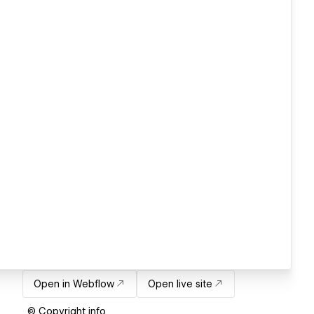
Open in Webflow
Open live site
© Copyright info