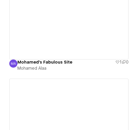
View details
Mohamed's Fabulous Site
1
0
MA
Mohamed Alaa
Mohamed Alaa
View details