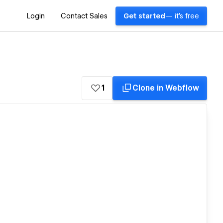
Login
Contact Sales
Get started
— it's free
1
Clone in Webflow