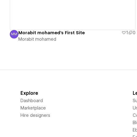
Morabit mohamed's First Site
1
0
MM
Morabit mohamed
Morabit mohamed
Explore
L
Dashboard
S
Marketplace
Un
Hire designers
C
B
E