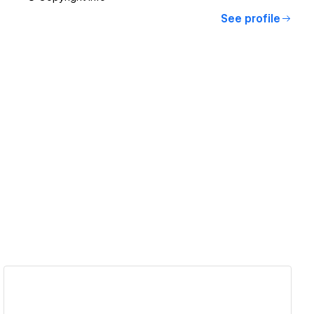
See profile