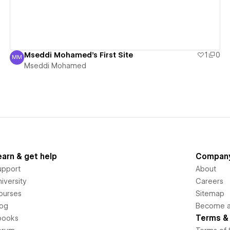
Mseddi Mohamed's First Site
1
0
MM
Mseddi Mohamed
Mseddi Mohamed
earn & get help
Compan
upport
About
iversity
Careers
ourses
Sitemap
log
Become an
Terms & 
books