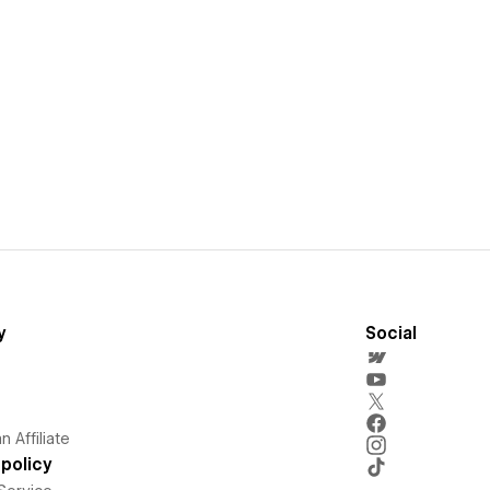
y
Social
 Affiliate
policy