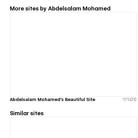
More sites by
Abdelsalam Mohamed
View details
Abdelsalam Mohamed's Beautiful Site
1
0
Similar sites