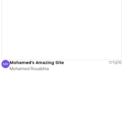
View details
Mohamed's Amazing Site
1
0
MR
Mohamed Rouabhia
Mohamed Rouabhia