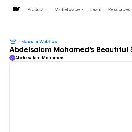
Product
Marketplace
Learn
Resources
Made in Webflow
Abdelsalam Mohamed's Beautiful 
Abdelsalam Mohamed
A
Abdelsalam Mohamed