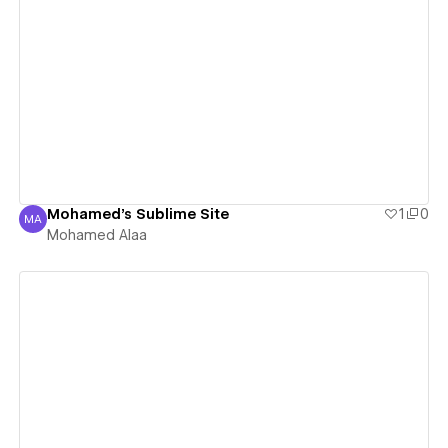
View details
Mohamed's Sublime Site
1
0
MA
Mohamed Alaa
Mohamed Alaa
View details