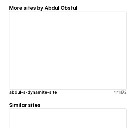
More sites by
Abdul Obstul
View details
abdul-s-dynamite-site
1
2
Similar sites