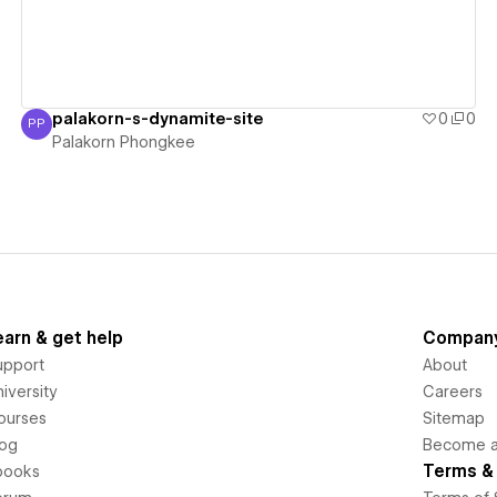
palakorn-s-dynamite-site
0
0
PP
Palakorn Phongkee
Palakorn Phongkee
earn & get help
Compan
upport
About
iversity
Careers
ourses
Sitemap
log
Become an
Terms & 
books