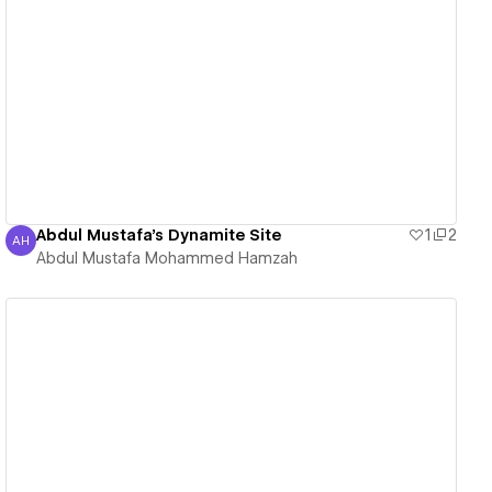
View details
Abdul Mustafa's Dynamite Site
1
2
AH
Abdul Mustafa Mohammed Hamzah
Abdul Mustafa Mohammed Hamzah
View details