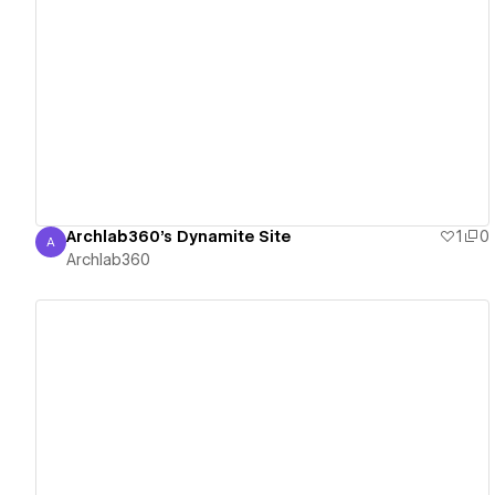
View details
Archlab360's Dynamite Site
1
0
A
Archlab360
Archlab360
View details