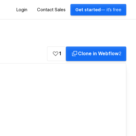
Login
Contact Sales
Get started
— it's free
1
Clone in Webflow
2