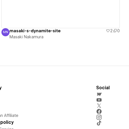
masaki-s-dynamite-site
2
0
MN
Masaki Nakamura
Masaki Nakamura
y
Social
 Affiliate
policy