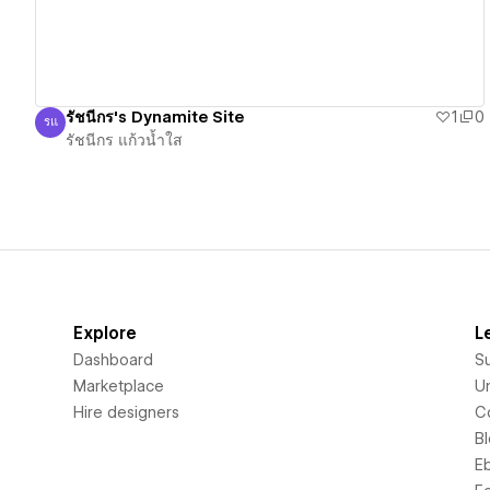
รัชนีกร's Dynamite Site
1
0
รแ
รัชนีกร แก้วน้ำใส
รัชนีกร แก้วน้ำใส
Explore
L
Dashboard
S
Marketplace
Un
Hire designers
C
B
E