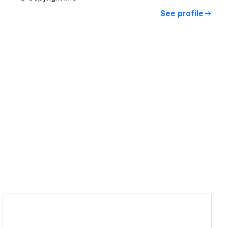
See profile