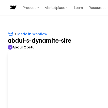
Product
Marketplace
Learn
Resources
Made in Webflow
abdul-s-dynamite-site
Abdul Obstul
A
Abdul Obstul