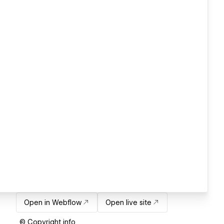
Open in Webflow
Open live site
© Copyright info