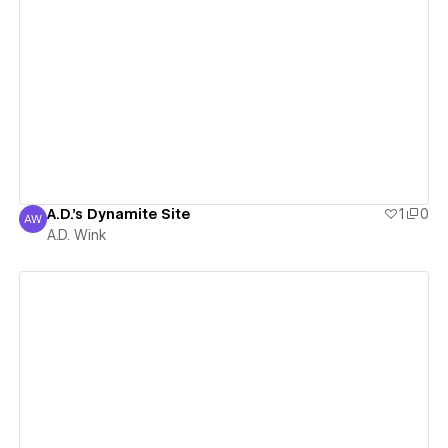
View details
A.D.'s Dynamite Site
1
0
AW
A.D. Wink
A.D. Wink
View details