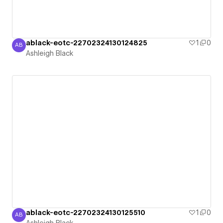
ablack-eotc-22702324130124825
1
0
AB
Ashleigh Black
Ashleigh Black
ablack-eotc-22702324130125510
1
0
AB
Ashleigh Black
Ashleigh Black