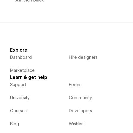
Explore
Dashboard
Hire designers
Marketplace
Learn & get help
Support
Forum
University
Community
Courses
Developers
Blog
Wishlist