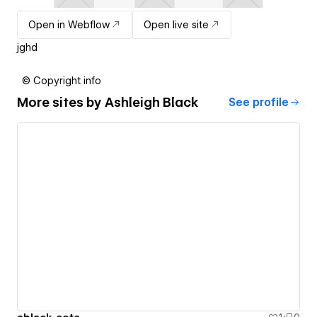
Open in Webflow
Open live site
jghd
© Copyright info
More sites by
Ashleigh Black
See profile