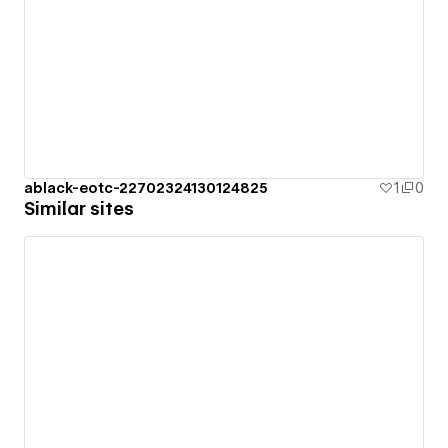
ablack-eotc-22702324130124825
1
0
Similar sites