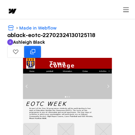
Made in Webflow
ablack-eotc-22702324130125118
Ashleigh Black
A
Ashleigh Black