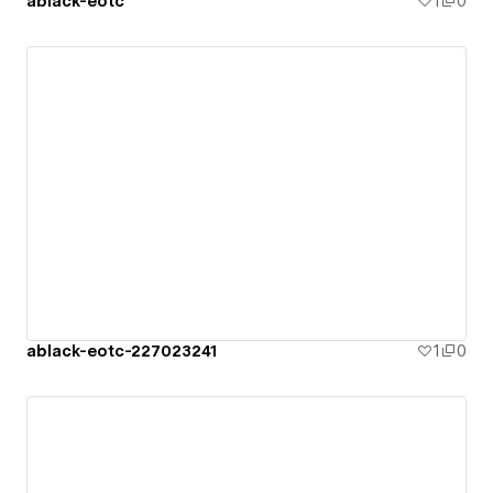
ablack-eotc
1
0
ablack-eotc-227023241
1
0