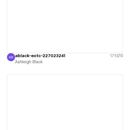
ablack-eotc-227023241
1
0
AB
Ashleigh Black
Ashleigh Black