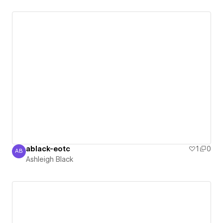
ablack-eotc
1
0
AB
Ashleigh Black
Ashleigh Black