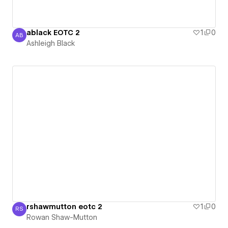
ablack EOTC 2
1
0
AB
Ashleigh Black
Ashleigh Black
rshawmutton eotc 2
1
0
RS
Rowan Shaw-Mutton
Rowan Shaw-Mutton