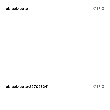
ablack-eotc
1
0
ablack-eotc-227023241
1
0