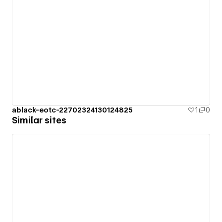
ablack-eotc-22702324130124825
1
0
Similar sites