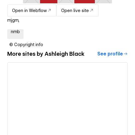
Open in Webflow
Open live site
mjgm,
nmb
© Copyright info
More sites by
Ashleigh Black
See profile