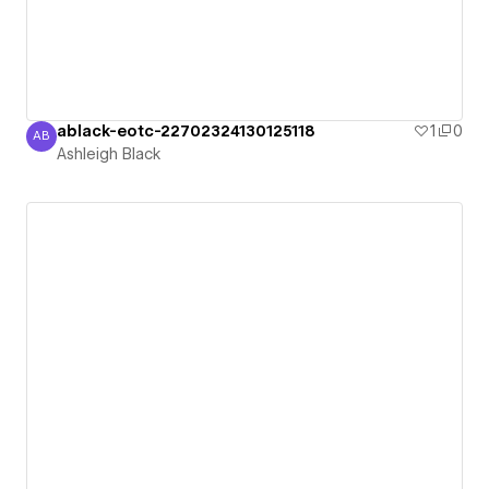
ablack-eotc-22702324130125118
1
0
AB
Ashleigh Black
Ashleigh Black