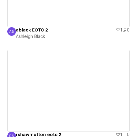
ablack EOTC 2
1
0
AB
Ashleigh Black
Ashleigh Black
rshawmutton eotc 2
1
0
RS