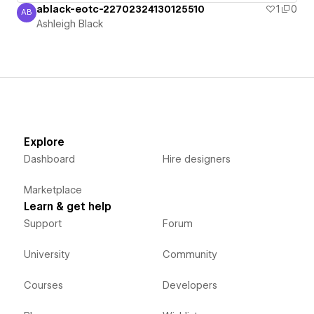
ablack-eotc-22702324130125510
1
0
AB
Ashleigh Black
Ashleigh Black
Explore
Dashboard
Hire designers
Marketplace
Learn & get help
Support
Forum
University
Community
Courses
Developers