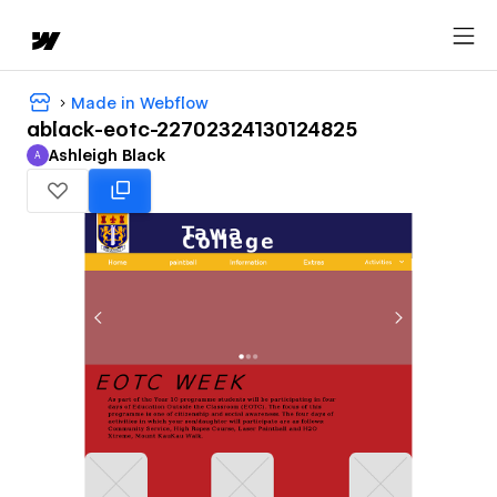
Made in Webflow
ablack-eotc-22702324130124825
Ashleigh Black
A
Ashleigh Black