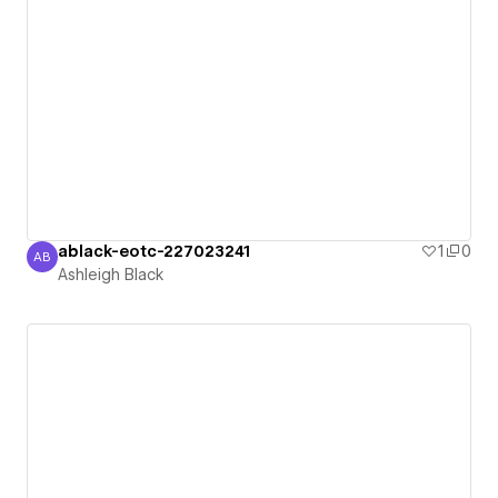
ablack-eotc-227023241
1
0
AB
Ashleigh Black
Ashleigh Black