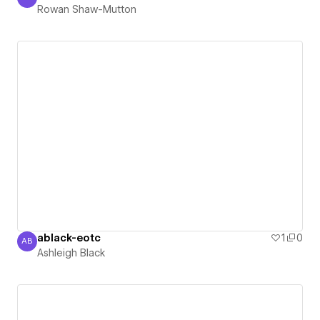
Rowan Shaw-Mutton
Rowan Shaw-Mutton
ablack-eotc
1
0
AB
Ashleigh Black
Ashleigh Black