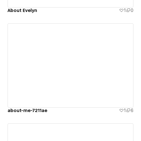
About Evelyn
1
0
about-me-7211ae
1
6