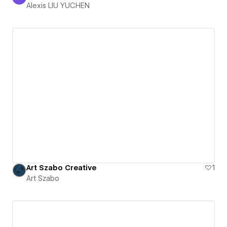
Alexis LIU YUCHEN
Alexis LIU YUCHEN
Art Szabo Creative
1
Art Szabo