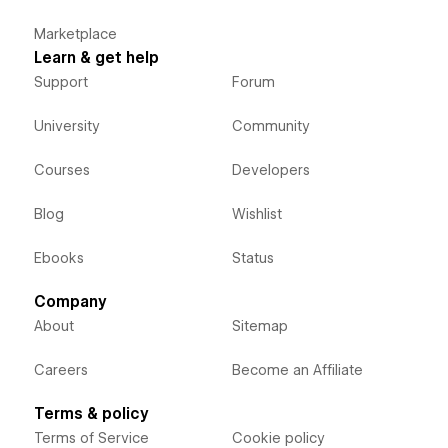
Marketplace
Learn & get help
Support
Forum
University
Community
Courses
Developers
Blog
Wishlist
Ebooks
Status
Company
About
Sitemap
Careers
Become an Affiliate
Terms & policy
Terms of Service
Cookie policy