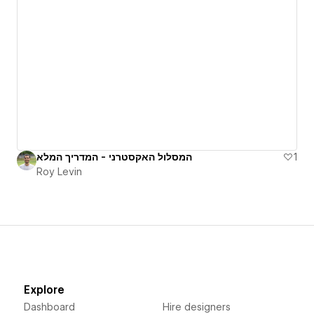
המסלול האקסטרני - המדריך המלא
1
Roy Levin
Explore
Dashboard
Hire designers