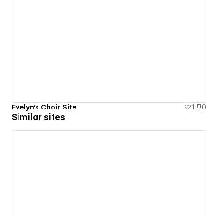
Evelyn's Choir Site
1
0
Similar sites