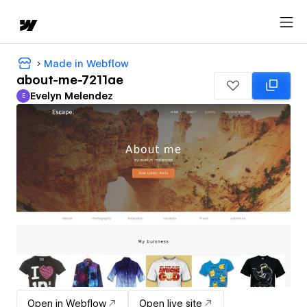
Made in Webflow
about-me-7211ae
Evelyn Melendez
E
Evelyn Melendez
Open in Webflow
Open live site