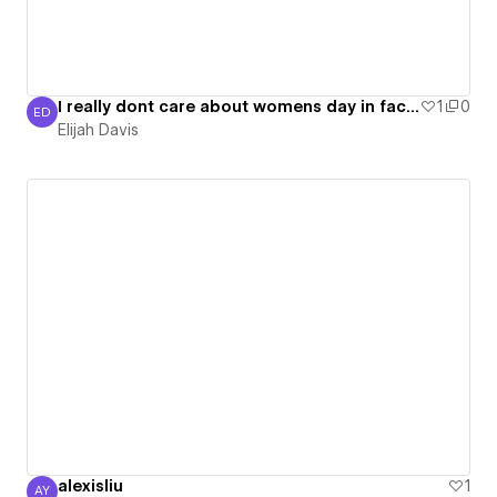
I really dont care about womens day in fact i think it is dumb but osh is making me do this
1
0
ED
Elijah Davis
Elijah Davis
alexisliu
1
AY