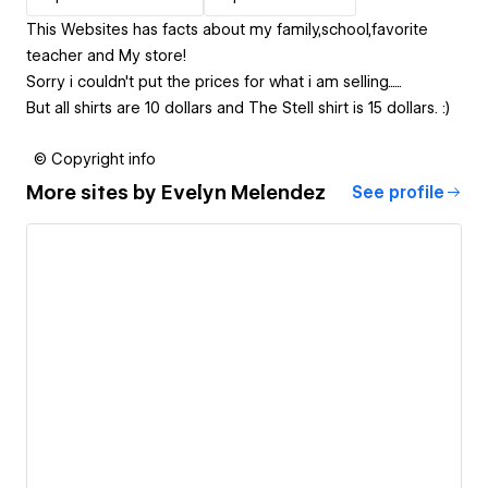
This Websites has facts about my family,school,favorite
teacher and My store!
Sorry i couldn't put the prices for what i am selling......
But all shirts are 10 dollars and The Stell shirt is 15 dollars. :)
© Copyright info
More sites by
Evelyn Melendez
See profile