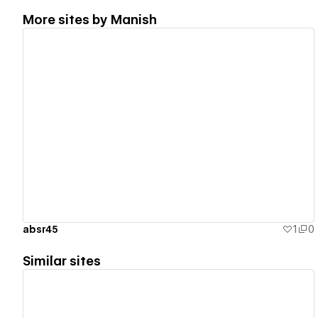
More sites by
Manish
View details
absr45
1
0
Similar sites