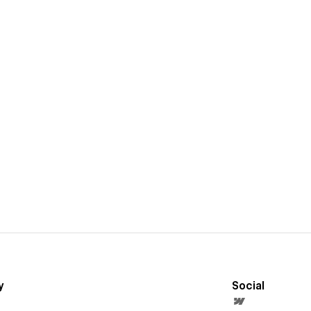
y
Social