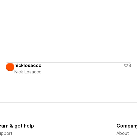
View details
nicklosacco
8
Nick Losacco
earn & get help
Compan
upport
About