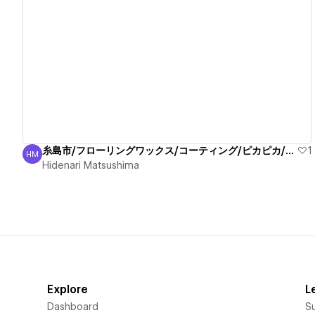
View details
糸島市/フローリングワックス/コーティング/ピカピカ/安心
1
HM
Hidenari Matsushima
Hidenari Matsushima
Explore
L
Dashboard
S