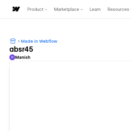
Product
Marketplace
Learn
Resources
Made in Webflow
absr45
Manish
M
Manish