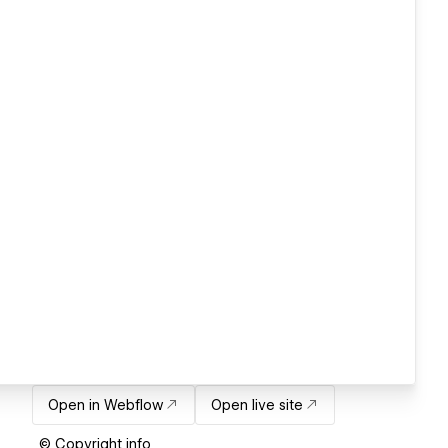
Open in Webflow
Open live site
© Copyright info