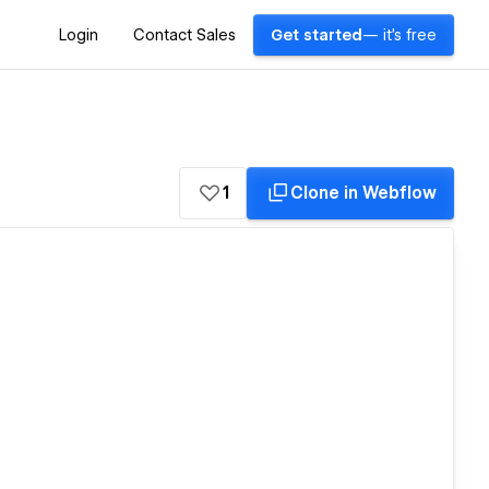
Login
Contact Sales
Get started
— it's free
1
Clone in Webflow