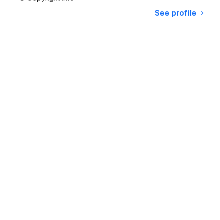
See profile