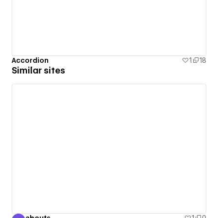
Accordion
1
18
Similar sites