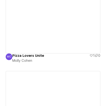
Pizza Lovers Unite
1
0
MC
Molly Cohen
Molly Cohen