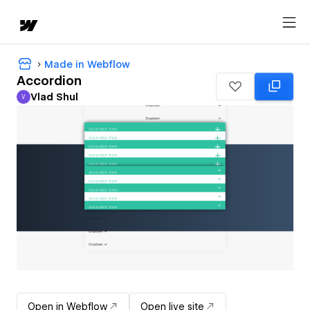
Made in Webflow
Accordion
Vlad Shul
V
Vlad Shul
Open in Webflow
Open live site