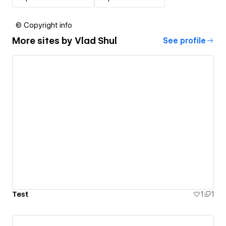
© Copyright info
More sites by
Vlad Shul
See profile
Test
1
1