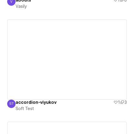
abouts
1
0
V
Vasily
Vasily
accordion-viyukov
1
3
ST
Soft Test
Soft Test