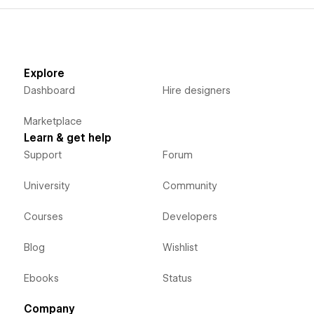
Explore
Dashboard
Hire designers
Marketplace
Learn & get help
Support
Forum
University
Community
Courses
Developers
Blog
Wishlist
Ebooks
Status
Company