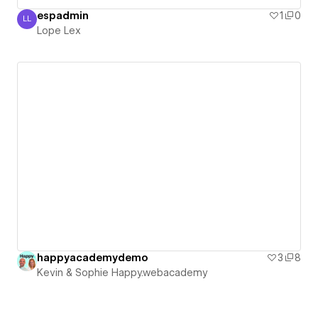
espadmin
1
0
LL
Lope Lex
Lope Lex
happyacademydemo
3
8
Kevin & Sophie Happy.webacademy