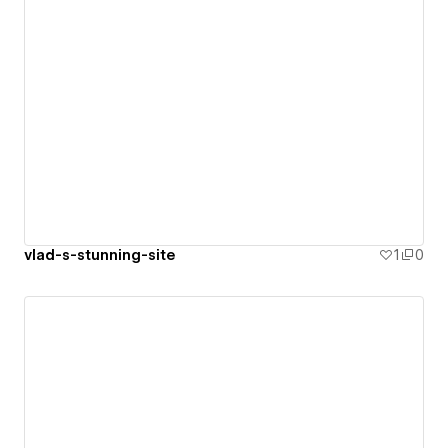
vlad-s-stunning-site
1
0