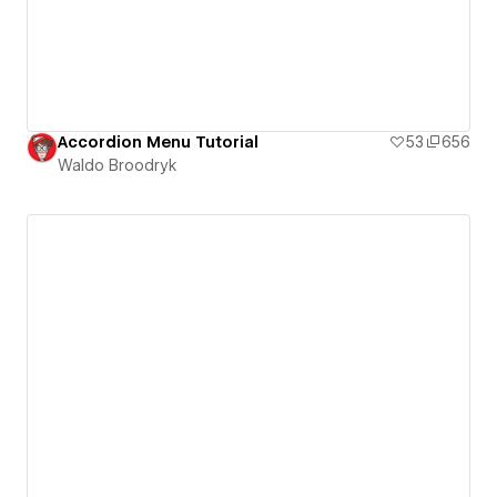
Accordion Menu Tutorial
53
656
Waldo Broodryk