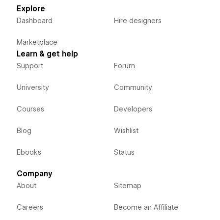
Explore
Dashboard
Hire designers
Marketplace
Learn & get help
Support
Forum
University
Community
Courses
Developers
Blog
Wishlist
Ebooks
Status
Company
About
Sitemap
Careers
Become an Affiliate