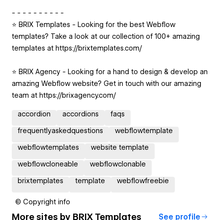
- - - - - - - - - -
⭐️ BRIX Templates - Looking for the best Webflow
templates? Take a look at our collection of 100+ amazing
templates at https://brixtemplates.com/
⭐️ BRIX Agency - Looking for a hand to design & develop an
amazing Webflow website? Get in touch with our amazing
team at https://brixagency.com/
accordion
accordions
faqs
frequentlyaskedquestions
webflowtemplate
webflowtemplates
website template
webflowcloneable
webflowclonable
brixtemplates
template
webflowfreebie
© Copyright info
More sites by
BRIX Templates
See profile