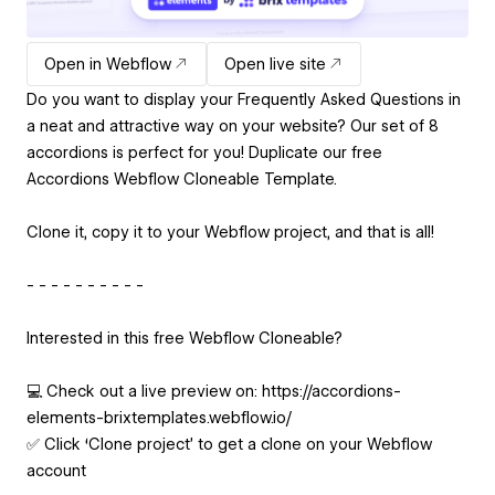
Open in Webflow
Open live site
Do you want to display your Frequently Asked Questions in
a neat and attractive way on your website? Our set of 8
accordions is perfect for you! Duplicate our free
Accordions Webflow Cloneable Template.
Clone it, copy it to your Webflow project, and that is all!
- - - - - - - - - -
Interested in this free Webflow Cloneable?
💻 Check out a live preview on: https://accordions-
elements-brixtemplates.webflow.io/
✅ Click ‘Clone project’ to get a clone on your Webflow
account