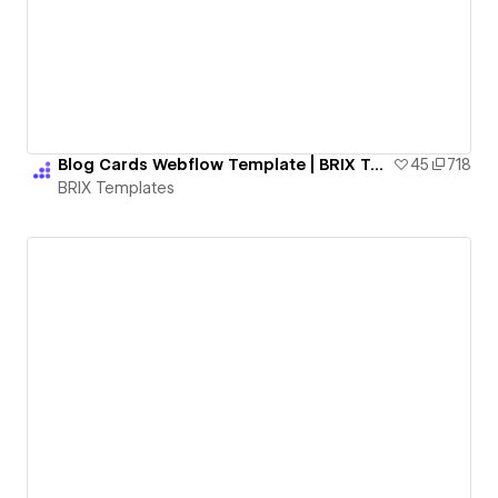
Blog Cards Webflow Template | BRIX Templates
45
718
BRIX Templates