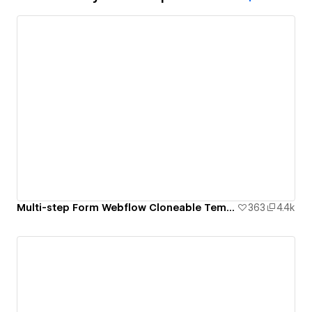
Multi-step Form Webflow Cloneable Template - BRIX Templates
363
4.4k