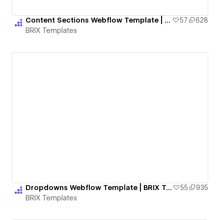
Content Sections Webflow Template | BRIX Templates
57
628
BRIX Templates
Dropdowns Webflow Template | BRIX Templates
55
935
BRIX Templates