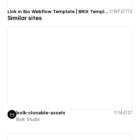
Link in Bio Webflow Template | BRIX Templates
197
772
Similar sites
bolk-clonable-assets
14
27
Bolk Studio