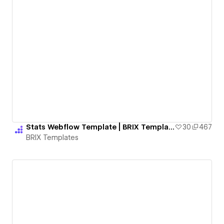
Stats Webflow Template | BRIX Templates
30
467
BRIX Templates