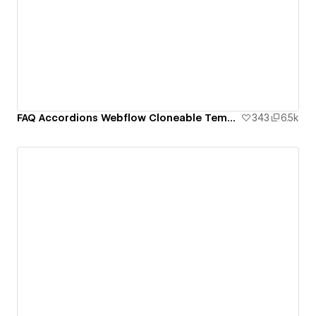
FAQ Accordions Webflow Cloneable Template - BRIX Templates
343
6.5k