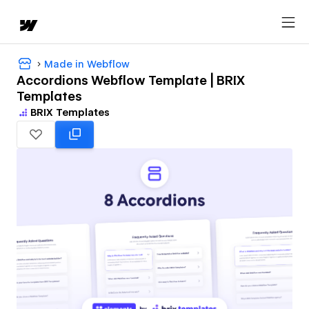
Made in Webflow
Accordions Webflow Template | BRIX
Templates
BRIX Templates