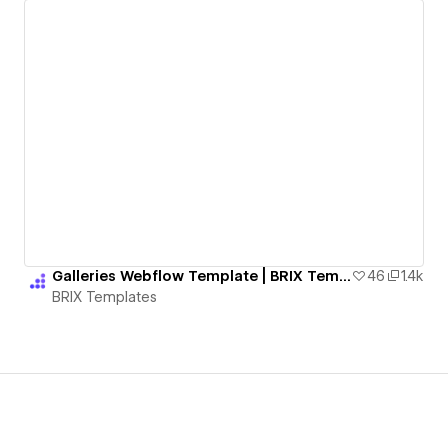
Galleries Webflow Template | BRIX Templates
46
1.4k
BRIX Templates