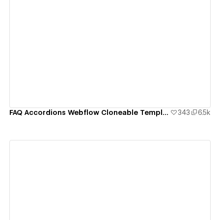
View details
FAQ Accordions Webflow Cloneable Template - BRIX Templates
343
6.5k
View details