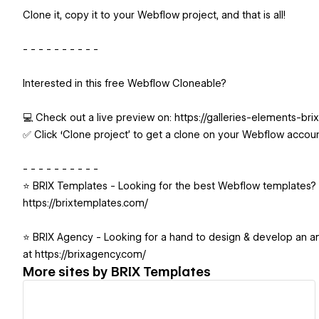
Clone it, copy it to your Webflow project, and that is all!
- - - - - - - - - -
Interested in this free Webflow Cloneable?
💻 Check out a live preview on: https://galleries-elements-bri
✅ Click ‘Clone project’ to get a clone on your Webflow accou
- - - - - - - - - -
⭐️ BRIX Templates - Looking for the best Webflow templates? 
https://brixtemplates.com/
⭐️ BRIX Agency - Looking for a hand to design & develop an 
at https://brixagency.com/
More sites by
BRIX Templates