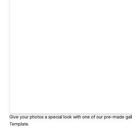
Give your photos a special look with one of our pre-made gall
Template.