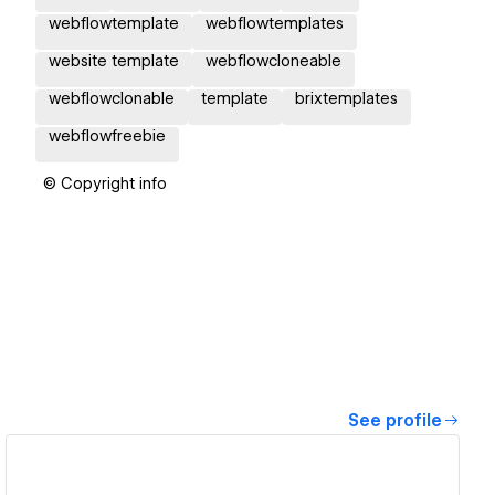
webflowtemplate
webflowtemplates
website template
webflowcloneable
webflowclonable
template
brixtemplates
webflowfreebie
© Copyright info
See profile