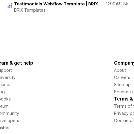
Testimonials Webflow Template | BRIX Templates
90
2.8k
BRIX Templates
earn & get help
Compan
upport
About
iversity
Careers
ourses
Sitemap
log
Become an
Terms & 
books
orum
Terms of 
ommunity
Privacy po
evelopers
Cookie po
shlist