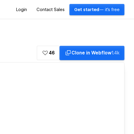
Login
Contact Sales
Get started
— it's free
46
Clone in Webflow
1.4k