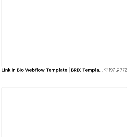
View details
Link in Bio Webflow Template | BRIX Templates
197
772
View details