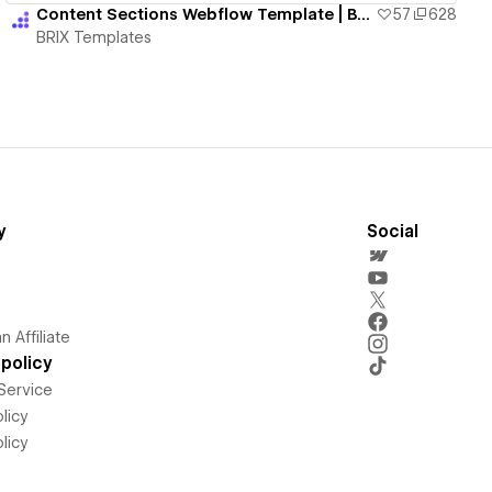
Content Sections Webflow Template | BRIX Templates
57
628
BRIX Templates
y
Social
 Affiliate
policy
Service
licy
licy