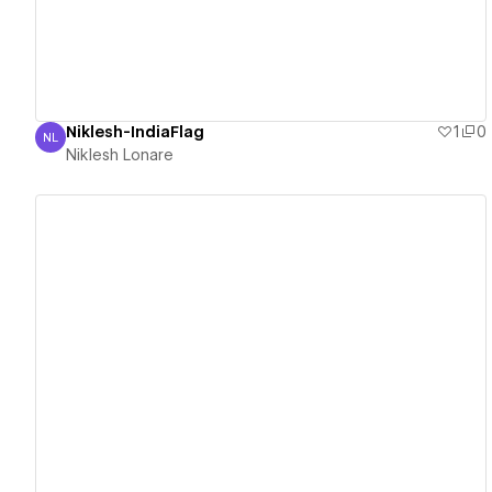
Niklesh-IndiaFlag
1
0
NL
Niklesh Lonare
Niklesh Lonare
View details