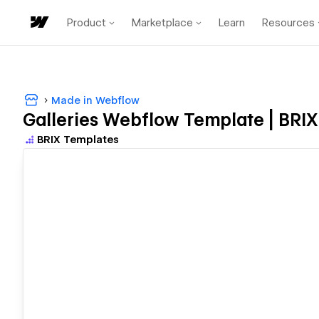
Product
Marketplace
Learn
Resources
Made in Webflow
Galleries Webflow Template | BRI
BRIX Templates