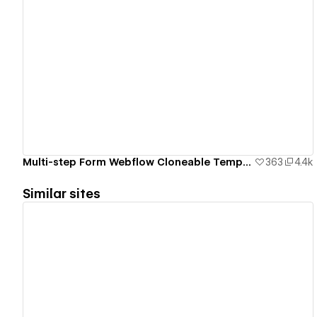
View details
Multi-step Form Webflow Cloneable Template - BRIX Templates
363
4.4k
Similar sites
View details