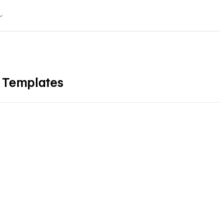
X Templates