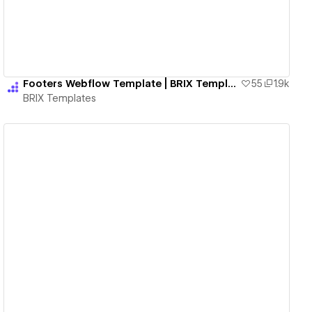
Footers Webflow Template | BRIX Templates
55
1.9k
BRIX Templates
View details