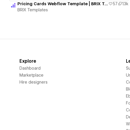
Pricing Cards Webflow Template | BRIX Templates
57
1.3k
BRIX Templates
Explore
L
Dashboard
S
Marketplace
Un
Hire designers
C
B
E
F
C
D
Wi