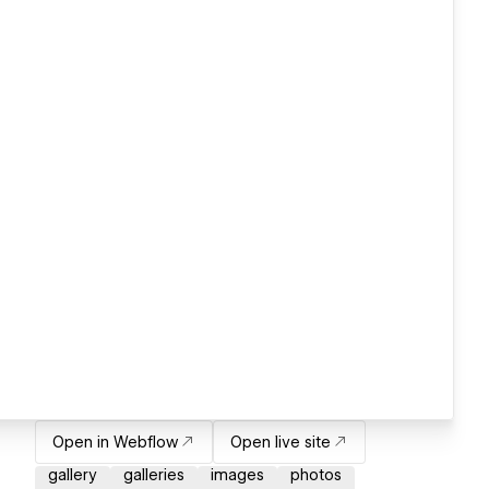
Open in Webflow
Open live site
gallery
galleries
images
photos