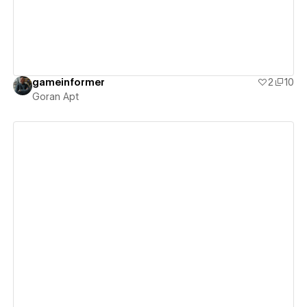
gameinformer
2
10
Goran Apt
View details