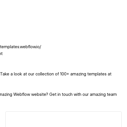
xtemplates.webflow.io/
nt
Take a look at our collection of 100+ amazing templates at
amazing Webflow website? Get in touch with our amazing team