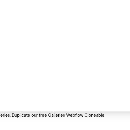
eries. Duplicate our free Galleries Webflow Cloneable