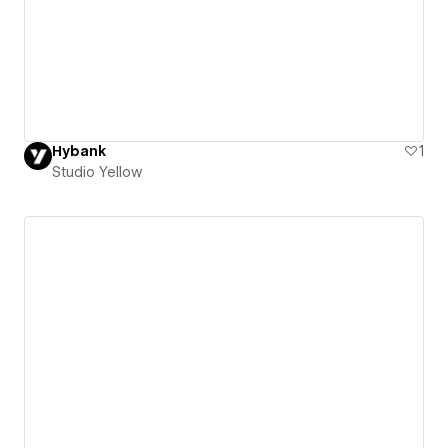
Hybank
1
Studio Yellow