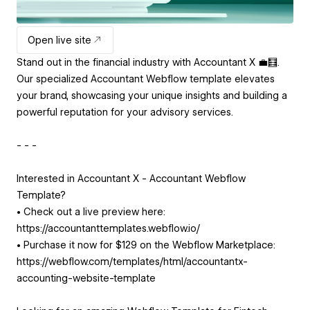
Open live site
Stand out in the financial industry with Accountant X 💼🧮.
Our specialized Accountant Webflow template elevates
your brand, showcasing your unique insights and building a
powerful reputation for your advisory services.
- - -
Interested in Accountant X - Accountant Webflow
Template?
• Check out a live preview here:
https://accountanttemplates.webflow.io/
• Purchase it now for $129 on the Webflow Marketplace:
https://webflow.com/templates/html/accountantx-
accounting-website-template