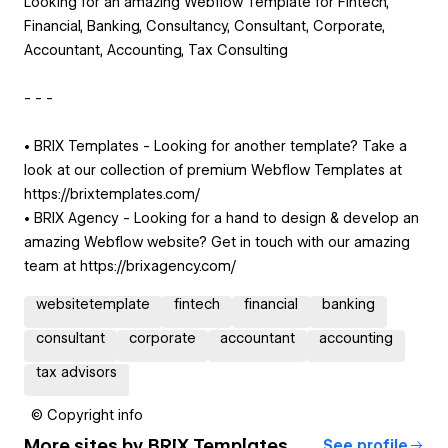
Looking for an amazing Webflow Template for Fintech,
Financial, Banking, Consultancy, Consultant, Corporate,
Accountant, Accounting, Tax Consulting
- - -
• BRIX Templates - Looking for another template? Take a
look at our collection of premium Webflow Templates at
https://brixtemplates.com/
• BRIX Agency - Looking for a hand to design & develop an
amazing Webflow website? Get in touch with our amazing
team at https://brixagency.com/
websitetemplate
fintech
financial
banking
consultant
corporate
accountant
accounting
tax advisors
© Copyright info
More sites by
BRIX Templates
See profile