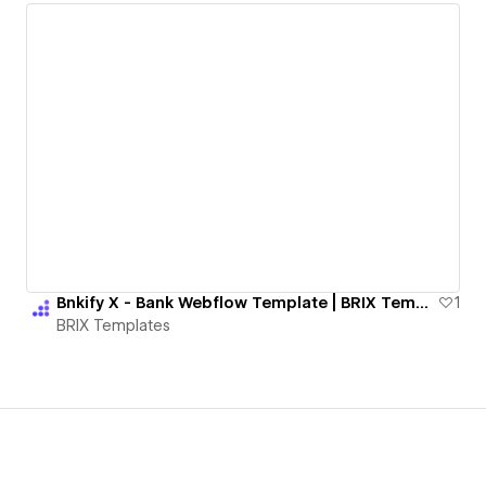
Bnkify X - Bank Webflow Template | BRIX Templates
1
BRIX Templates