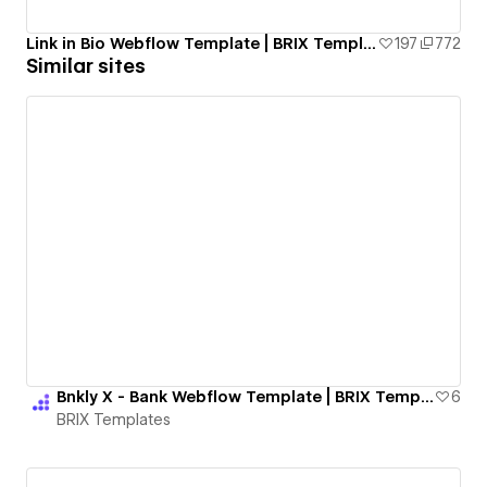
Link in Bio Webflow Template | BRIX Templates
197
772
Similar sites
Bnkly X - Bank Webflow Template | BRIX Templates
6
BRIX Templates