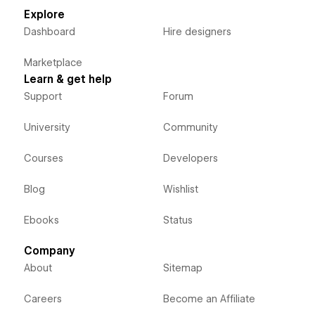
Explore
Dashboard
Hire designers
Marketplace
Learn & get help
Support
Forum
University
Community
Courses
Developers
Blog
Wishlist
Ebooks
Status
Company
About
Sitemap
Careers
Become an Affiliate