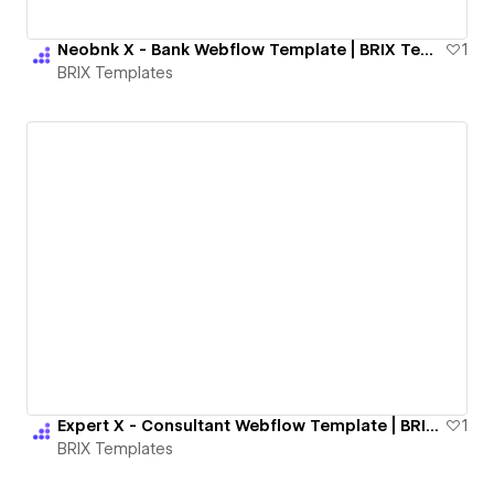
Neobnk X - Bank Webflow Template | BRIX Templates
1
BRIX Templates
Expert X - Consultant Webflow Template | BRIX Templates
1
BRIX Templates