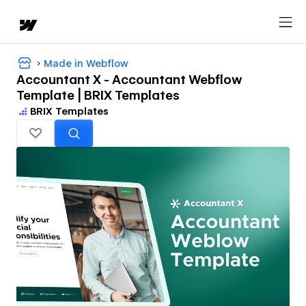
Made in Webflow
Accountant X - Accountant Webflow
Template | BRIX Templates
BRIX Templates