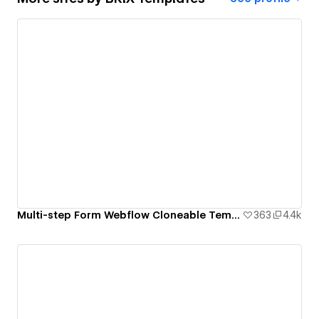
Multi-step Form Webflow Cloneable Template - BRIX Templates
363
4.4k