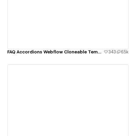
FAQ Accordions Webflow Cloneable Template - BRIX Templates
343
6.5k