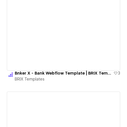
Bnker X - Bank Webflow Template | BRIX Templates
3
BRIX Templates