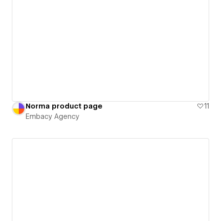
Norma product page
11
Embacy Agency