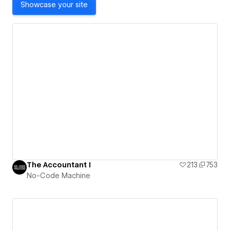
Showcase your site
The Accountant I
213
753
No-Code Machine