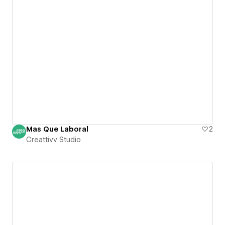
Mas Que Laboral
2
Creattivv Studio