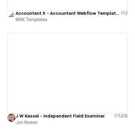
Accountant X - Accountant Webflow Template | BRIX Templates
2
BRIX Templates
J W Kessel - Independent Field Examiner
1
8
Jon Reese