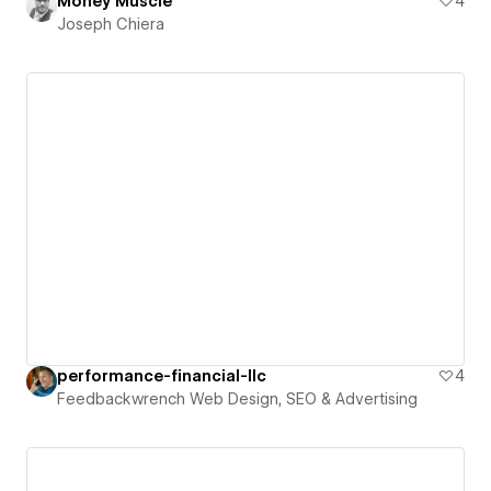
Money Muscle
4
Joseph Chiera
performance-financial-llc
4
Feedbackwrench Web Design, SEO & Advertising