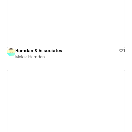
Hamdan & Associates
1
Malek Hamdan