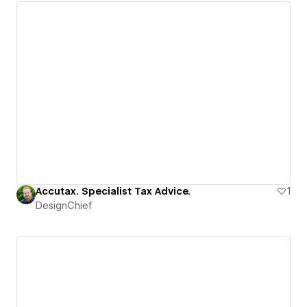
Accutax. Specialist Tax Advice.
1
DesignChief