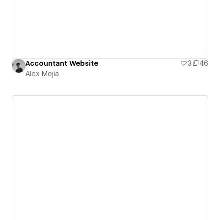
Accountant Website
3
46
Alex Mejia