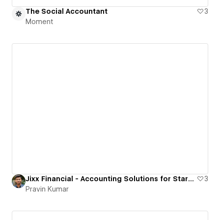
The Social Accountant
3
Moment
Jixx Financial - Accounting Solutions for Startups
3
Pravin Kumar