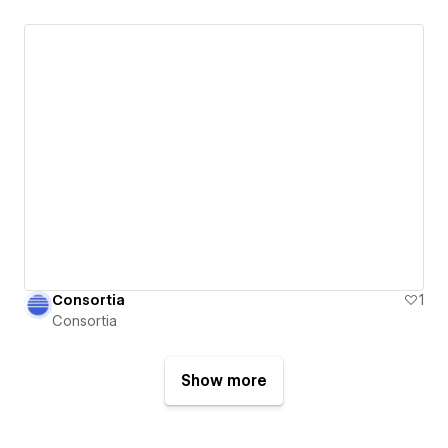
Consortia
1
Consortia
Show more