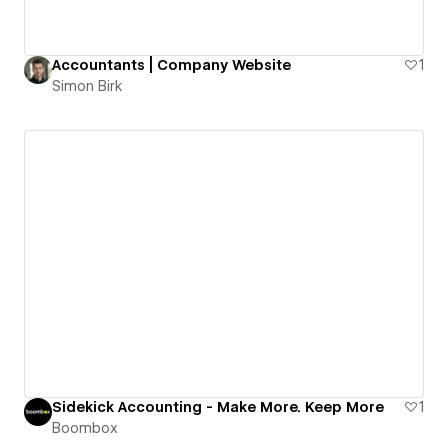
Accountants | Company Website
1
Simon Birk
Sidekick Accounting - Make More. Keep More
1
Boombox