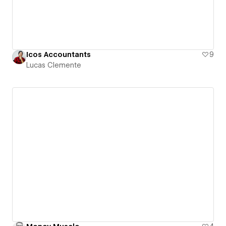
Icos Accountants
9
Lucas Clemente