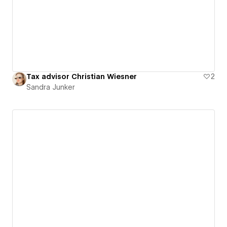
Tax advisor Christian Wiesner
2
Sandra Junker