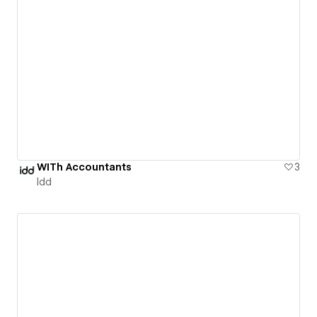
WITh Accountants
3
Idd