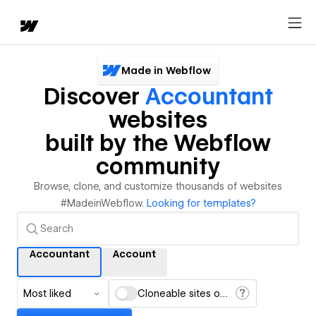
Made in Webflow
Discover
Accountant
websites
built by the Webflow
community
Browse, clone, and customize thousands of websites
#MadeinWebflow.
Looking for templates?
Accountant
Account
Most liked
Cloneable sites only