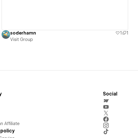
soderhamn
1
1
Visit Group
y
Social
 Affiliate
policy