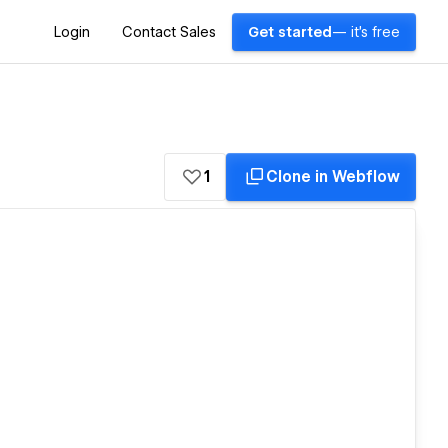
Login
Contact Sales
Get started
— it's free
1
Clone in Webflow