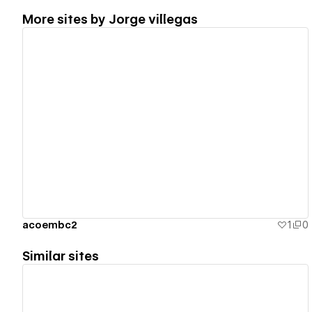
More sites by
Jorge villegas
View details
acoembc2
1
0
Similar sites