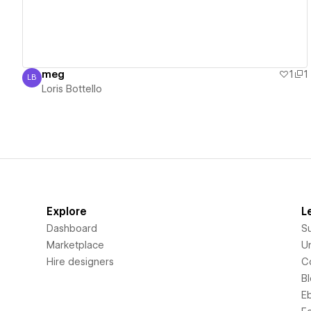
meg
1
1
LB
Loris Bottello
Loris Bottello
Explore
L
Dashboard
S
Marketplace
Un
Hire designers
C
B
E