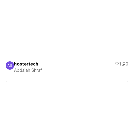
View details
hostertech
1
0
AS
Abdalah Shraf
Abdalah Shraf
View details