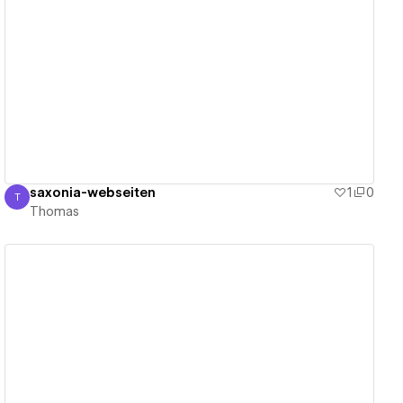
View details
saxonia-webseiten
1
0
T
Thomas
Thomas
View details