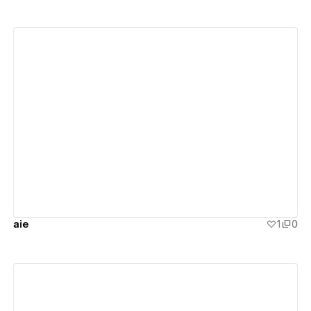
View details
aie
1
0