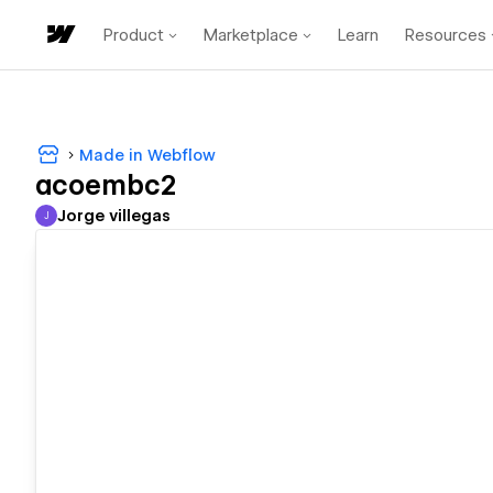
Product
Marketplace
Learn
Resources
Made in Webflow
acoembc2
Jorge villegas
J
Jorge villegas