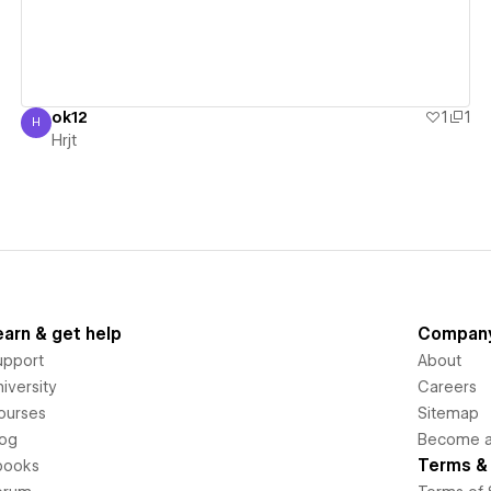
ok12
1
1
H
Hrjt
Hrjt
earn & get help
Compan
upport
About
iversity
Careers
ourses
Sitemap
log
Become an
Terms & 
books