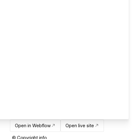
Open in Webflow
Open live site
© Copyright info