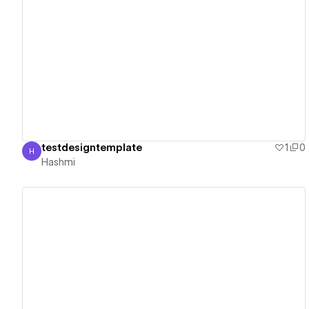
View details
testdesigntemplate
1
0
H
Hashmi
Hashmi
View details