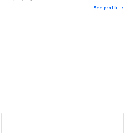
See profile