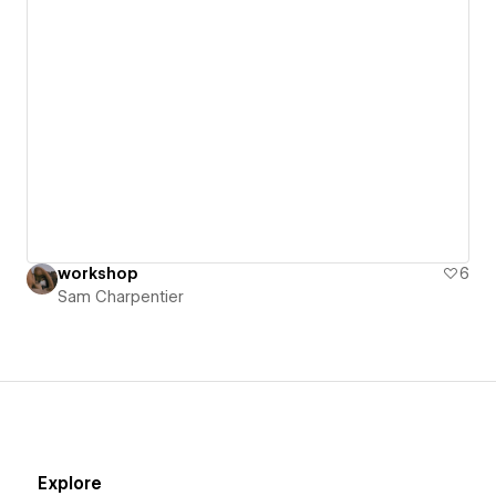
workshop
6
Sam Charpentier
Explore