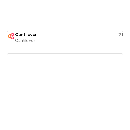
Cantilever
1
Cantilever