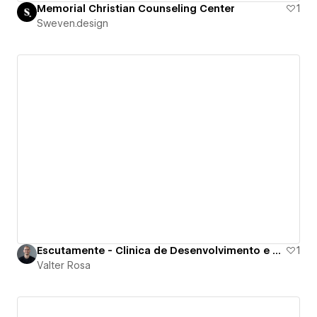
Memorial Christian Counseling Center
1
Sweven.design
Escutamente - Clinica de Desenvolvimento e Saude
1
Valter Rosa