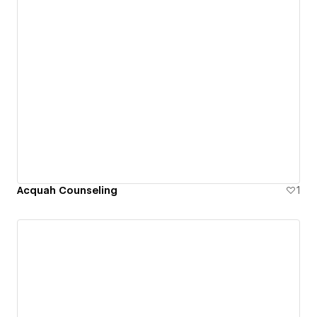
Acquah Counseling
1