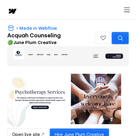
Made in Webflow
Acquah Counseling
June Plum Creative
Open live site
Hire
June Plum Creative