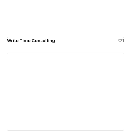
Write Time Consulting
1