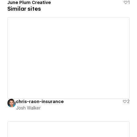
June Plum Creative
1
Similar sites
chris-raon-insurance
2
Josh Walker