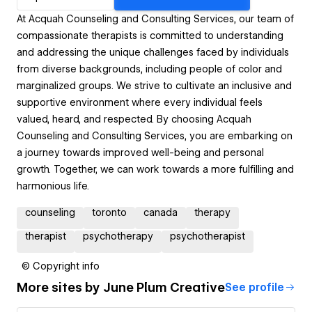
At Acquah Counseling and Consulting Services, our team of
compassionate therapists is committed to understanding
and addressing the unique challenges faced by individuals
from diverse backgrounds, including people of color and
marginalized groups. We strive to cultivate an inclusive and
supportive environment where every individual feels
valued, heard, and respected. By choosing Acquah
Counseling and Consulting Services, you are embarking on
a journey towards improved well-being and personal
growth. Together, we can work towards a more fulfilling and
harmonious life.
counseling
toronto
canada
therapy
therapist
psychotherapy
psychotherapist
© Copyright info
More sites by
June Plum Creative
See profile