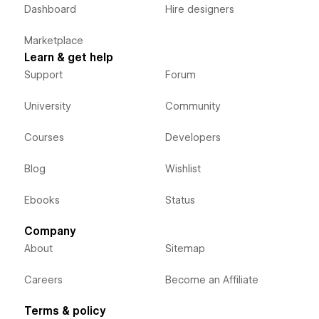
Dashboard
Hire designers
Marketplace
Learn & get help
Support
Forum
University
Community
Courses
Developers
Blog
Wishlist
Ebooks
Status
Company
About
Sitemap
Careers
Become an Affiliate
Terms & policy