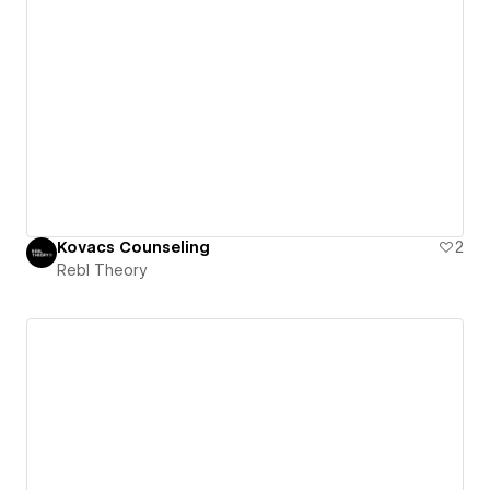
Kovacs Counseling
2
Rebl Theory