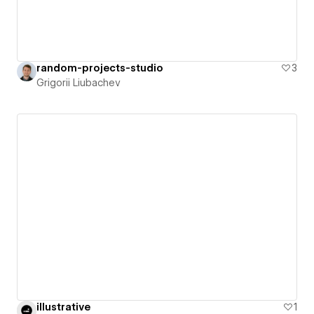
random-projects-studio
3
Grigorii Liubachev
illustrative
1