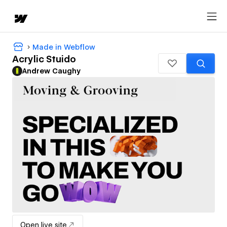
Made in Webflow
Acrylic Stuido
Andrew Caughy
Open live site