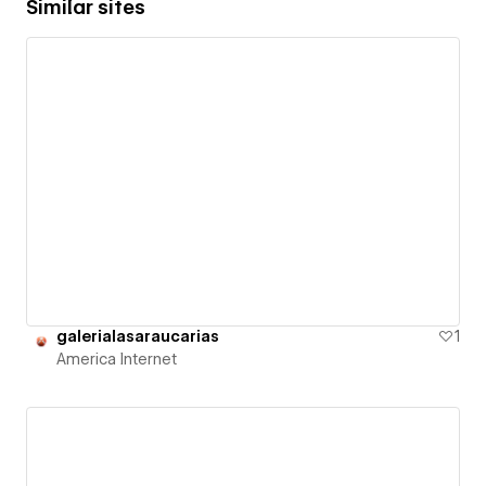
Similar sites
galerialasaraucarias
1
America Internet