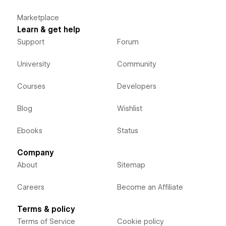
Marketplace
Learn & get help
Support
Forum
University
Community
Courses
Developers
Blog
Wishlist
Ebooks
Status
Company
About
Sitemap
Careers
Become an Affiliate
Terms & policy
Terms of Service
Cookie policy