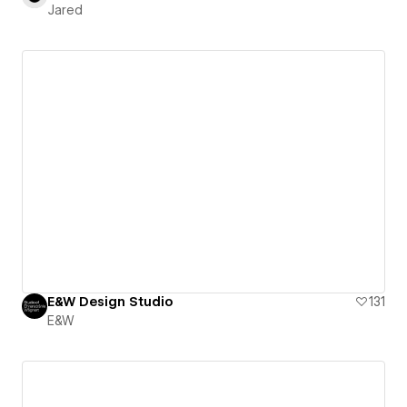
Jared
E&W Design Studio
131
E&W