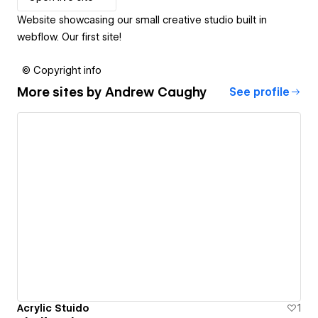
Website showcasing our small creative studio built in
webflow. Our first site!
© Copyright info
More sites by
Andrew Caughy
See profile
Acrylic Stuido
1