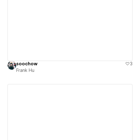
soochow
3
Frank Hu