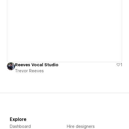
Reeves Vocal Studio
1
Trevor Reeves
Explore
Dashboard
Hire designers