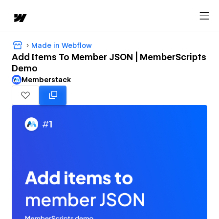
Made in Webflow
Add Items To Member JSON | MemberScripts
Demo
Memberstack