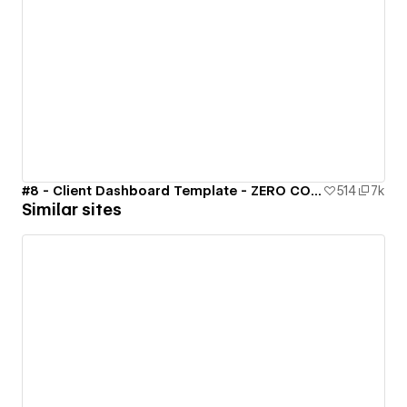
#8 - Client Dashboard Template - ZERO CODE 🤯
514
7k
Similar sites