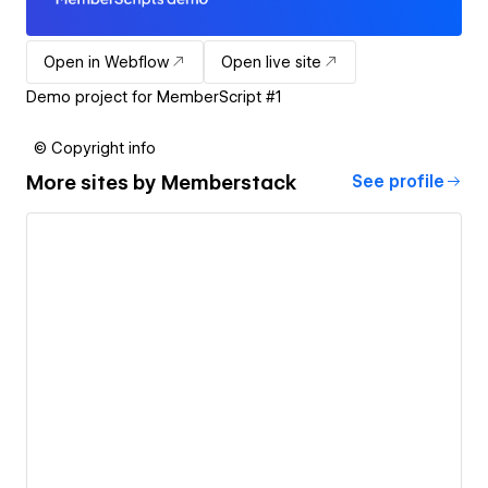
Open in Webflow
Open live site
Demo project for MemberScript #1
© Copyright info
More sites by
Memberstack
See profile