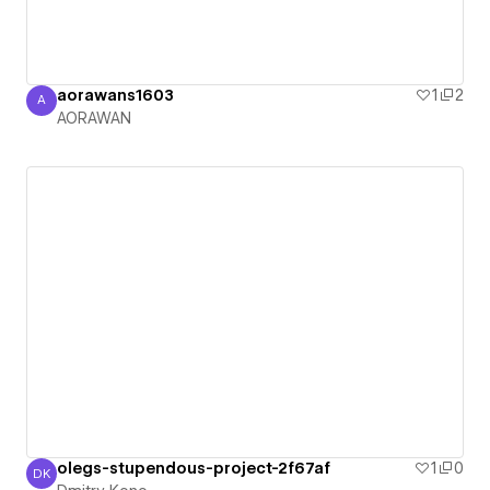
aorawans1603
1
2
A
AORAWAN
AORAWAN
olegs-stupendous-project-2f67af
1
0
DK
Dmitry Kono