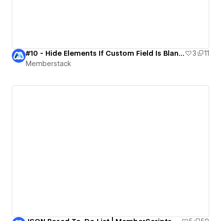
#10 - Hide Elements If Custom Field Is Blank | MemberScript Demo
3
11
Memberstack