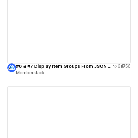
#6 & #7 Display Item Groups From JSON & Delay Load | MemberScripts Demo
6
56
Memberstack