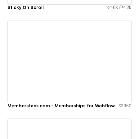
Sticky On Scroll
1.6k
4.2k
Memberstack.com - Memberships for Webflow
950