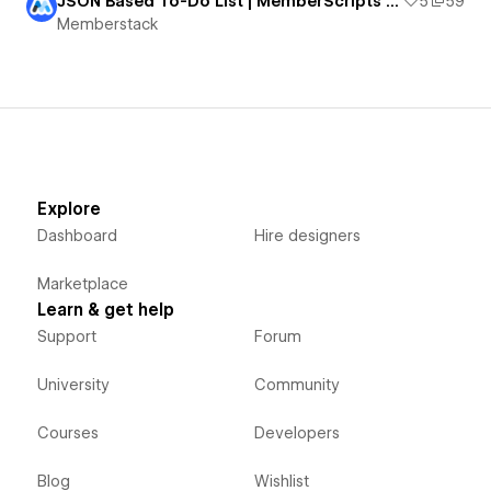
JSON Based To-Do List | MemberScripts Demo #12, #13, #14, & #15
5
59
Memberstack
Explore
Dashboard
Hire designers
Marketplace
Learn & get help
Support
Forum
University
Community
Courses
Developers
Blog
Wishlist