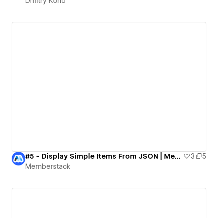
Dmitry Kono
#5 - Display Simple Items From JSON | MemberScripts Demo
3
5
Memberstack