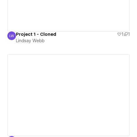
Project 1 - Cloned
1
1
LW
Lindsay Webb
Lindsay Webb