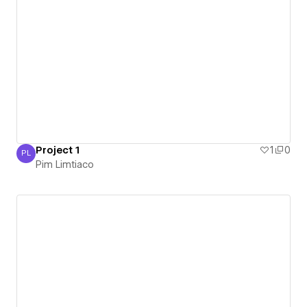
Project 1
1
0
PL
Pim Limtiaco
Pim Limtiaco