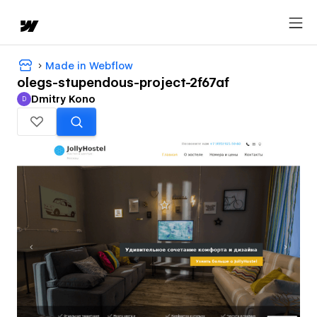
Made in Webflow
olegs-stupendous-project-2f67af
Dmitry Kono
D
Dmitry Kono