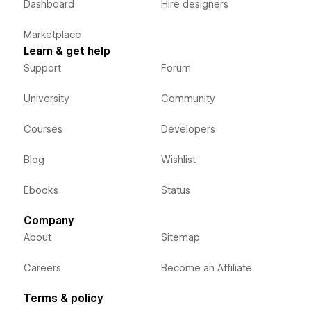
Dashboard
Hire designers
Marketplace
Learn & get help
Support
Forum
University
Community
Courses
Developers
Blog
Wishlist
Ebooks
Status
Company
About
Sitemap
Careers
Become an Affiliate
Terms & policy