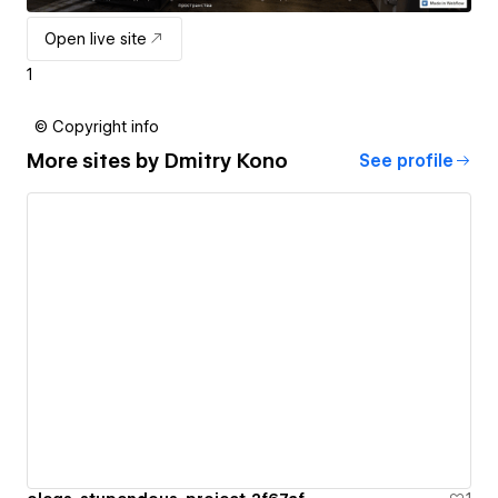
Open live site
1
© Copyright info
More sites by
Dmitry Kono
See profile