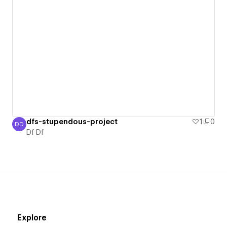
dfs-stupendous-project
1
0
DD
Df Df
Df Df
Explore