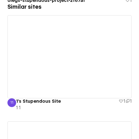
olegs-stupendous-project-2f67af
1
Similar sites
1's Stupendous Site
1
1
11
1 1
1 1