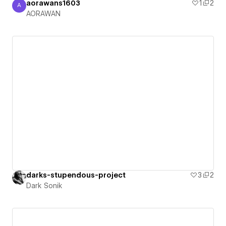
aorawans1603
1
2
A
AORAWAN
AORAWAN
darks-stupendous-project
3
2
Dark Sonik