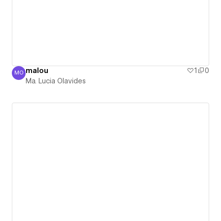
malou
1
0
MO
Ma. Lucia Olavides
Ma. Lucia Olavides