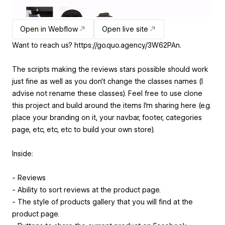
Open in Webflow
Open live site
Want to reach us? https://go.quo.agency/3W62PAn.
The scripts making the reviews stars possible should work
just fine as well as you don't change the classes names (I
advise not rename these classes). Feel free to use clone
this project and build around the items I'm sharing here (e.g.
place your branding on it, your navbar, footer, categories
page, etc, etc, etc to build your own store).
Inside:
- Reviews
- Ability to sort reviews at the product page.
- The style of products gallery that you will find at the
product page.