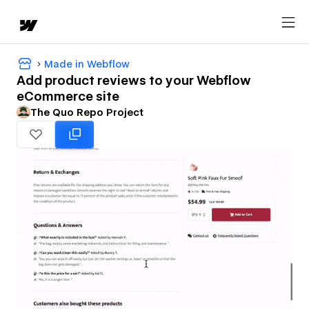
Made in Webflow
Add product reviews to your Webflow
eCommerce site
The Quo Repo Project