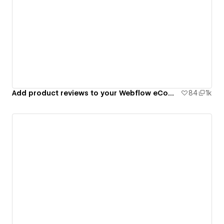
Add product reviews to your Webflow eCommerce site
84
1k