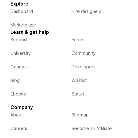
Explore
Dashboard
Hire designers
Marketplace
Learn & get help
Support
Forum
University
Community
Courses
Developers
Blog
Wishlist
Ebooks
Status
Company
About
Sitemap
Careers
Become an Affiliate