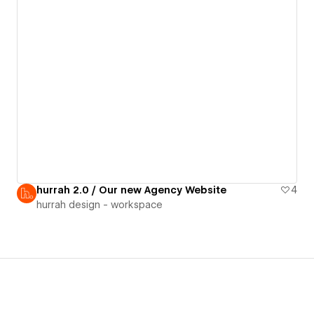
hurrah 2.0 / Our new Agency Website
4
hurrah design - workspace