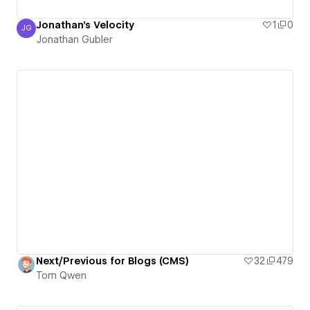
Jonathan's Velocity
1
0
JG
Jonathan Gubler
Jonathan Gubler
Next/Previous for Blogs (CMS)
32
479
Tom Qwen