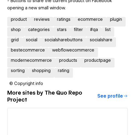
- Buttons to share the current product on Facebook
opening a new small window.
product
reviews
ratings
ecommerce
plugin
shop
categories
stars
filter
#qa
list
grid
social
socialsharebuttons
socialshare
bestecommerce
webflowecommerce
modernecommerce
products
productpage
sorting
shopping
rating
© Copyright info
More sites by
The Quo Repo
See profile
Project