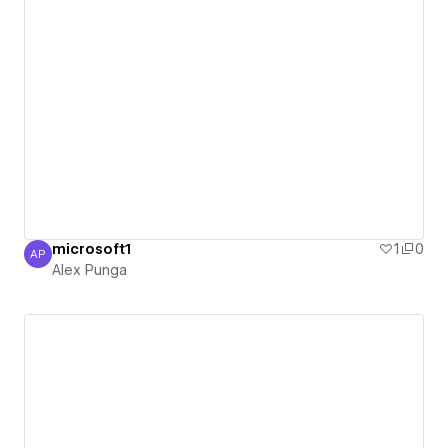
microsoft1
1
0
AP
Alex Punga
Alex Punga