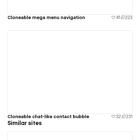
Cloneable mega menu navigation
41
223
Cloneable chat-like contact bubble
32
231
Similar sites