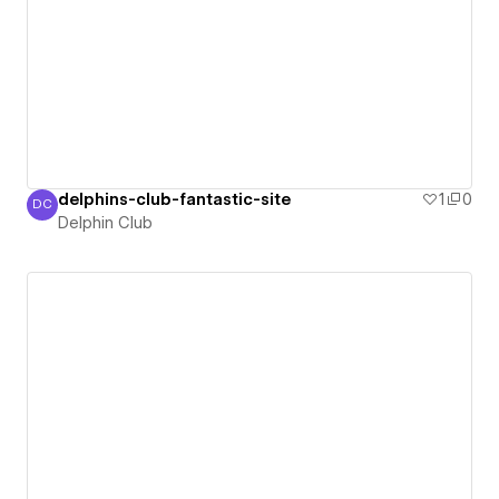
delphins-club-fantastic-site
1
0
DC
Delphin Club
Delphin Club