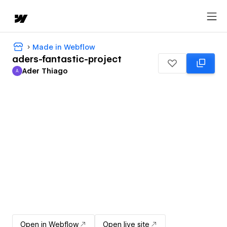
Made in Webflow
aders-fantastic-project
Ader Thiago
A
Ader Thiago
Open in Webflow
Open live site