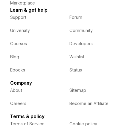
Marketplace
Learn & get help
Support
Forum
University
Community
Courses
Developers
Blog
Wishlist
Ebooks
Status
Company
About
Sitemap
Careers
Become an Affiliate
Terms & policy
Terms of Service
Cookie policy