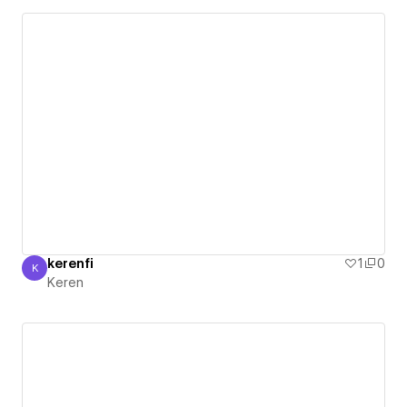
kerenfi
1
0
K
Keren
Keren