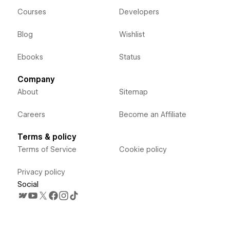
Courses
Developers
Blog
Wishlist
Ebooks
Status
Company
About
Sitemap
Careers
Become an Affiliate
Terms & policy
Terms of Service
Cookie policy
Privacy policy
Social