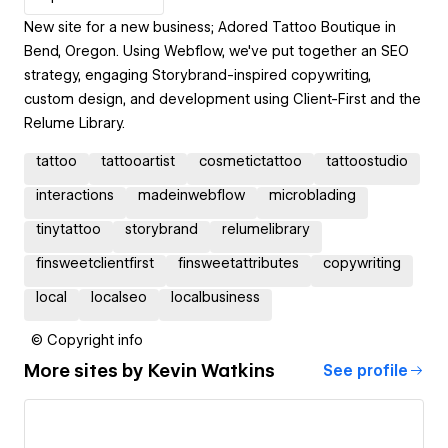
New site for a new business; Adored Tattoo Boutique in
Bend, Oregon. Using Webflow, we've put together an SEO
strategy, engaging Storybrand-inspired copywriting,
custom design, and development using Client-First and the
Relume Library.
tattoo
tattooartist
cosmetictattoo
tattoostudio
interactions
madeinwebflow
microblading
tinytattoo
storybrand
relumelibrary
finsweetclientfirst
finsweetattributes
copywriting
local
localseo
localbusiness
© Copyright info
More sites by
Kevin Watkins
See profile