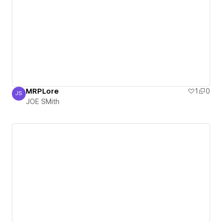
MRPLore
1
0
JS
JOE SMith
JOE SMith