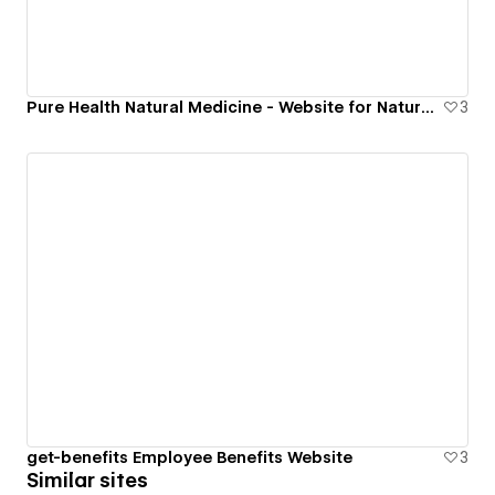
Pure Health Natural Medicine - Website for Naturopath Doctor
3
get-benefits Employee Benefits Website
3
Similar sites