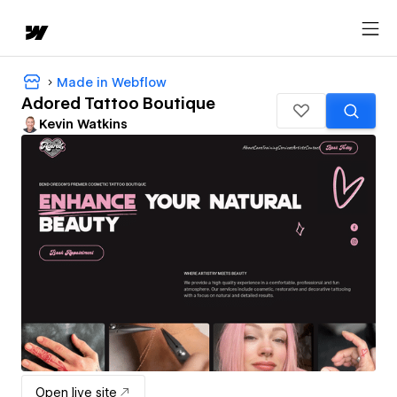
Made in Webflow
Adored Tattoo Boutique
Kevin Watkins
Open live site