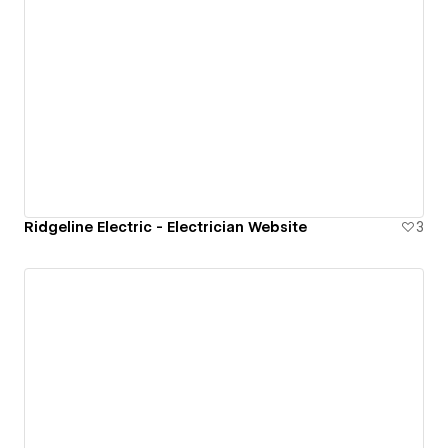
Ridgeline Electric - Electrician Website
3