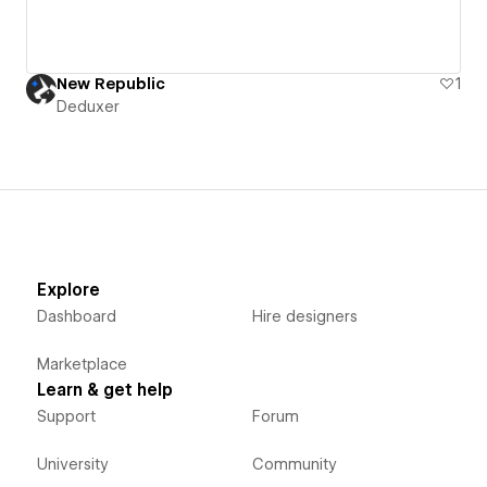
New Republic
1
Deduxer
Explore
Dashboard
Hire designers
Marketplace
Learn & get help
Support
Forum
University
Community