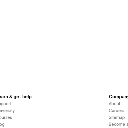
earn & get help
Compan
upport
About
iversity
Careers
ourses
Sitemap
log
Become an