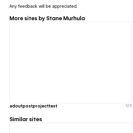
Any feedback will be appreciated.
More sites by
Stane Murhula
View details
adoutpostprojecttest
1
Similar sites