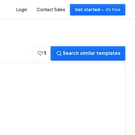
Login
Contact Sales
Get started
— it's free
1
Search similar templates