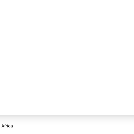
Africa.