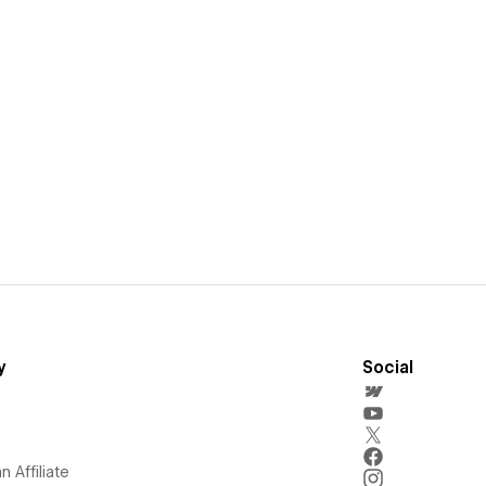
y
Social
 Affiliate