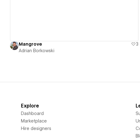
Mangrove
3
Adrian Borkowski
Explore
L
Dashboard
S
Marketplace
Un
Hire designers
C
B