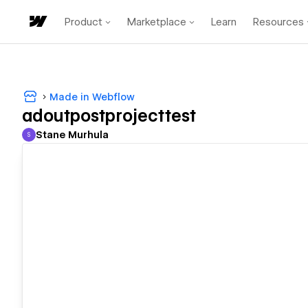
Product
Marketplace
Learn
Resources
Made in Webflow
adoutpostprojecttest
Stane Murhula
S
Stane Murhula