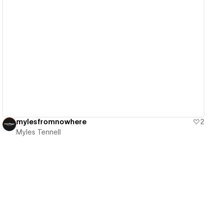
View details
mylesfromnowhere
2
Myles Tennell