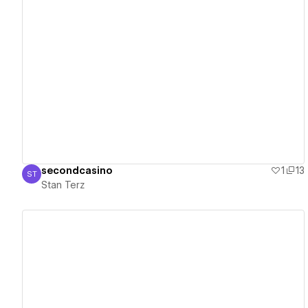
View details
secondcasino
1
13
ST
Stan Terz
Stan Terz
View details