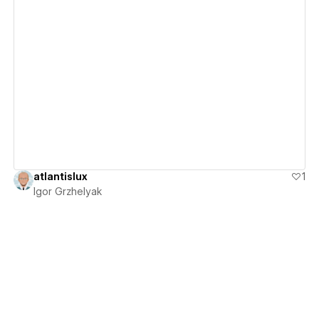
View details
atlantislux
1
Igor Grzhelyak