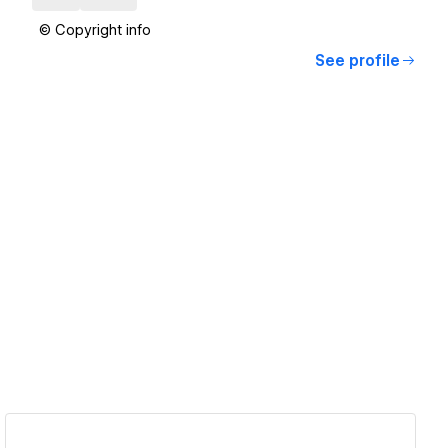
© Copyright info
See profile