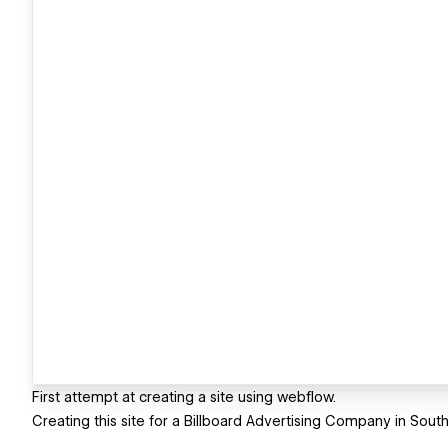
First attempt at creating a site using webflow.
Creating this site for a Billboard Advertising Company in South 