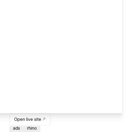
Open live site
ads
rhino