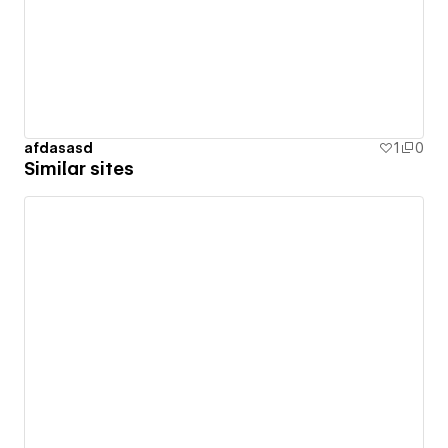
afdasasd
1
0
Similar sites