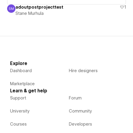
adoutpostprojecttest
1
SM
Stane Murhula
Stane Murhula
Explore
Dashboard
Hire designers
Marketplace
Learn & get help
Support
Forum
University
Community
Courses
Developers