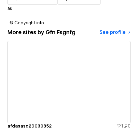
as
© Copyright info
More sites by
Gfn Fsgnfg
See profile
afdasasd29030352
1
0