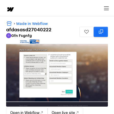
Made in Webflow
afdasasd27040222
Gfn Fsgnfg
G
Gfn Fsgnfg
Open in Webflow
Open live site