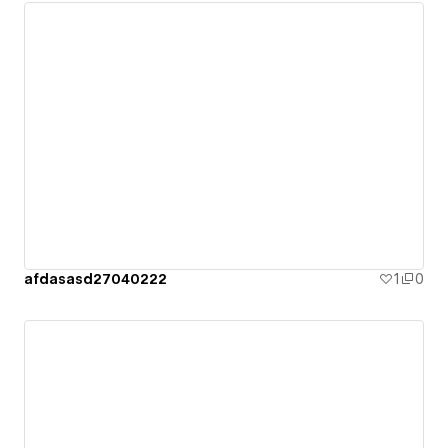
afdasasd27040222
1
0