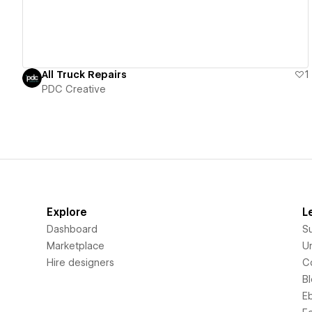
All Truck Repairs
1
PDC Creative
Explore
L
Dashboard
S
Marketplace
Un
Hire designers
C
B
E