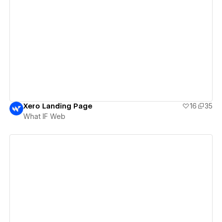
View details
Xero Landing Page
16
35
What IF Web
View details