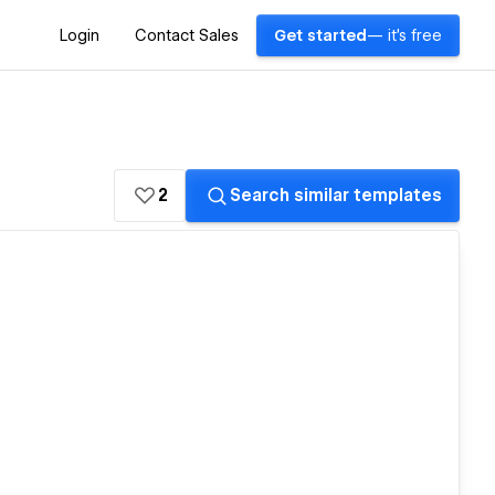
Login
Contact Sales
Get started
— it's free
2
Search similar templates