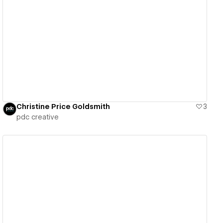
View details
Christine Price Goldsmith
3
pdc creative
View details