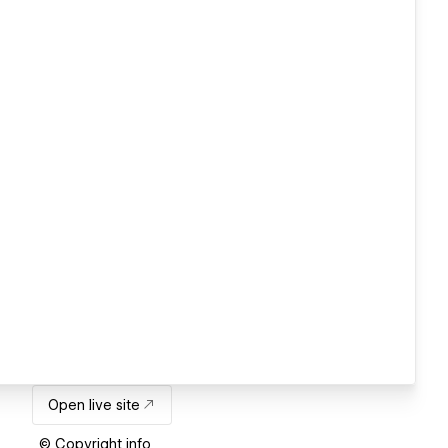
Open live site
© Copyright info