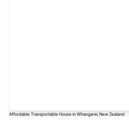
Affordable Transportable House in Whangarei, New Zealand