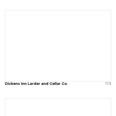
View details
Dickens Inn Larder and Cellar Co.
3