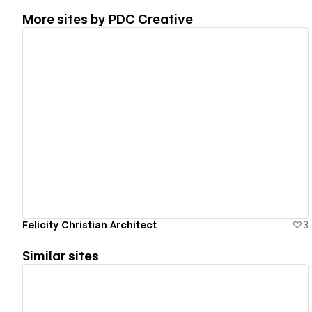
More sites by
PDC Creative
View details
Felicity Christian Architect
3
Similar sites