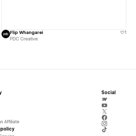
Flip Whangarei
1
PDC Creative
y
Social
 Affiliate
policy