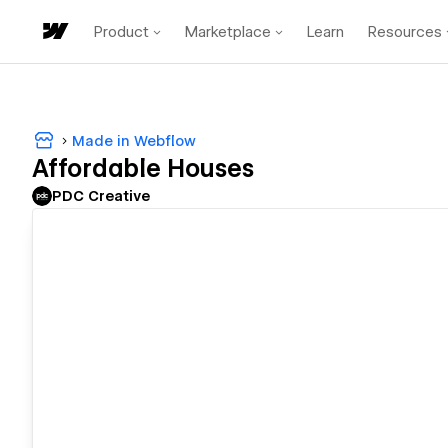
Product
Marketplace
Learn
Resources
Made in Webflow
Affordable Houses
PDC Creative