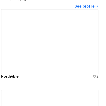
See profile
View details
NorthAble
2