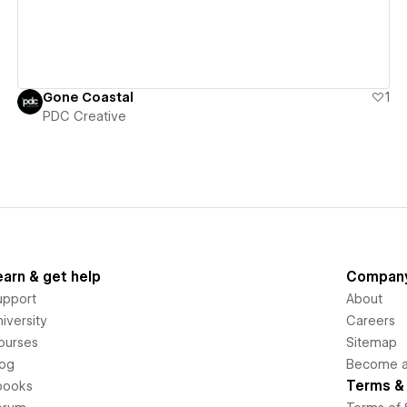
Gone Coastal
1
PDC Creative
earn & get help
Compan
upport
About
iversity
Careers
ourses
Sitemap
log
Become an
Terms & 
books