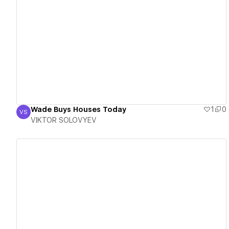
View details
Wade Buys Houses Today
1
0
VS
VIKTOR SOLOVYEV
VIKTOR SOLOVYEV
View details