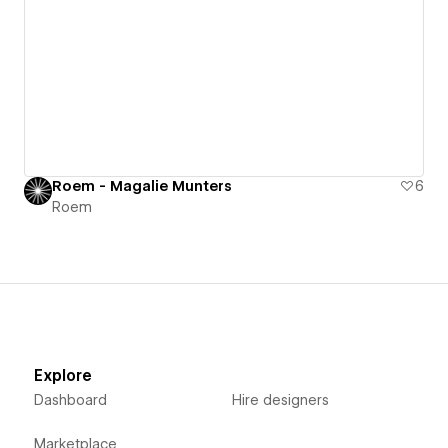
Roem - Magalie Munters
6
Roem
Explore
Dashboard
Hire designers
Marketplace