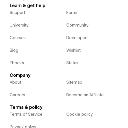
Learn & get help
Support
Forum
University
Community
Courses
Developers
Blog
Wishlist
Ebooks
Status
Company
About
Sitemap
Careers
Become an Affiliate
Terms & policy
Terms of Service
Cookie policy
Privacy policy