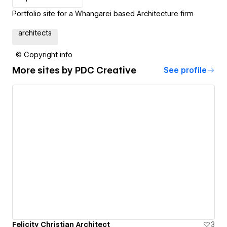
Portfolio site for a Whangarei based Architecture firm.
architects
© Copyright info
More sites by
PDC Creative
See profile
Felicity Christian Architect
3