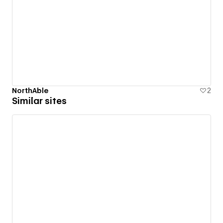
NorthAble
2
Similar sites