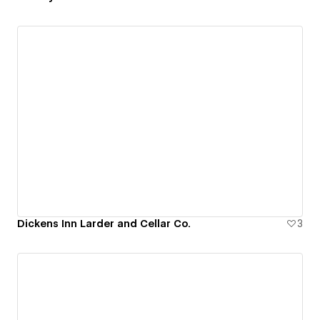
Dickens Inn Larder and Cellar Co.
3