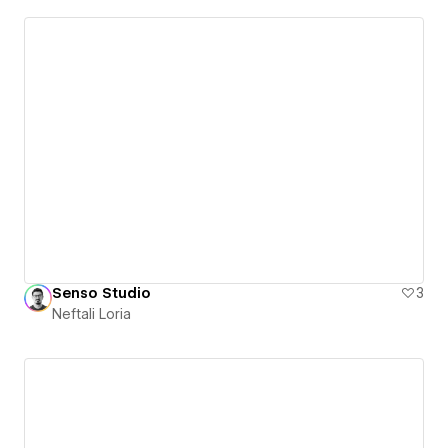
Senso Studio
3
Neftali Loria