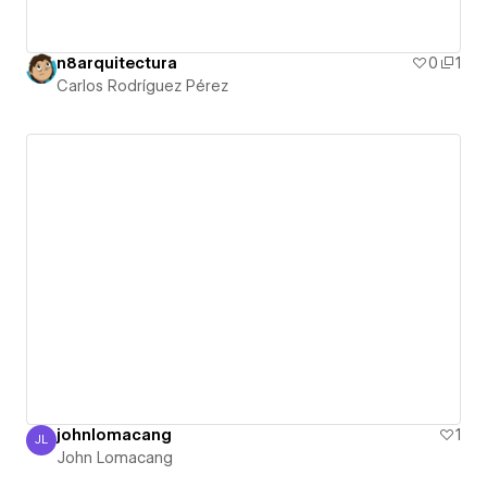
n8arquitectura
0
1
Carlos Rodríguez Pérez
johnlomacang
1
JL
John Lomacang
John Lomacang