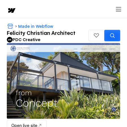
Made in Webflow
Felicity Christian Architect
PDC Creative
Open live site