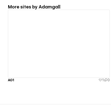
More sites by
Adamgall
View details
AG1
1
0