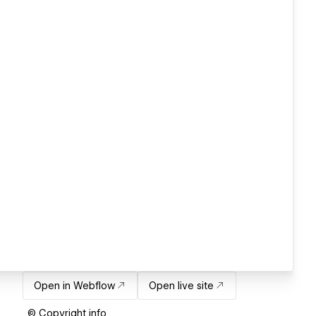
Open in Webflow
Open live site
© Copyright info