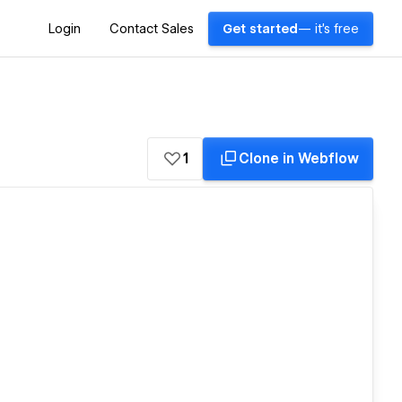
Login
Contact Sales
Get started
— it's free
1
Clone in Webflow