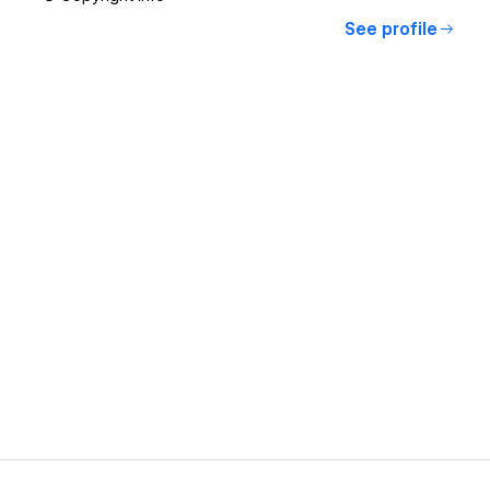
See profile