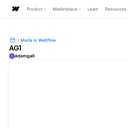
Product
Marketplace
Learn
Resources
Made in Webflow
AG1
Adamgall
A
Adamgall