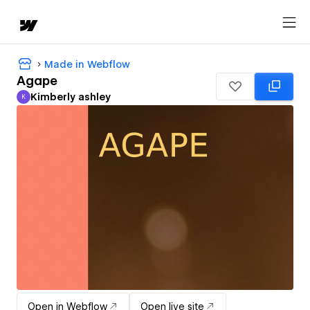
Made in Webflow
Agape
Kimberly ashley
K
Kimberly ashley
Open in Webflow
Open live site