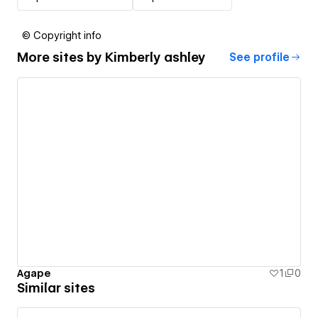
© Copyright info
More sites by
Kimberly ashley
See profile
Agape
1
0
Similar sites