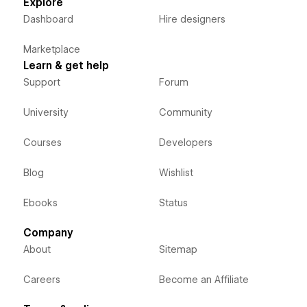
Explore
Dashboard
Hire designers
Marketplace
Learn & get help
Support
Forum
University
Community
Courses
Developers
Blog
Wishlist
Ebooks
Status
Company
About
Sitemap
Careers
Become an Affiliate