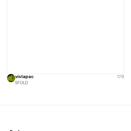
vistapac
0
5FOLD