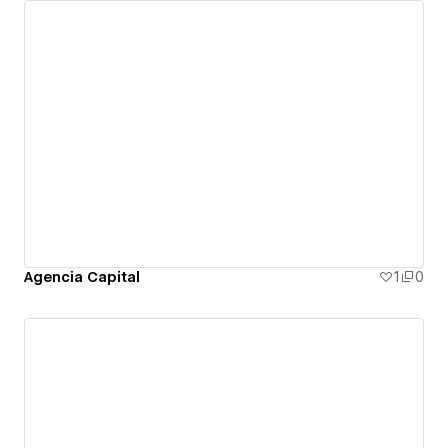
Agencia Capital
1
0