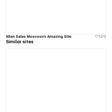
Allan Salas Moscoso's Amazing Site
1
0
Similar sites