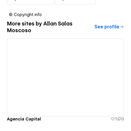
© Copyright info
More sites by
Allan Salas
See profile
Moscoso
Agencia Capital
1
0