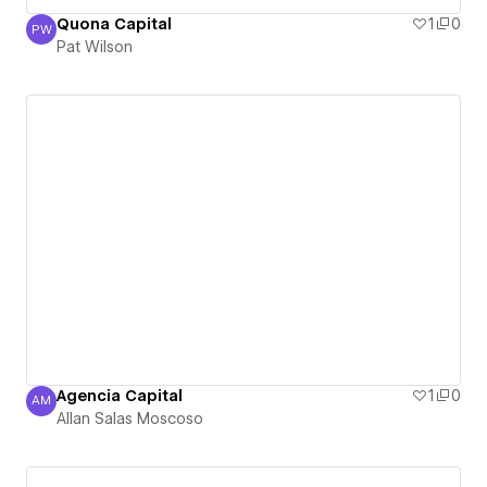
Quona Capital
1
0
PW
Pat Wilson
Pat Wilson
Agencia Capital
1
0
AM
Allan Salas Moscoso
Allan Salas Moscoso