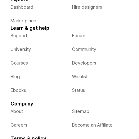
Dashboard
Hire designers
Marketplace
Learn & get help
Support
Forum
University
Community
Courses
Developers
Blog
Wishlist
Ebooks
Status
Company
About
Sitemap
Careers
Become an Affiliate
Terms & policy