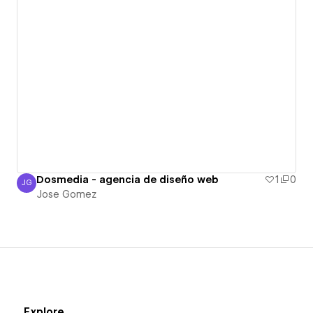
Dosmedia - agencia de diseño web
1
0
JG
Jose Gomez
Jose Gomez
Explore