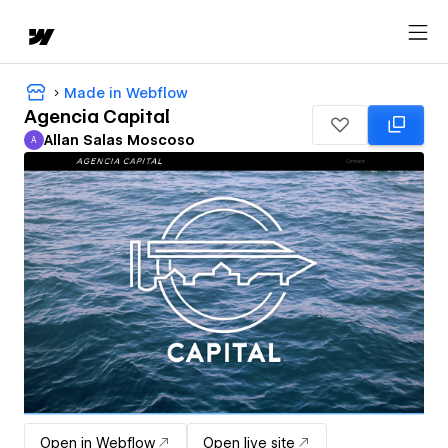
Made in Webflow
Agencia Capital
Allan Salas Moscoso
A
Allan Salas Moscoso
Open in Webflow
Open live site