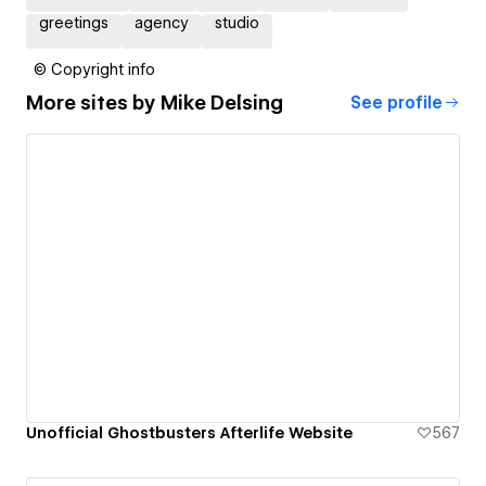
greetings
agency
studio
© Copyright info
More sites by
Mike Delsing
See profile
Unofficial Ghostbusters Afterlife Website
567