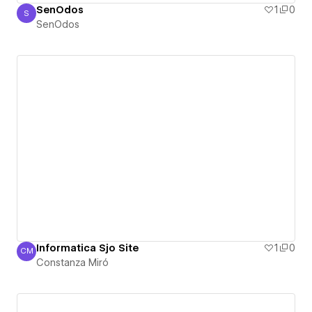
SenOdos
1
0
S
SenOdos
SenOdos
Informatica Sjo Site
1
0
CM
Constanza Miró
Constanza Miró