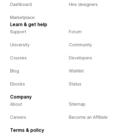
Dashboard
Hire designers
Marketplace
Learn & get help
Support
Forum
University
Community
Courses
Developers
Blog
Wishlist
Ebooks
Status
Company
About
Sitemap
Careers
Become an Affiliate
Terms & policy