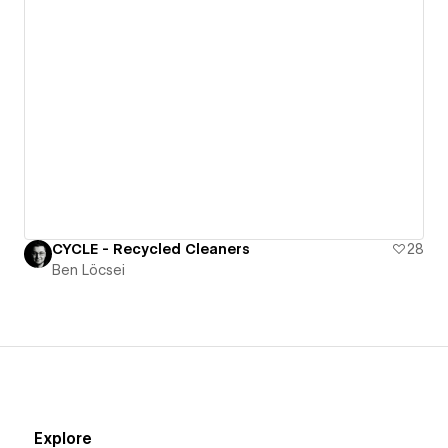
CYCLE - Recycled Cleaners
28
Ben Löcsei
Explore