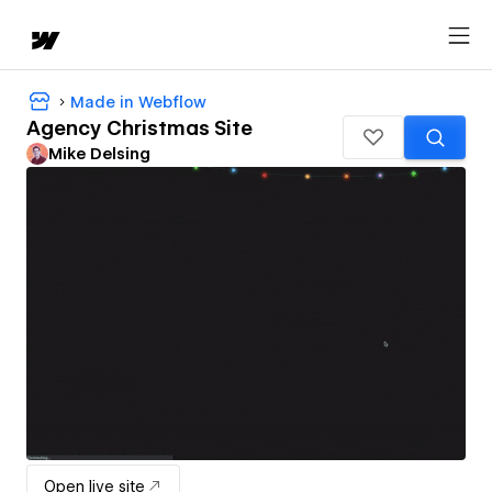
Made in Webflow
Agency Christmas Site
Mike Delsing
Open live site