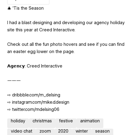
🎄 'Tis the Season
I had a blast designing and developing our agency holiday
site this year at Creed Interactive.
Check out all the fun photo hovers and see if you can find
an easter egg lower on the page.
𝗔𝗴𝗲𝗻𝗰𝘆: Creed Interactive
———
⇨ dribbble.com/m_delsing
⇨ instagram.com/mike.d.design
⇨ twitter.com/mdelsing06
holiday
christmas
festive
animation
video chat
zoom
2020
winter
season