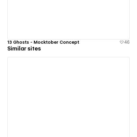
13 Ghosts - Mocktober Concept
46
Similar sites