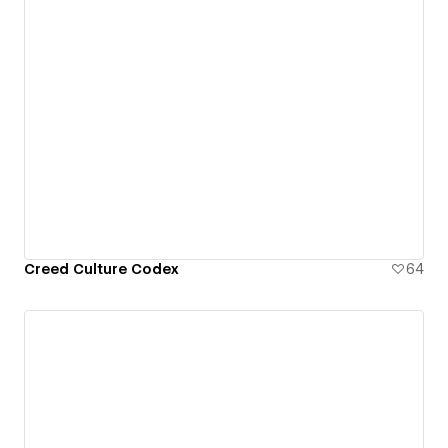
Creed Culture Codex
64