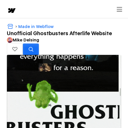
Made in Webflow
Unofficial Ghostbusters Afterlife Website
Mike Delsing