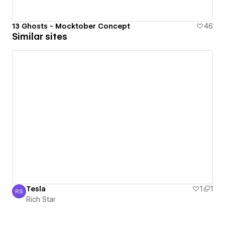
13 Ghosts - Mocktober Concept
46
Similar sites
Tesla
1
1
RS
Rich Star
Rich Star