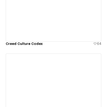
Creed Culture Codex
64