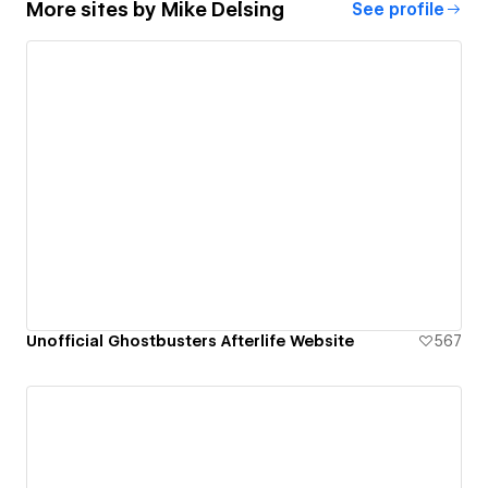
More sites by
Mike Delsing
See profile
Unofficial Ghostbusters Afterlife Website
567