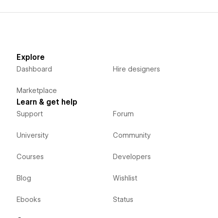
Explore
Dashboard
Hire designers
Marketplace
Learn & get help
Support
Forum
University
Community
Courses
Developers
Blog
Wishlist
Ebooks
Status