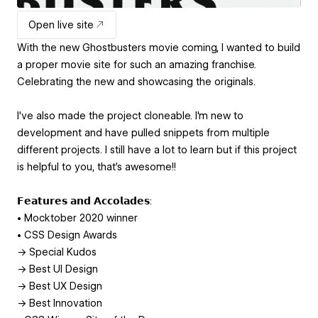
Open live site
With the new Ghostbusters movie coming, I wanted to build
a proper movie site for such an amazing franchise.
Celebrating the new and showcasing the originals.
I've also made the project cloneable. I'm new to
development and have pulled snippets from multiple
different projects. I still have a lot to learn but if this project
is helpful to you, that's awesome!!
𝗙𝗲𝗮𝘁𝘂𝗿𝗲𝘀 𝗮𝗻𝗱 𝗔𝗰𝗰𝗼𝗹𝗮𝗱𝗲𝘀:
• Mocktober 2020 winner
• CSS Design Awards
→ Special Kudos
→ Best UI Design
→ Best UX Design
→ Best Innovation