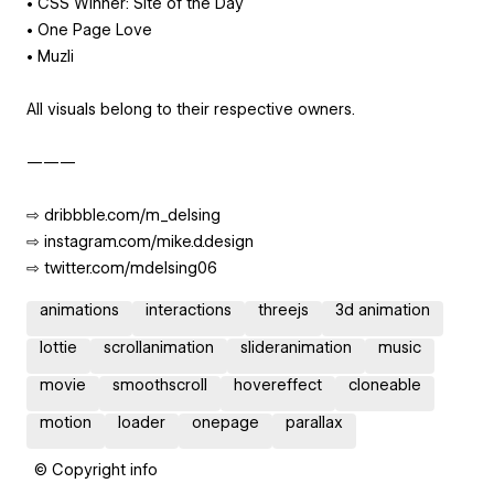
• CSS Winner: Site of the Day
• One Page Love
• Muzli
All visuals belong to their respective owners.
———
⇨ dribbble.com/m_delsing
⇨ instagram.com/mike.d.design
⇨ twitter.com/mdelsing06
animations
interactions
threejs
3d animation
lottie
scrollanimation
slideranimation
music
movie
smoothscroll
hovereffect
cloneable
motion
loader
onepage
parallax
© Copyright info