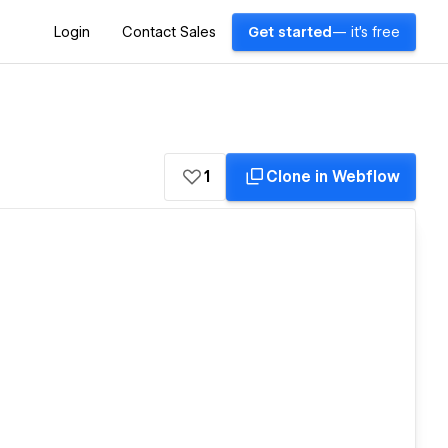
Login
Contact Sales
Get started
— it's free
1
Clone in Webflow