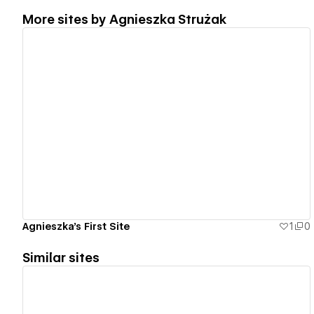
More sites by
Agnieszka Strużak
View details
Agnieszka's First Site
1
0
Similar sites