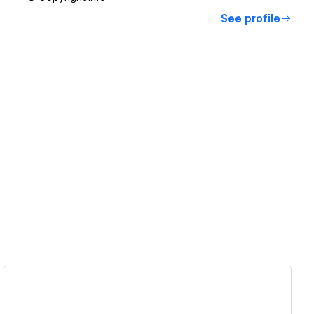
See profile