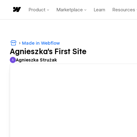
Product
Marketplace
Learn
Resources
Made in Webflow
Agnieszka's First Site
Agnieszka Strużak
A
Agnieszka Strużak