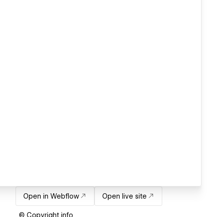
Open in Webflow
Open live site
© Copyright info