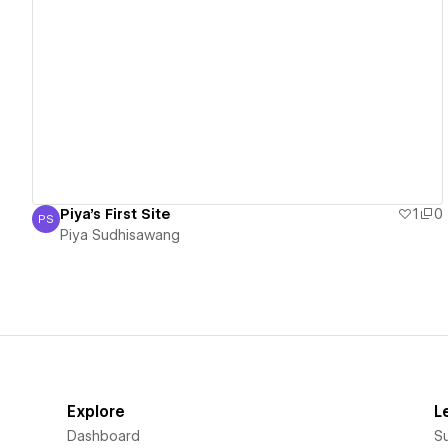
View details
Piya's First Site
1
0
PS
Piya Sudhisawang
Piya Sudhisawang
Explore
L
Dashboard
S