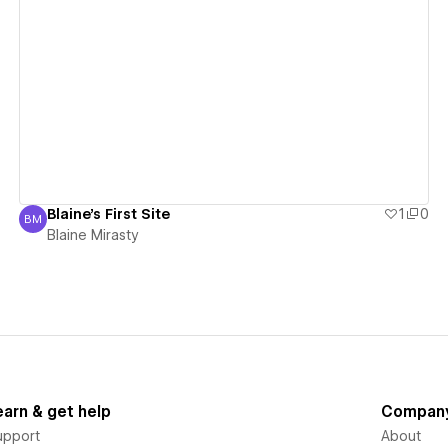
View details
Blaine's First Site
1
0
BM
Blaine Mirasty
Blaine Mirasty
earn & get help
Compan
upport
About