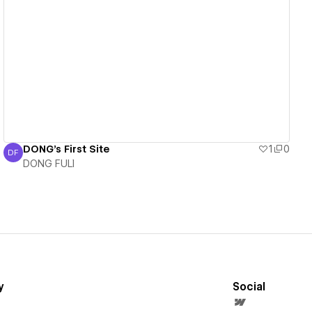
View details
DONG's First Site
1
0
DF
DONG FULI
DONG FULI
y
Social