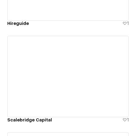
Hireguide
1
Scalebridge Capital
1