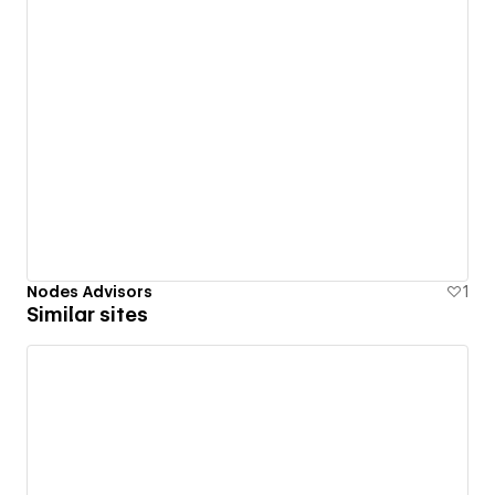
Nodes Advisors
1
Similar sites