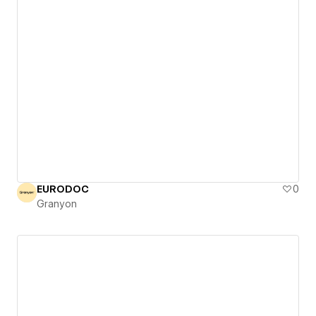
EURODOC
0
Granyon