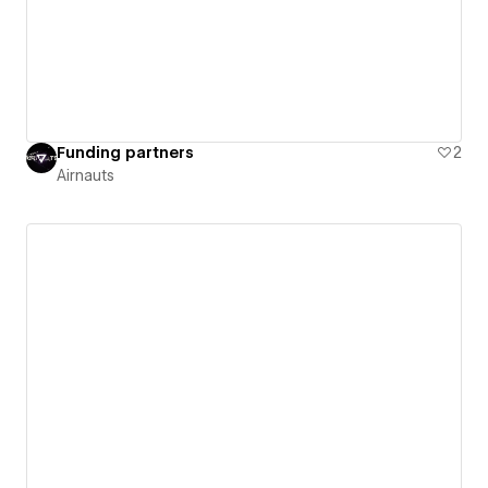
Funding partners
2
Airnauts