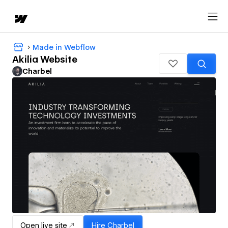
Made in Webflow
Akilia Website
Charbel
Open live site
Hire
Charbel