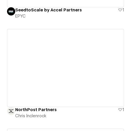
SeedtoScale by Accel Partners
1
EPYC
NorthPost Partners
1
Chris Inclenrock