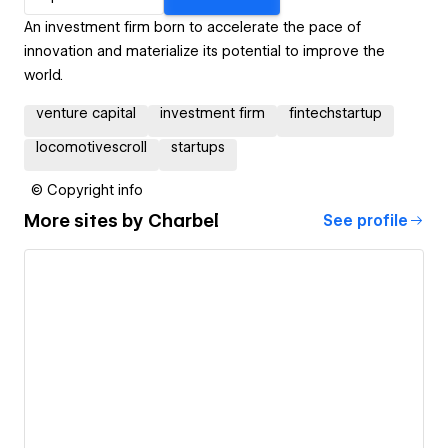
An investment firm born to accelerate the pace of
innovation and materialize its potential to improve the
world.
venture capital
investment firm
fintechstartup
locomotivescroll
startups
© Copyright info
More sites by
Charbel
See profile