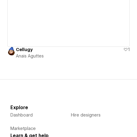
Cellugy
1
Anais Aguttes
Explore
Dashboard
Hire designers
Marketplace
Learn & get help