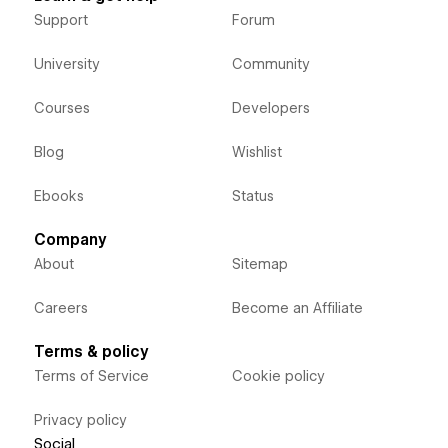
Support
Forum
University
Community
Courses
Developers
Blog
Wishlist
Ebooks
Status
Company
About
Sitemap
Careers
Become an Affiliate
Terms & policy
Terms of Service
Cookie policy
Privacy policy
Social